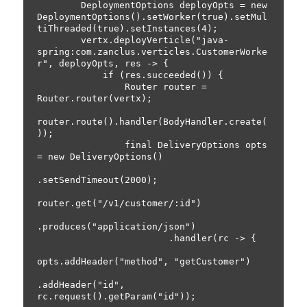
        DeploymentOptions deployOpts = new 
DeploymentOptions().setWorker(true).setMul
tiThreaded(true).setInstances(4);

        vertx.deployVerticle("java-
spring:com.zanclus.verticles.CustomerWorke
r", deployOpts, res -> {

            if (res.succeeded()) {

                Router router = 
Router.router(vertx);

router.route().handler(BodyHandler.create(
));

                final DeliveryOptions opts 
= new DeliveryOptions()

.setSendTimeout(2000);

router.get("/v1/customer/:id")

.produces("application/json")

                        .handler(rc -> {

opts.addHeader("method", "getCustomer")

.addHeader("id", 
rc.request().getParam("id"));
