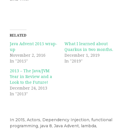
RELATED
Java Advent 2015 wrap-
What I learned about
up
Quarkus in two months.
November 2, 2016
December 1, 2019
In "2015"
In "2019"
2013 – The Java/JVM
Year in Review and a
Look to the Future!
December 24, 2013
In "2013"
In
2015
,
Actors
,
Dependency Injection
,
functional
programming
,
java 8
,
Java Advent
,
lambda
,