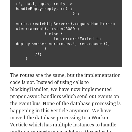
r", null, opts, reply -> 
handleReply(reply, rc));

                        });

vertx.createHttpServer().requestHandler(ro
uter::accept).listen(8080);

            } else {

                log.error("Failed to 
deploy worker verticles.", res.cause());

            }

        });

The routes are the same, but the implementation
code is not. Instead of using calls to
blockingHandler, we have now implemented
proper async handlers which send out events on
the event bus. None of the database processing is
happening in this Verticle anymore. We have
moved the database processing to a Worker
Verticle which has multiple instances to handle
multiple requests in parallel in a thread-safe