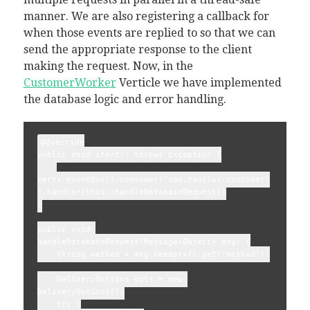
manner. We are also registering a callback for
when those events are replied to so that we can
send the appropriate response to the client
making the request. Now, in the
CustomerWorker
Verticle we have implemented
the database logic and error handling.
@Override

public void start() throws Exception {

vertx.eventBus().consumer("com.zanclus.customer"
).handler(this::handleDatabaseRequest);

}

public void 
handleDatabaseRequest(Message<Object> msg) {

    String method = msg.headers().get("method");

    DeliveryOptions opts = new 
DeliveryOptions();

    try {
