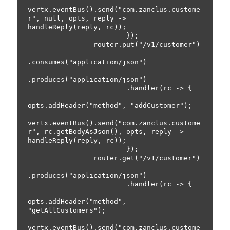
vertx.eventBus().send("com.zanclus.custome
r", null, opts, reply -> 
handleReply(reply, rc));

                        });

                router.put("/v1/customer")

.consumes("application/json")

.produces("application/json")

                        .handler(rc -> {

opts.addHeader("method", "addCustomer");

vertx.eventBus().send("com.zanclus.custome
r", rc.getBodyAsJson(), opts, reply -> 
handleReply(reply, rc));

                        });

                router.get("/v1/customer")

.produces("application/json")

                        .handler(rc -> {

opts.addHeader("method", 
"getAllCustomers");

vertx.eventBus().send("com.zanclus.custome