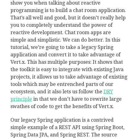
show you when talking about reactive
programming is to build a chat room application.
That’s all well and good, but it doesn’t really help
you to completely understand the power of
reactive development. Chat room apps are
simple and simplistic. We can do better. In this
tutorial, we’re going to take a legacy Spring
application and convert it to take advantage of
Vert.x. This has multiple purposes: It shows that
the toolkit is easy to integrate with existing Java
projects, it allows us to take advantage of existing
tools which may be entrenched parts of our
ecosystem, and it also lets us follow the
DRY
principle
in that we don’t have to rewrite large
swathes of code to get the benefits of Vert.x.
Our legacy Spring application is a contrived
simple example of a REST API using Spring Boot,
Spring Data JPA, and Spring REST. The source