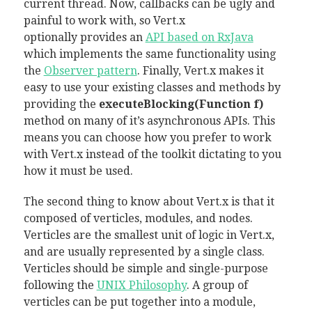
current thread. Now, callbacks can be ugly and
painful to work with, so Vert.x
optionally provides an
API based on RxJava
which implements the same functionality using
the
Observer pattern
. Finally, Vert.x makes it
easy to use your existing classes and methods by
providing the
executeBlocking(Function f)
method on many of it’s asynchronous APIs. This
means you can choose how you prefer to work
with Vert.x instead of the toolkit dictating to you
how it must be used.
The second thing to know about Vert.x is that it
composed of verticles, modules, and nodes.
Verticles are the smallest unit of logic in Vert.x,
and are usually represented by a single class.
Verticles should be simple and single-purpose
following the
UNIX Philosophy
. A group of
verticles can be put together into a module,