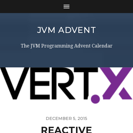
JVM ADVENT
The JVM Programming Advent Calendar
DECEMBER 5, 2015
REACTIVE