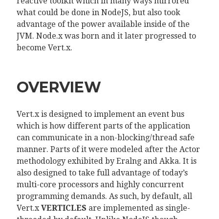
reactive toolkit which in many ways mirrored
what could be done in NodeJS, but also took
advantage of the power available inside of the
JVM. Node.x was born and it later progressed to
become Vert.x.
OVERVIEW
Vert.x is designed to implement an event bus
which is how different parts of the application
can communicate in a non-blocking/thread safe
manner. Parts of it were modeled after the Actor
methodology exhibited by Eralng and Akka. It is
also designed to take full advantage of today’s
multi-core processors and highly concurrent
programming demands. As such, by default, all
Vert.x
VERTICLES
are implemented as single-