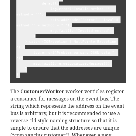
            default:

                log.error("Invalid method '" + 
method + "'");

                opts.addHeader("error", "Invalid 
method '" + method + "'");

                msg.fail(1, "Invalid method");

        }

    } catch (IOException | NullPointerException 
e) {

        log.error("Problem parsing JSON data.", 
e);

        msg.fail(2, e.getLocalizedMessage());

    }

The
CustomerWorker
worker verticles register
a consumer for messages on the event bus. The
string which represents the address on the event
bus is arbitrary, but it is recommended to use a
reverse-tld style naming structure so that it is
simple to ensure that the addresses are unique
(“com.zanclus.customer”). Whenever a new