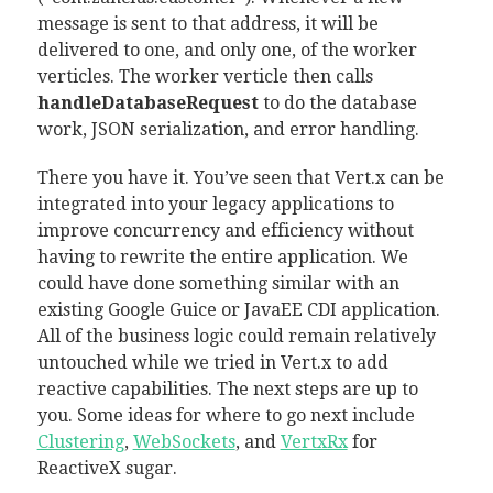
message is sent to that address, it will be
delivered to one, and only one, of the worker
verticles. The worker verticle then calls
handleDatabaseRequest
to do the database
work, JSON serialization, and error handling.
There you have it. You’ve seen that Vert.x can be
integrated into your legacy applications to
improve concurrency and efficiency without
having to rewrite the entire application. We
could have done something similar with an
existing Google Guice or JavaEE CDI application.
All of the business logic could remain relatively
untouched while we tried in Vert.x to add
reactive capabilities. The next steps are up to
you. Some ideas for where to go next include
Clustering
,
WebSockets
, and
VertxRx
for
ReactiveX sugar.