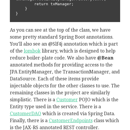
        return txManager;

    }

As you can see at the top of the class, we have
some pretty standard Spring Boot annotations.
You’ll also see an @Slf4j annotation which is part
of the
lombok
library, which is designed to help
reduce boiler-plate code. We also have
@Bean
annotated methods for providing access to the
JPA EntityManager, the TransactionManager, and
DataSource. Each of these items provide
injectable objects for the other classes to use. The
remaining classes in the project are similarly
simplistic. There is a
Customer
POJO which is the
Entity type used in the service. There is a
CustomerDAO
which is created via Spring Data.
Finally, there is a
CustomerEndpoints
class which
is the JAX-RS annotated REST controller.