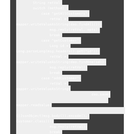
        String retVal;

        switch (method) {

            case "getAllCustomers":

                retVal = 
mapper.writeValueAsString(dao.findAll());

                msg.reply(retVal, opts);

                break;

            case "getCustomer":

                Long id = 
Long.parseLong(msg.headers().get("id"));

                retVal = 
mapper.writeValueAsString(dao.findOne(id));

                msg.reply(retVal);

                break;

            case "addCustomer":

                retVal = 
mapper.writeValueAsString(

                                    dao.save(

mapper.readValue(

((JsonObject)msg.body()).encode(), 
Customer.class)));

                msg.reply(retVal);

                break;
