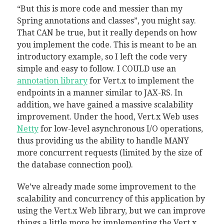
“But this is more code and messier than my
Spring annotations and classes”, you might say.
That CAN be true, but it really depends on how
you implement the code. This is meant to be an
introductory example, so I left the code very
simple and easy to follow. I COULD use an
annotation library
for Vert.x to implement the
endpoints in a manner similar to JAX-RS. In
addition, we have gained a massive scalability
improvement. Under the hood, Vert.x Web uses
Netty
for low-level asynchronous I/O operations,
thus providing us the ability to handle MANY
more concurrent requests (limited by the size of
the database connection pool).
We’ve already made some improvement to the
scalability and concurrency of this application by
using the Vert.x Web library, but we can improve
things a little more by implementing the Vert.x