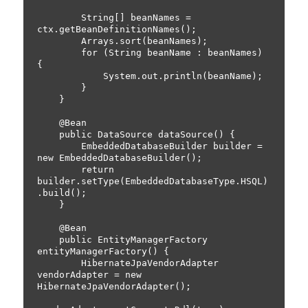
        String[] beanNames = 
ctx.getBeanDefinitionNames();

        Arrays.sort(beanNames);

        for (String beanName : beanNames) 
{

            System.out.println(beanName);

        }

    }

    @Bean

    public DataSource dataSource() {

        EmbeddedDatabaseBuilder builder = 
new EmbeddedDatabaseBuilder();

        return 
builder.setType(EmbeddedDatabaseType.HSQL)
.build();

    }

    @Bean

    public EntityManagerFactory 
entityManagerFactory() {

        HibernateJpaVendorAdapter 
vendorAdapter = new 
HibernateJpaVendorAdapter();
