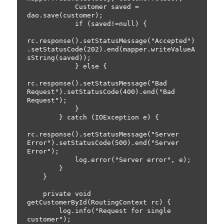
            Customer saved = 
dao.save(customer);

            if (saved!=null) {

rc.response().setStatusMessage("Accepted")
.setStatusCode(202).end(mapper.writeValueA
sString(saved));

            } else {

rc.response().setStatusMessage("Bad 
Request").setStatusCode(400).end("Bad 
Request");

            }

        } catch (IOException e) {

rc.response().setStatusMessage("Server 
Error").setStatusCode(500).end("Server 
Error");

            log.error("Server error", e);

        }

    }

    private void 
getCustomerById(RoutingContext rc) {

        log.info("Request for single 
customer");
