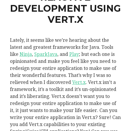
DEVELOPMENT USING
VERT.X
Lately, it seems like we’re hearing about the
latest and greatest frameworks for Java. Tools
like
Ninja
,
SparkJava
, and
Play
; but each one is
opinionated and make you feel like you need to
redesign your entire application to make use of
their wonderful features. That’s why I was so
relieved when I discovered
Vert.x
. Vert.x isn’t a
framework, it’s a toolkit and it’s un-opinionated
and it’s liberating. Vert.x doesn’t want you to
redesign your entire application to make use of
it, it just wants to make your life easier. Can you
write your entire application in Vert.x? Sure! Can
you add Vert.x capabilities to your existing