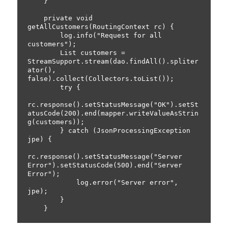
    }

    private void 
getAllCustomers(RoutingContext rc) {

        log.info("Request for all 
customers");

        List
 customers = 
StreamSupport.stream(dao.findAll().spliter
ator(), 
false).collect(Collectors.toList());

        try {

rc.response().setStatusMessage("OK").setSt
atusCode(200).end(mapper.writeValueAsStrin
g(customers));

        } catch (JsonProcessingException 
jpe) {

rc.response().setStatusMessage("Server 
Error").setStatusCode(500).end("Server 
Error");

            log.error("Server error", 
jpe);

        }
