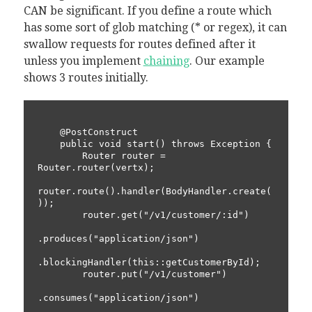
CAN be significant. If you define a route which
has some sort of glob matching (* or regex), it can
swallow requests for routes defined after it
unless you implement
chaining
. Our example
shows 3 routes initially.
    @PostConstruct

    public void start() throws Exception {

        Router router = 
Router.router(vertx);

router.route().handler(BodyHandler.create(
));

        router.get("/v1/customer/:id")

.produces("application/json")

.blockingHandler(this::getCustomerById);

        router.put("/v1/customer")

.consumes("application/json")
