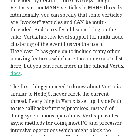
threaded by default. Unlike NodeJS though,
Vert.x can run MANY verticles in MANY threads.
Additionally, you can specify that some verticles
are “worker” verticles and CAN be multi-
threaded. And to really add some icing on the
cake, Vert.x has low level support for multi-node
clustering of the event bus via the use of
Hazelcast. It has gone on to include many other
amazing features which are too numerous to list
here, but you can read more in the official Vert.x
docs
.
The first thing you need to know about Vert.x is,
similar to NodeJS, never block the current
thread. Everything in Vert.x is set up, by default,
to use callbacks/futures/promises. Instead of
doing synchronous operations, Vert.x provides
async methods for doing most I/O and processor
intensive operations which might block the