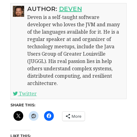
AUTHOR:
DEVEN
Deven is a self-taught software
developer who loves the JVM and many
of the languages available for it. He is a
regular speaker at and organizer of
technology meetups, include the Java
Users Group of Greater Louisville
(JUGGL). His real passion lies in help
others understand complex systems,
distributed computing, and resilient
architecture.
Twitter
SHARE THIS:
More
LIKE THIS: