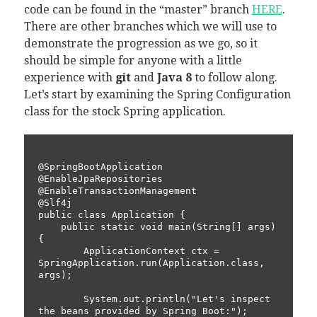
code can be found in the “master” branch
HERE
.
There are other branches which we will use to
demonstrate the progression as we go, so it
should be simple for anyone with a little
experience with
git
and
Java 8
to follow along.
Let’s start by examining the Spring Configuration
class for the stock Spring application.
@SpringBootApplication

@EnableJpaRepositories

@EnableTransactionManagement

@Slf4j

public class Application {

    public static void main(String[] args) 
{

        ApplicationContext ctx = 
SpringApplication.run(Application.class, 
args);

        System.out.println("Let's inspect 
the beans provided by Spring Boot:");
