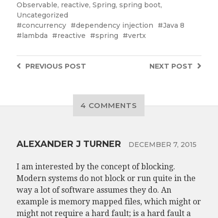
Observable
,
reactive
,
Spring
,
spring boot
,
Uncategorized
concurrency
dependency injection
Java 8
lambda
reactive
spring
vertx
PREVIOUS
POST
NEXT
POST
4 COMMENTS
ALEXANDER J TURNER
DECEMBER 7, 2015
I am interested by the concept of blocking.
Modern systems do not block or run quite in the
way a lot of software assumes they do. An
example is memory mapped files, which might or
might not require a hard fault; is a hard fault a