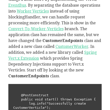
EventBus
. By separating the database operations
into
Worker Verticles
instead of using
blockingHandler, we can handle request
processing more efficiently. This is show in the
Convert-To-Worker-Verticles
branch. The
application class has remained the same, but we
have changed the
CustomerEndpoints
class and
added a new class called
CustomerWorker
. In
addition, we added a new library called
Spring
Vert.x Extension
which provides Spring
Dependency Injections support to Vert.x
Verticles. Start off by looking at the new
CustomerEndpoints
class.
    @PostConstruct

    public void start() throws Exception {

        log.info("Successfully create 
CustomerVerticle");
