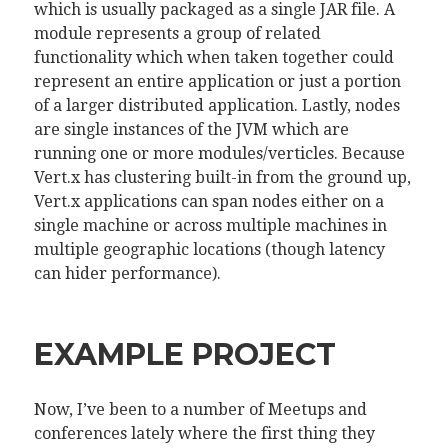
which is usually packaged as a single JAR file. A
module represents a group of related
functionality which when taken together could
represent an entire application or just a portion
of a larger distributed application. Lastly, nodes
are single instances of the JVM which are
running one or more modules/verticles. Because
Vert.x has clustering built-in from the ground up,
Vert.x applications can span nodes either on a
single machine or across multiple machines in
multiple geographic locations (though latency
can hider performance).
EXAMPLE PROJECT
Now, I’ve been to a number of Meetups and
conferences lately where the first thing they