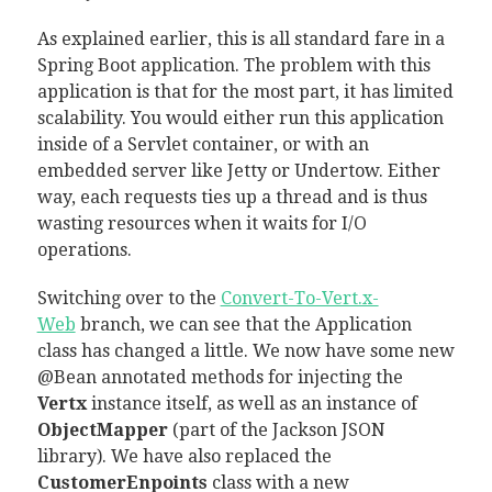
As explained earlier, this is all standard fare in a
Spring Boot application. The problem with this
application is that for the most part, it has limited
scalability. You would either run this application
inside of a Servlet container, or with an
embedded server like Jetty or Undertow. Either
way, each requests ties up a thread and is thus
wasting resources when it waits for I/O
operations.
Switching over to the
Convert-To-Vert.x-
Web
branch, we can see that the Application
class has changed a little. We now have some new
@Bean annotated methods for injecting the
Vertx
instance itself, as well as an instance of
ObjectMapper
(part of the Jackson JSON
library). We have also replaced the
CustomerEnpoints
class with a new