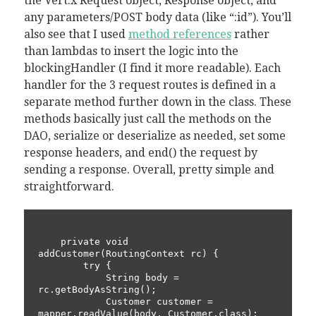
the Vert.x Request object, Response object, and
any parameters/POST body data (like “:id”). You’ll
also see that I used
method references
rather
than lambdas to insert the logic into the
blockingHandler (I find it more readable). Each
handler for the 3 request routes is defined in a
separate method further down in the class. These
methods basically just call the methods on the
DAO, serialize or deserialize as needed, set some
response headers, and end() the request by
sending a response. Overall, pretty simple and
straightforward.
    private void 
addCustomer(RoutingContext rc) {

        try {

            String body = 
rc.getBodyAsString();

            Customer customer = 
mapper.readValue(body, Customer.class);
