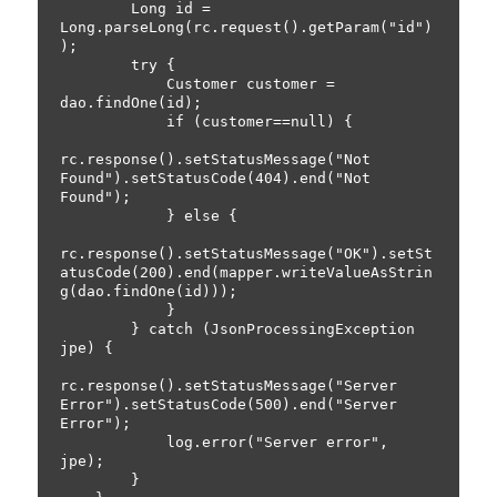
        Long id = 
Long.parseLong(rc.request().getParam("id")
);

        try {

            Customer customer = 
dao.findOne(id);

            if (customer==null) {

rc.response().setStatusMessage("Not 
Found").setStatusCode(404).end("Not 
Found");

            } else {

rc.response().setStatusMessage("OK").setSt
atusCode(200).end(mapper.writeValueAsStrin
g(dao.findOne(id)));

            }

        } catch (JsonProcessingException 
jpe) {

rc.response().setStatusMessage("Server 
Error").setStatusCode(500).end("Server 
Error");

            log.error("Server error", 
jpe);

        }
