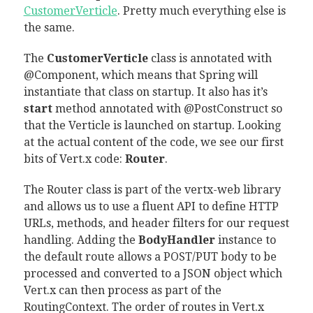
CustomerVerticle
. Pretty much everything else is
the same.
The
CustomerVerticle
class is annotated with
@Component, which means that Spring will
instantiate that class on startup. It also has it’s
start
method annotated with @PostConstruct so
that the Verticle is launched on startup. Looking
at the actual content of the code, we see our first
bits of Vert.x code:
Router
.
The Router class is part of the vertx-web library
and allows us to use a fluent API to define HTTP
URLs, methods, and header filters for our request
handling. Adding the
BodyHandler
instance to
the default route allows a POST/PUT body to be
processed and converted to a JSON object which
Vert.x can then process as part of the
RoutingContext. The order of routes in Vert.x