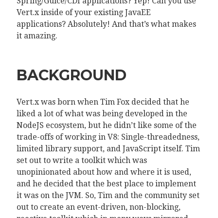
Spring/Guice/CDI applications? Yep! Can you use
Vert.x inside of your existing JavaEE
applications? Absolutely! And that’s what makes
it amazing.
BACKGROUND
Vert.x was born when Tim Fox decided that he
liked a lot of what was being developed in the
NodeJS ecosystem, but he didn’t like some of the
trade-offs of working in V8: Single-threadedness,
limited library support, and JavaScript itself. Tim
set out to write a toolkit which was
unopinionated about how and where it is used,
and he decided that the best place to implement
it was on the JVM. So, Tim and the community set
out to create an event-driven, non-blocking,