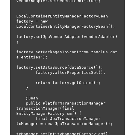
vendorAdapter.setGenerateDdl(true);

LocalContainerEntityManagerFactoryBean 
factory = new 
LocalContainerEntityManagerFactoryBean();

factory.setJpaVendorAdapter(vendorAdapter)
;

factory.setPackagesToScan("com.zanclus.dat
a.entities");

factory.setDataSource(dataSource());

        factory.afterPropertiesSet();

        return factory.getObject();

    }

    @Bean

    public PlatformTransactionManager 
transactionManager(final 
EntityManagerFactory emf) {

        final JpaTransactionManager 
txManager = new JpaTransactionManager();

txManager.setEntityManagerFactory(emf);
