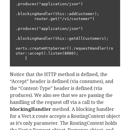
.produces("application/json")

.blockingHandler(this::addCustomer);

        router.get("/v1/customer")

.produces("application/json")

.blockingHandler(this::getAllCustomers);

vertx.createHttpServer().requestHandler(ro
uter::accept).listen(8080);

Notice that the HTTP method is defined, the
“Accept” header is defined (via consumes), and
the “Content-Type” header is defined (via
produces). We also see that we are passing the
handling of the request off via a call to the
blockingHandler
method. A blocking handler
for a Vert.x route accepts a RoutingContext object
as it’s only parameter. The RoutingContext holds