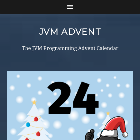
JVM ADVENT
The JVM Programming Advent Calendar