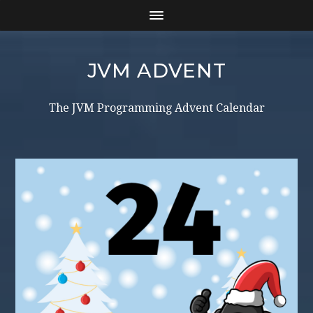
JVM ADVENT
The JVM Programming Advent Calendar