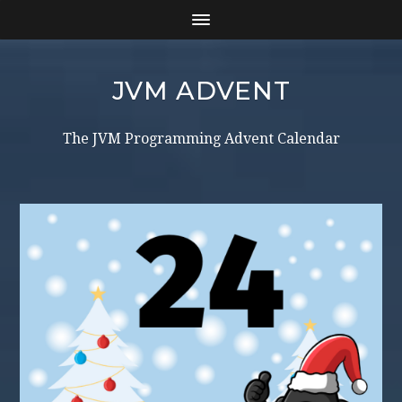
JVM ADVENT
The JVM Programming Advent Calendar