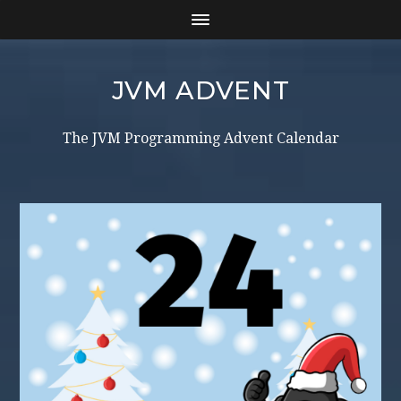
JVM ADVENT
The JVM Programming Advent Calendar