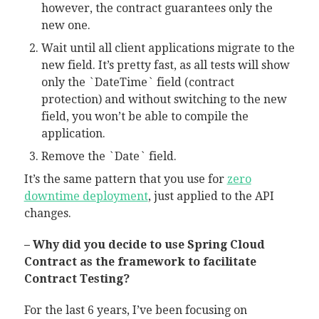
however, the contract guarantees only the
new one.
Wait until all client applications migrate to the
new field. It’s pretty fast, as all tests will show
only the `DateTime` field (contract
protection) and without switching to the new
field, you won’t be able to compile the
application.
Remove the `Date` field.
It’s the same pattern that you use for
zero
downtime deployment
, just applied to the API
changes.
– Why did you decide to use Spring Cloud
Contract as the framework to facilitate
Contract Testing?
For the last 6 years, I’ve been focusing on