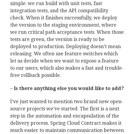
simple: we run build with unit tests, fast
integration tests, and the API compatibility
check. When it finishes successfully, we deploy
the version to the staging environment, where
we run critical path acceptance tests. When those
tests are green, the version is ready to be
deployed to production. Deploying doesn’t mean
releasing. We often use feature switches which
let us decide when we want to expose a feature
to our users, which also makes a fast and trouble-
free rollback possible.
– Is there anything else you would like to add?
I’ve just wanted to mention two brand new open-
source projects we’ve started. The first is a next
step in the automation and encapsulation of the
delivery process. Spring Cloud Contract makes it
much easier to maintain communication between