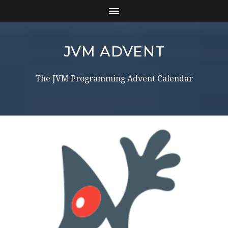
JVM ADVENT
The JVM Programming Advent Calendar