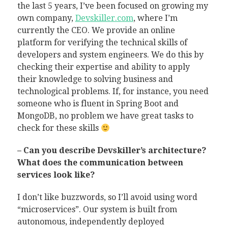
the last 5 years, I’ve been focused on growing my
own company,
Devskiller.com
, where I’m
currently the CEO. We provide an online
platform for verifying the technical skills of
developers and system engineers. We do this by
checking their expertise and ability to apply
their knowledge to solving business and
technological problems. If, for instance, you need
someone who is fluent in Spring Boot and
MongoDB, no problem we have great tasks to
check for these skills
– Can you describe Devskiller’s architecture?
What does the communication between
services look like?
I don’t like buzzwords, so I’ll avoid using word
“microservices”. Our system is built from
autonomous, independently deployed