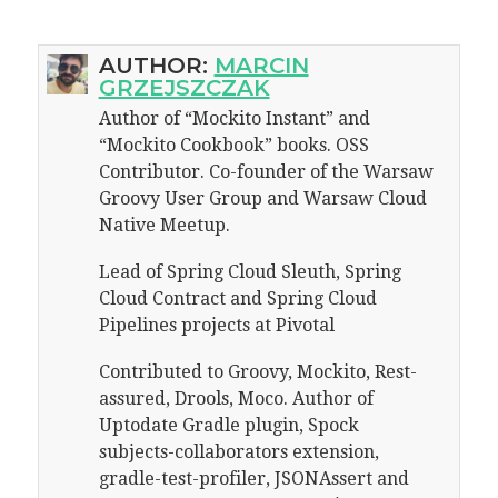
AUTHOR:
MARCIN
GRZEJSZCZAK
Author of “Mockito Instant” and
“Mockito Cookbook” books. OSS
Contributor. Co-founder of the Warsaw
Groovy User Group and Warsaw Cloud
Native Meetup.
Lead of Spring Cloud Sleuth, Spring
Cloud Contract and Spring Cloud
Pipelines projects at Pivotal
Contributed to Groovy, Mockito, Rest-
assured, Drools, Moco. Author of
Uptodate Gradle plugin, Spock
subjects-collaborators extension,
gradle-test-profiler, JSONAssert and