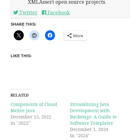
XMLAssert open source projects.
Twitter
Facebook
SHARE THIS:
More
LIKE THIS:
RELATED
Components of Cloud
Streamlining Java
Native Java
Development with
December 15, 2022
Backstage: A Guide to
In "2022"
Software Templates
December 1, 2024
In "2024"