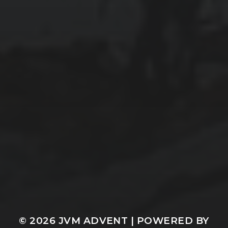
© 2026
JVM ADVENT
| POWERED BY