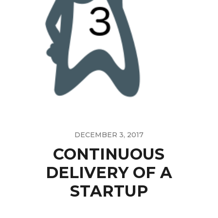
DECEMBER 3, 2017
CONTINUOUS
DELIVERY OF A
STARTUP