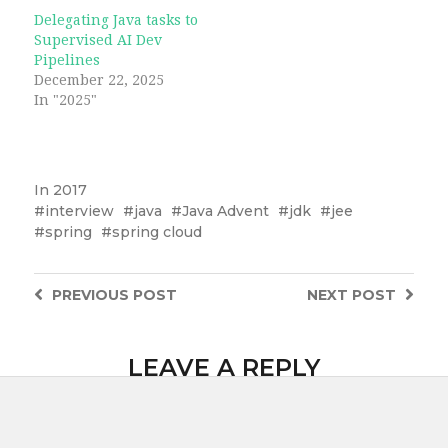
Delegating Java tasks to
Supervised AI Dev
Pipelines
December 22, 2025
In "2025"
In
2017
interview
java
Java Advent
jdk
jee
spring
spring cloud
PREVIOUS
POST
NEXT
POST
LEAVE A REPLY