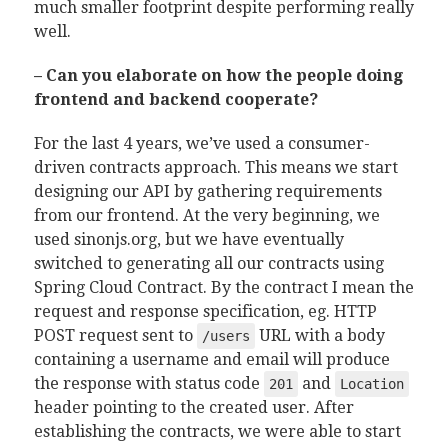
much smaller footprint despite performing really
well.
– Can you elaborate on how the people doing
frontend and backend cooperate?
For the last 4 years, we’ve used a consumer-
driven contracts approach. This means we start
designing our API by gathering requirements
from our frontend. At the very beginning, we
used sinonjs.org, but we have eventually
switched to generating all our contracts using
Spring Cloud Contract. By the contract I mean the
request and response specification, eg. HTTP
POST request sent to
URL with a body
/users
containing a username and email will produce
the response with status code
and
201
Location
header pointing to the created user. After
establishing the contracts, we were able to start