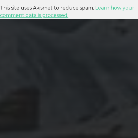
This site uses Akismet to reduce spam.
Learn how your
comment data is processed.