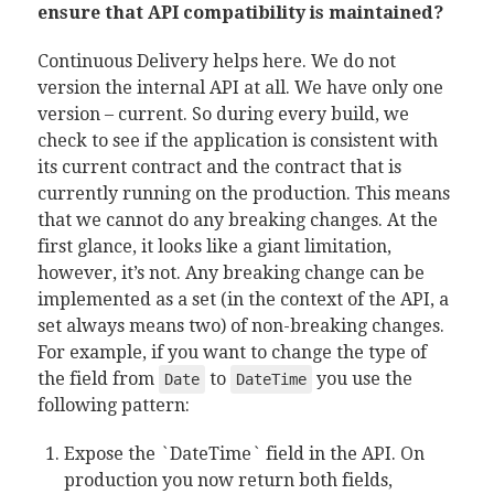
ensure that API compatibility is maintained?
Continuous Delivery helps here. We do not
version the internal API at all. We have only one
version – current. So during every build, we
check to see if the application is consistent with
its current contract and the contract that is
currently running on the production. This means
that we cannot do any breaking changes. At the
first glance, it looks like a giant limitation,
however, it’s not. Any breaking change can be
implemented as a set (in the context of the API, a
set always means two) of non-breaking changes.
For example, if you want to change the type of
the field from
to
you use the
Date
DateTime
following pattern:
Expose the `DateTime` field in the API. On
production you now return both fields,