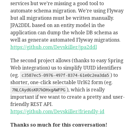
services but we’re missing a good tool to
automate schema migration. We’re using Flyway
but all migrations must be written manually.
JPA2DDL based on an entity model in the
application can dump the whole DB schema as
well as generate automated Flyway migrations.
https://github.com/Devskiller/jpa2ddl
The second project allows (thanks to easy Spring
Web integration) us to simplify UUID identifiers
(eg.
) to
c3587ec5-0976-497f-8374-61e0c2ea3da5
shorter, one-click selectable Url62 form (eg.
), which is really
7NLCAyd6sKR7kDHxgAWFPG
important if we want to create a pretty and user-
friendly REST API.
https://github.com/Devskiller/friendly-id
Thanks so much for this conversation!