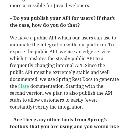
more accessible for Java developers.
– Do you publish your API for users? If that’s
the case, how do you do that?
We have a public API which our users can use to
automate the integration with our platform. To
expose the public API, we use an edge service
which translates the steady public API to a
frequently changing internal API. Since the
public API must be extremely stable and well
documented, we use Spring Rest Docs to generate
the
Slate
documentation. Starting with the
second version, we plan to also publish the API
stubs to allow customers to easily (even
constantly) verify the integration.
– Are there any other tools from Spring’s
toolbox that you are using and you would like