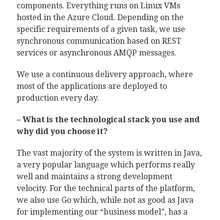
components. Everything runs on Linux VMs
hosted in the Azure Cloud. Depending on the
specific requirements of a given task, we use
synchronous communication based on REST
services or asynchronous AMQP messages.
We use a continuous delivery approach, where
most of the applications are deployed to
production every day.
– What is the technological stack you use and
why did you choose it?
The vast majority of the system is written in Java,
a very popular language which performs really
well and maintains a strong development
velocity. For the technical parts of the platform,
we also use Go which, while not as good as Java
for implementing our “business model”, has a