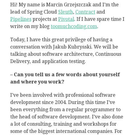
Hi! My name is Marcin Grzejszczak and I’m the
lead of Spring Cloud
Sleuth
,
Contract
and
Pipelines
projects at
Pivotal
. If I have spare time I
write on my blog
toomuchcoding.com
.
Today, I have this great privilege of having a
conversation with Jakub Kubryński. We will be
talking about software architecture, Continuous
Delivery, and application testing.
– Can you tell us a few words about yourself
and where you work?
I’ve been involved with professional software
development since 2004. During this time I’ve
been everything from a regular programmer to
the head of software development. I’ve also done
a lot of consulting, training and workshops for
some of the biggest international companies. For