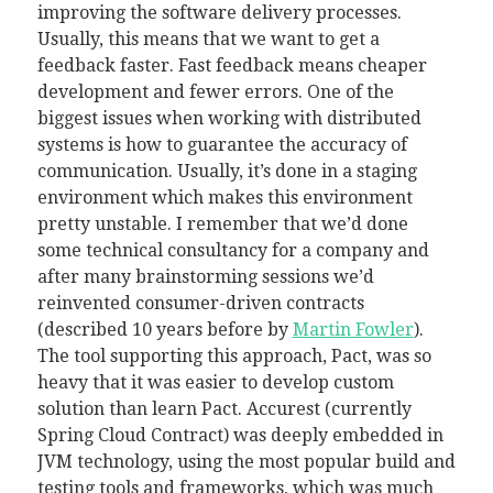
improving the software delivery processes.
Usually, this means that we want to get a
feedback faster. Fast feedback means cheaper
development and fewer errors. One of the
biggest issues when working with distributed
systems is how to guarantee the accuracy of
communication. Usually, it’s done in a staging
environment which makes this environment
pretty unstable. I remember that we’d done
some technical consultancy for a company and
after many brainstorming sessions we’d
reinvented consumer-driven contracts
(described 10 years before by
Martin Fowler
).
The tool supporting this approach, Pact, was so
heavy that it was easier to develop custom
solution than learn Pact. Accurest (currently
Spring Cloud Contract) was deeply embedded in
JVM technology, using the most popular build and
testing tools and frameworks, which was much