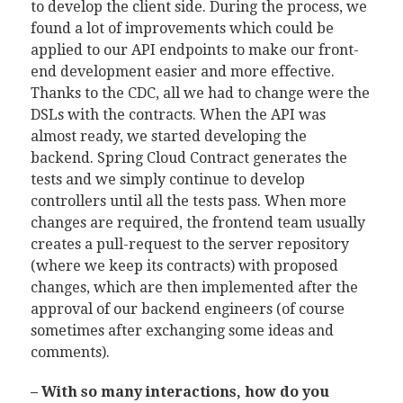
to develop the client side. During the process, we
found a lot of improvements which could be
applied to our API endpoints to make our front-
end development easier and more effective.
Thanks to the CDC, all we had to change were the
DSLs with the contracts. When the API was
almost ready, we started developing the
backend. Spring Cloud Contract generates the
tests and we simply continue to develop
controllers until all the tests pass. When more
changes are required, the frontend team usually
creates a pull-request to the server repository
(where we keep its contracts) with proposed
changes, which are then implemented after the
approval of our backend engineers (of course
sometimes after exchanging some ideas and
comments).
– With so many interactions, how do you