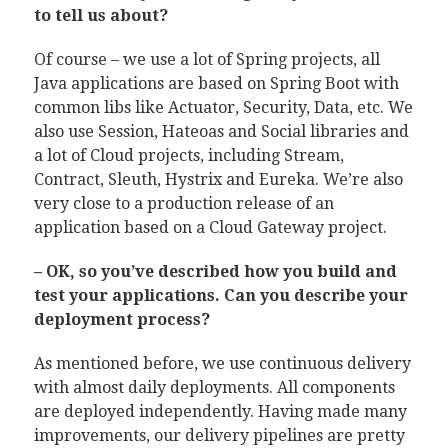
to tell us about?
Of course – we use a lot of Spring projects, all
Java applications are based on Spring Boot with
common libs like Actuator, Security, Data, etc. We
also use Session, Hateoas and Social libraries and
a lot of Cloud projects, including Stream,
Contract, Sleuth, Hystrix and Eureka. We’re also
very close to a production release of an
application based on a Cloud Gateway project.
– OK, so you’ve described how you build and
test your applications. Can you describe your
deployment process?
As mentioned before, we use continuous delivery
with almost daily deployments. All components
are deployed independently. Having made many
improvements, our delivery pipelines are pretty