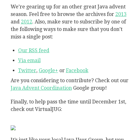
We’re gearing up for an other great Java advent
season. Feel free to browse the archives for
2013
and
2012
. Also, make sure to subscribe by one of
the following ways to make sure that you don’t
miss a single post:
Our RSS feed
Via email
Twitter
,
Google+
or
Facebook
Are you considering to contribute? Check out our
Java Advent Coordination
Google group!
Finally, to help pass the time until December 1st,
check out VirtualJUG:
It’s just like your local Java User Group, but you