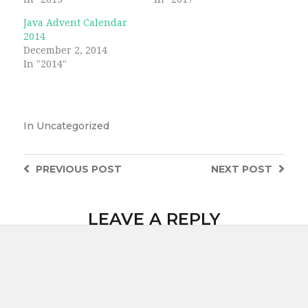
Java Advent Calendar
2014
December 2, 2014
In "2014"
In
Uncategorized
PREVIOUS
POST
NEXT
POST
LEAVE A REPLY