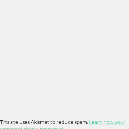
This site uses Akismet to reduce spam.
Learn how your