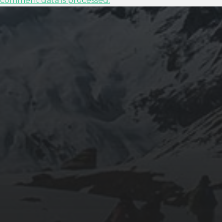
comment data is processed.