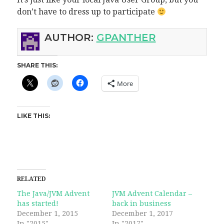
don’t have to dress up to participate
AUTHOR:
GPANTHER
SHARE THIS:
More
LIKE THIS:
RELATED
The Java/JVM Advent
JVM Advent Calendar –
has started!
back in business
December 1, 2015
December 1, 2017
In "2015"
In "2017"