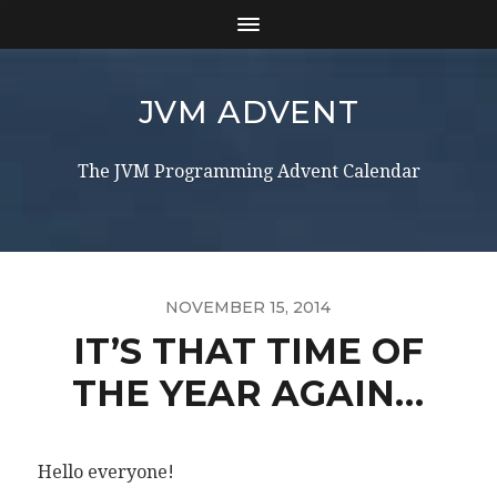
JVM ADVENT
The JVM Programming Advent Calendar
NOVEMBER 15, 2014
IT’S THAT TIME OF
THE YEAR AGAIN…
Hello everyone!