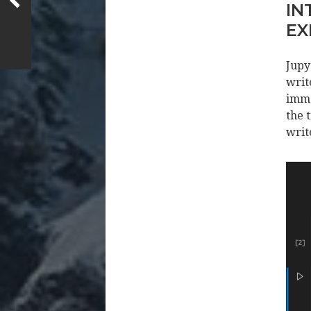
IN
EX
Jupy
writ
imme
the 
writ