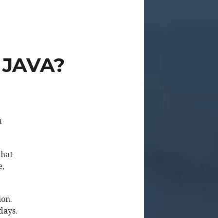
 JAVA?
t
that
e,
ion.
days.