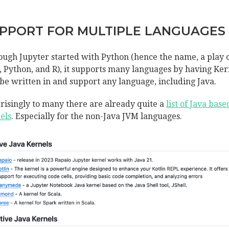
PPORT FOR MULTIPLE LANGUAGES
ough Jupyter started with Python (hence the name, a play 
a, Python, and R), it supports many languages by having Ker
 be written in and support any language, including Java.
risingly to many there are already quite a
list of Java base
els
. Especially for the non-Java JVM languages.