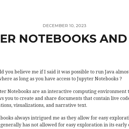
DECEMBER 10, 2023
ER NOTEBOOKS AND
d you believe me if I said it was possible to run Java almos
here as long as you have access to Jupyter Notebooks ?
ter Notebooks are an interactive computing environment 
ws you to create and share documents that contain live cod
tions, visualizations, and narrative text.
books always intrigued me as they allow for easy explorat
 generally has not allowed for easy exploration in its early 