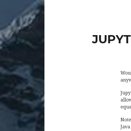
JUPYT
Woul
anyw
Jupy
allo
equa
Note
Java