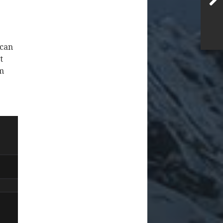
 can
t
om