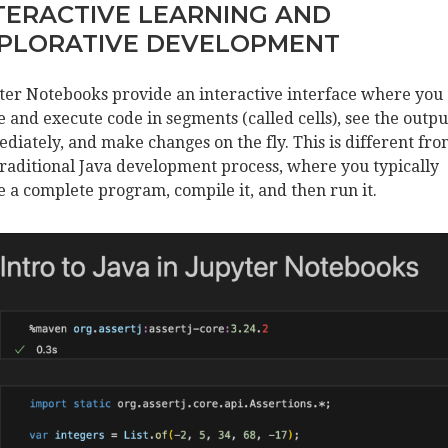
TERACTIVE LEARNING AND
PLORATIVE DEVELOPMENT
ter Notebooks provide an interactive interface where you
e and execute code in segments (called cells), see the outpu
diately, and make changes on the fly. This is different fr
traditional Java development process, where you typically
e a complete program, compile it, and then run it.