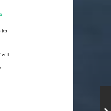
n
it’s
 will
y –