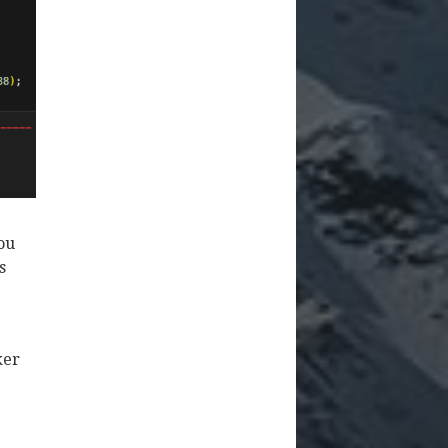
you
s
ker