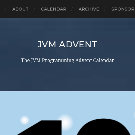
E
ABOUT
CALENDAR
ARCHIVE
SPONSOR
JVM ADVENT
The JVM Programming Advent Calendar