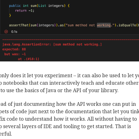
only does it let you experiment – it can also be used to let 
p notebooks that can interactively teach and educate other
to use the basics of Java or the API of your library.
ead of just documenting how the API works one can put in
pets of code just next to the documentation that let you tin
fix code to understand how it works. All without having to
p several layers of IDE and tooling to get started. That is
rful.