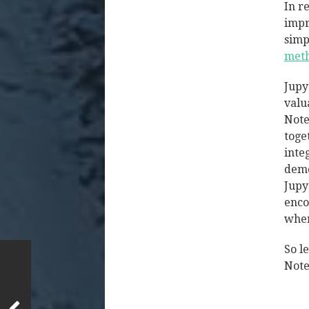
In r
impr
simp
meth
Jupy
valu
Note
toge
inte
demo
Jupy
enco
wher
So l
Note