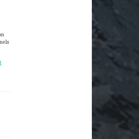
on
nels
d