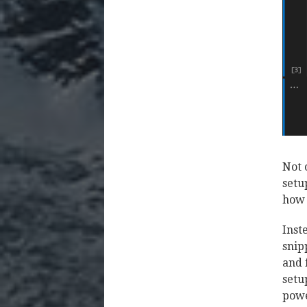
Not 
setu
how 
Inst
snip
and 
setu
powe