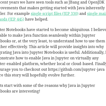
ecent years we have seen tools such as JBang and OpenJDK
ovements that makes getting started with Java inherently
ler. For example
single script files (JEP 330)
and
single mai
ods (JEP 445)
have helped.
ter Notebooks have started to become ubiquitous. I believe 
able to make Java function seamlessly within Jupyter
books or, at the very least, to understand how to use them
ther effectively. This article will provide insights into why
grating Java into Jupyter Notebooks is useful. Additionally, I
nstrate how to enable Java in Jupyter on virtually any
ter-enabled platform, whether local or cloud-based. Finall
urage you to checkout out https://github.com/jupyter-java
e this story will hopefully evolve further.
ets start with some of the reasons why Java in Jupyter
books are interesting!