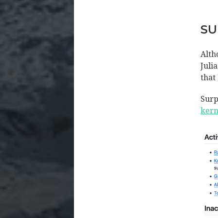
SU
Alth
Juli
that
Surp
kern