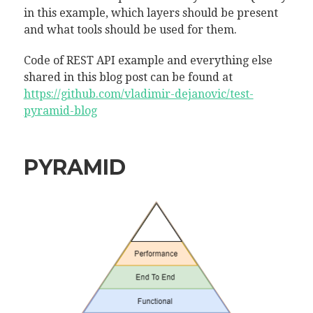
in this example, which layers should be present
and what tools should be used for them.
Code of REST API example and everything else
shared in this blog post can be found at
https://github.com/vladimir-dejanovic/test-
pyramid-blog
PYRAMID