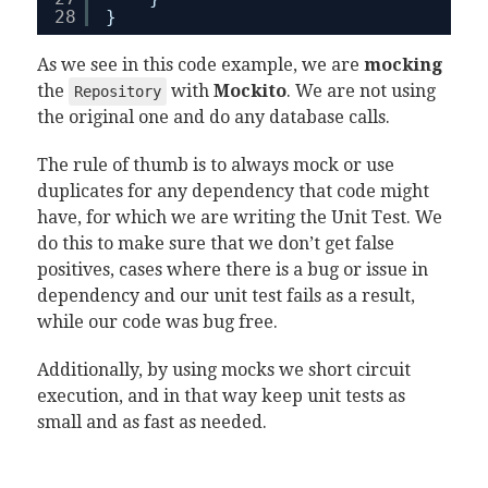
28
}
As we see in this code example, we are
mocking
the
with
Mockito
. We are not using
Repository
the original one and do any database calls.
The rule of thumb is to always mock or use
duplicates for any dependency that code might
have, for which we are writing the Unit Test. We
do this to make sure that we don’t get false
positives, cases where there is a bug or issue in
dependency and our unit test fails as a result,
while our code was bug free.
Additionally, by using mocks we short circuit
execution, and in that way keep unit tests as
small and as fast as needed.