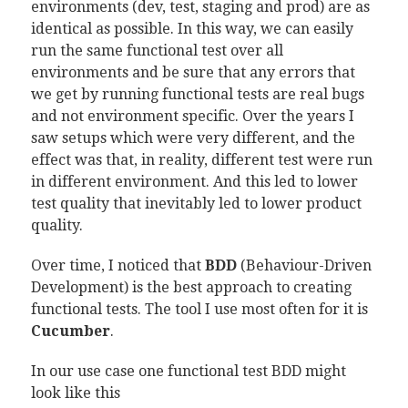
environments (dev, test, staging and prod) are as
identical as possible. In this way, we can easily
run the same functional test over all
environments and be sure that any errors that
we get by running functional tests are real bugs
and not environment specific. Over the years I
saw setups which were very different, and the
effect was that, in reality, different test were run
in different environment. And this led to lower
test quality that inevitably led to lower product
quality.
Over time, I noticed that
BDD
(Behaviour-Driven
Development) is the best approach to creating
functional tests. The tool I use most often for it is
Cucumber
.
In our use case one functional test BDD might
look like this