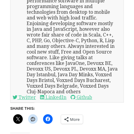
performance software in multiple
programming languages and
technologies from desktop to mobile
and web with high load traffic.
Enjoining developing software mostly
in Java and JavaScript, however also
wrote fair share of code in Scala, C++,
C, PHP, Go, Objective-C, Python, R, Lisp
and many others. Always interested in
cool new stuff, Free and Open Source
software. Like giving talks at
conferences like JavaOne, Devoxx BE,
Devoxx US, Devoxx PL, Devoxx MA, Java
Day Istanbul, Java Day Minks, Voxxed
Days Bristol, Voxxed Days Bucharest,
Voxxed Days Belgrade, Voxxed Days
Cluj-Napoca and others
Twitter
LinkedIn
Github
SHARE THIS:
More