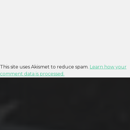
This site uses Akismet to reduce spam.
Learn how your
comment data is processed.