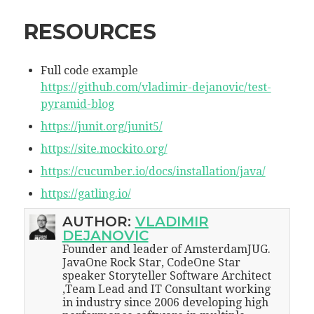
RESOURCES
Full code example
https://github.com/vladimir-dejanovic/test-
pyramid-blog
https://junit.org/junit5/
https://site.mockito.org/
https://cucumber.io/docs/installation/java/
https://gatling.io/
AUTHOR:
VLADIMIR
DEJANOVIC
Founder and leader of AmsterdamJUG.
JavaOne Rock Star, CodeOne Star
speaker Storyteller Software Architect
,Team Lead and IT Consultant working
in industry since 2006 developing high