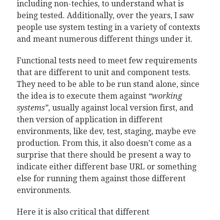
including non-techies, to understand what is
being tested. Additionally, over the years, I saw
people use system testing in a variety of contexts
and meant numerous different things under it.
Functional tests need to meet few requirements
that are different to unit and component tests.
They need to be able to be run stand alone, since
the idea is to execute them against
“working
systems”
, usually against local version first, and
then version of application in different
environments, like dev, test, staging, maybe eve
production. From this, it also doesn’t come as a
surprise that there should be present a way to
indicate either different base URL or something
else for running them against those different
environments.
Here it is also critical that different