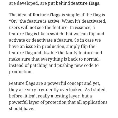
are developed, are put behind
feature flags
.
The idea of
feature flags
is simple: if the flag is
“On” the feature is active. When it’s deactivated,
users will not see the feature. In essence, a
feature flag is like a switch that we can flip and
activate or deactivate a feature. So in case we
have an issue in production, simply flip the
feature flag and disable the faulty feature and
make sure that everything is back to normal,
instead of patching and pushing new code to
production.
Feature flags are a powerful concept and yet,
they are very frequently overlooked. As I stated
before, it isn’t really a testing layer, but a
powerful layer of protection that all applications
should have.