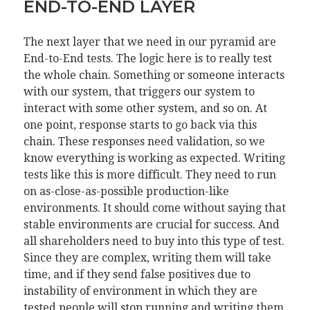
END-TO-END LAYER
The next layer that we need in our pyramid are
End-to-End tests. The logic here is to really test
the whole chain. Something or someone interacts
with our system, that triggers our system to
interact with some other system, and so on. At
one point, response starts to go back via this
chain. These responses need validation, so we
know everything is working as expected. Writing
tests like this is more difficult. They need to run
on as-close-as-possible production-like
environments. It should come without saying that
stable environments are crucial for success. And
all shareholders need to buy into this type of test.
Since they are complex, writing them will take
time, and if they send false positives due to
instability of environment in which they are
tested people will stop running and writing them.