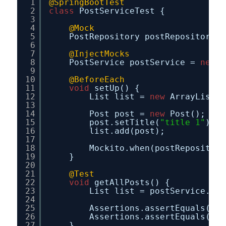
1
@SpringBootTest
2
class
PostServiceTest {
3
4
@Mock
5
PostRepository postRepository;
6
7
@InjectMocks
8
PostService postService = 
new
P
9
10
@BeforeEach
11
void
setUp() {
12
List list = 
new
ArrayList<>
13
14
Post post = 
new
Post();
15
post.setTitle(
"title 1"
);
16
list.add(post);
17
18
Mockito.when(postRepository
19
}
20
21
@Test
22
void
getAllPosts() {
23
List list = postService.get
24
25
Assertions.assertEquals(
1
,l
26
Assertions.assertEquals(
"ti
27
}