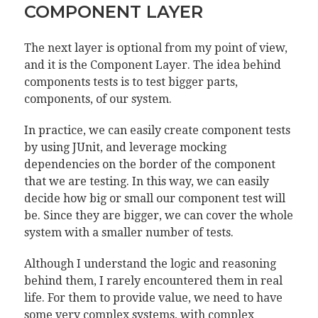
COMPONENT LAYER
The next layer is optional from my point of view,
and it is the Component Layer. The idea behind
components tests is to test bigger parts,
components, of our system.
In practice, we can easily create component tests
by using JUnit, and leverage mocking
dependencies on the border of the component
that we are testing. In this way, we can easily
decide how big or small our component test will
be. Since they are bigger, we can cover the whole
system with a smaller number of tests.
Although I understand the logic and reasoning
behind them, I rarely encountered them in real
life. For them to provide value, we need to have
some very complex systems, with complex