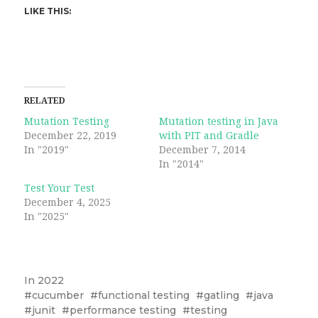
LIKE THIS:
RELATED
Mutation Testing
Mutation testing in Java
December 22, 2019
with PIT and Gradle
In "2019"
December 7, 2014
In "2014"
Test Your Test
December 4, 2025
In "2025"
In
2022
cucumber
functional testing
gatling
java
junit
performance testing
testing