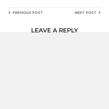
PREVIOUS
POST
NEXT
POST
LEAVE A REPLY