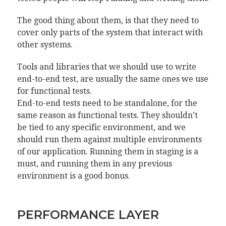
The good thing about them, is that they need to
cover only parts of the system that interact with
other systems.
Tools and libraries that we should use to write
end-to-end test, are usually the same ones we use
for functional tests.
End-to-end tests need to be standalone, for the
same reason as functional tests. They shouldn’t
be tied to any specific environment, and we
should run them against multiple environments
of our application. Running them in staging is a
must, and running them in any previous
environment is a good bonus.
PERFORMANCE LAYER