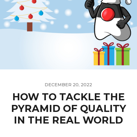
DECEMBER 20, 2022
HOW TO TACKLE THE
PYRAMID OF QUALITY
IN THE REAL WORLD