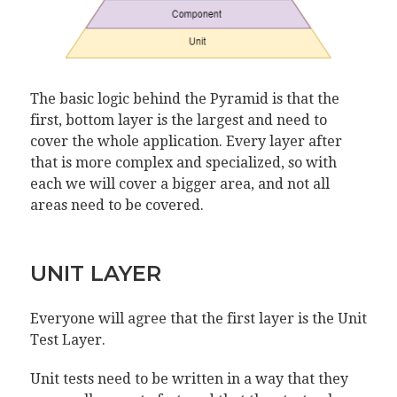
The basic logic behind the Pyramid is that the
first, bottom layer is the largest and need to
cover the whole application. Every layer after
that is more complex and specialized, so with
each we will cover a bigger area, and not all
areas need to be covered.
UNIT LAYER
Everyone will agree that the first layer is the Unit
Test Layer.
Unit tests need to be written in a way that they