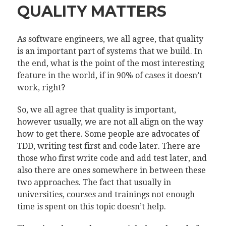
QUALITY MATTERS
As software engineers, we all agree, that quality
is an important part of systems that we build. In
the end, what is the point of the most interesting
feature in the world, if in 90% of cases it doesn’t
work, right?
So, we all agree that quality is important,
however usually, we are not all align on the way
how to get there. Some people are advocates of
TDD, writing test first and code later. There are
those who first write code and add test later, and
also there are ones somewhere in between these
two approaches. The fact that usually in
universities, courses and trainings not enough
time is spent on this topic doesn’t help.