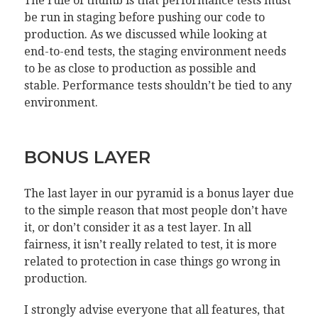
The rule of thumb is that performance tests must
be run in staging before pushing our code to
production. As we discussed while looking at
end-to-end tests, the staging environment needs
to be as close to production as possible and
stable. Performance tests shouldn’t be tied to any
environment.
BONUS LAYER
The last layer in our pyramid is a bonus layer due
to the simple reason that most people don’t have
it, or don’t consider it as a test layer. In all
fairness, it isn’t really related to test, it is more
related to protection in case things go wrong in
production.
I strongly advise everyone that all features, that