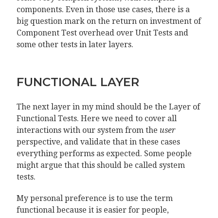
components. Even in those use cases, there is a
big question mark on the return on investment of
Component Test overhead over Unit Tests and
some other tests in later layers.
FUNCTIONAL LAYER
The next layer in my mind should be the Layer of
Functional Tests. Here we need to cover all
interactions with our system from the
user
perspective, and validate that in these cases
everything performs as expected. Some people
might argue that this should be called system
tests.
My personal preference is to use the term
functional because it is easier for people,