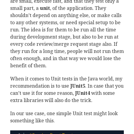
are small, execute fast, and that they test only a
small part, a
unit
, of the application. They
shouldn’t depend on anything else, or make calls
to any other systems, or need special setup to be
run. The idea is for them to be run all the time
during development stage, but also to be run at
every code review/merge request stage also. If
they run for a long time, people will not run them
often enough, and in that way we would lose the
benefit of them.
When it comes to Unit tests in the Java world, my
recommendation is to use
JUnit5
. In case that you
can’t use it for some reason,
JUnit4
with some
extra libraries will also do the trick.
In our use case, one simple Unit test might look
something like this.