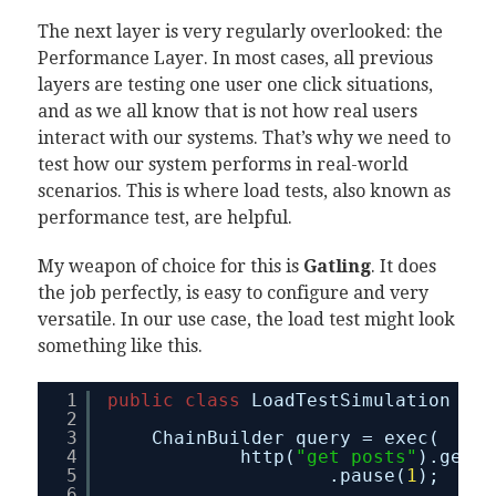
The next layer is very regularly overlooked: the
Performance Layer. In most cases, all previous
layers are testing one user one click situations,
and as we all know that is not how real users
interact with our systems. That’s why we need to
test how our system performs in real-world
scenarios. This is where load tests, also known as
performance test, are helpful.
My weapon of choice for this is
Gatling
. It does
the job perfectly, is easy to configure and very
versatile. In our use case, the load test might look
something like this.
1
public
class
LoadTestSimulation 
ext
2
3
ChainBuilder query = exec(
4
http(
"get posts"
).get(
"
5
.pause(
1
);
6