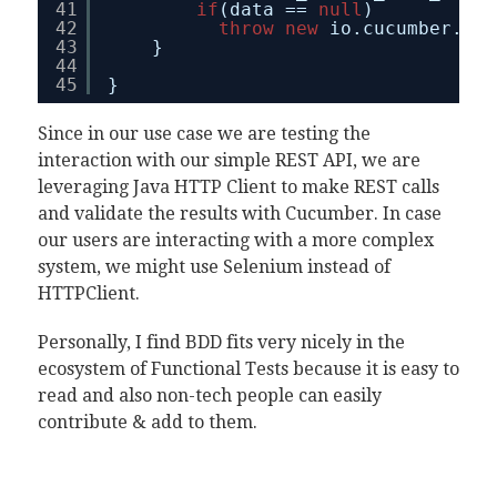
41
if
(data == 
null
)
42
throw
new
io.cucumber.jav
43
}
44
45
}
Since in our use case we are testing the
interaction with our simple REST API, we are
leveraging Java HTTP Client to make REST calls
and validate the results with Cucumber. In case
our users are interacting with a more complex
system, we might use Selenium instead of
HTTPClient.
Personally, I find BDD fits very nicely in the
ecosystem of Functional Tests because it is easy to
read and also non-tech people can easily
contribute & add to them.