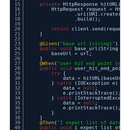
15
private
HttpResponse hitURL(Str
16
HttpRequest request = HttpR
17
.uri(URI.create(url
18
.build();
19
20
return
client.send(request,
21
}
22
23
@Given
(
"base url {string}"
)
24
public
void
base_url(String url
25
baseUrl = url;
26
}
27
@When
(
"user hit end point {stri
28
public
void
user_hit_end_point(
29
try
{
30
data = hitURL(baseUrl +
31
} 
catch
(IOException e) {
32
data = 
null
;
33
e.printStackTrace();
34
} 
catch
(InterruptedExcepti
35
data = 
null
;
36
e.printStackTrace();
37
}
38
}
39
@Then
(
"I expect list of data"
)
40
public
void
i_expect_list_of_da