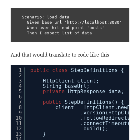
  Scenario: load data

    Given base url 'http://localhost:8080'

    When user hit end point 'posts'

    Then I expect list of data
And that would translate to code like this
1
public
class
StepDefinitions {
2
3
HttpClient client;
4
String baseUrl;
5
private
HttpResponse data;
6
7
public
StepDefinitions() {
8
client = HttpClient.newBuil
9
.version(HttpClient
10
.followRedirects(Ht
11
.connectTimeout(Dur
12
.build();
13
}
14