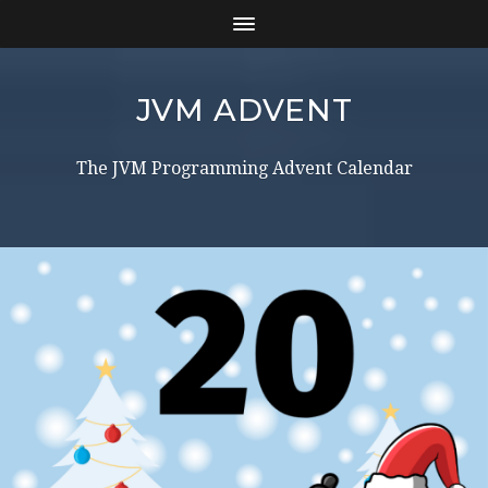
JVM ADVENT
The JVM Programming Advent Calendar