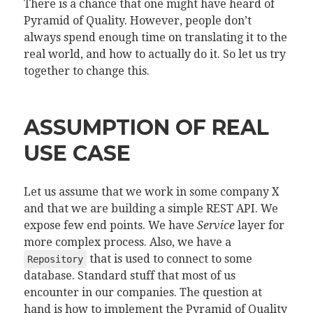
There is a chance that one might have heard of
Pyramid of Quality. However, people don’t
always spend enough time on translating it to the
real world, and how to actually do it. So let us try
together to change this.
ASSUMPTION OF REAL
USE CASE
Let us assume that we work in some company X
and that we are building a simple REST API. We
expose few end points. We have
Service
layer for
more complex process. Also, we have a
that is used to connect to some
Repository
database. Standard stuff that most of us
encounter in our companies. The question at
hand is how to implement the Pyramid of Quality