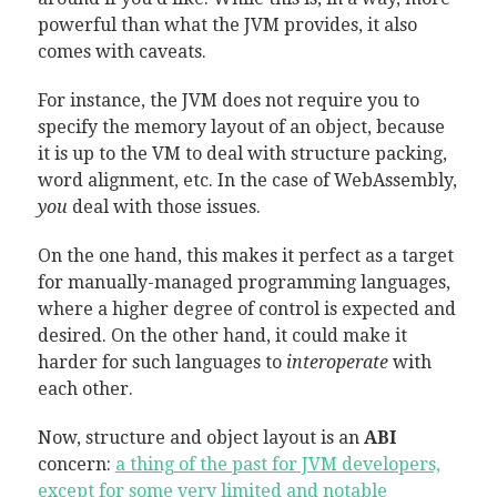
powerful than what the JVM provides, it also
comes with caveats.
For instance, the JVM does not require you to
specify the memory layout of an object, because
it is up to the VM to deal with structure packing,
word alignment, etc. In the case of WebAssembly,
you
deal with those issues.
On the one hand, this makes it perfect as a target
for manually-managed programming languages,
where a higher degree of control is expected and
desired. On the other hand, it could make it
harder for such languages to
interoperate
with
each other.
Now, structure and object layout is an
ABI
concern:
a thing of the past for JVM developers,
except for some very limited and notable