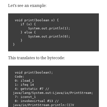
Let’s see an example:
 void print(boolean x) {

    if (x) {

        System.out.println(1);

    } else {

        System.out.println(0);

    }

}
This translates to the bytecode:
 void print(boolean);

 Code:

 0: iload_1

 1: ifeq 14

 4: getstatic #7 // 
java/lang/System.out:Ljava/io/PrintStream;

 7: iconst_1

 8: invokevirtual #13 // 
java/io/PrintStream.println:(I)V
