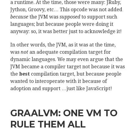
a runtime. At the time, those were many: JRuby,
Jython, Groovy, etc… This opcode was not added
because
the JVM was
supposed
to support such
languages; but because people were doing it
anyway: so, it was better just to acknowledge it!
In other words, the JVM, as it was at the time,
was
not
an adequate compilation target for
dynamic languages. We may even argue that the
JVM became a compiler target not because it was
the
best
compilation target, but because people
wanted to interoperate with it because of
adoption and support …just like JavaScript!
GRAALVM: ONE VM TO
RULE THEM ALL