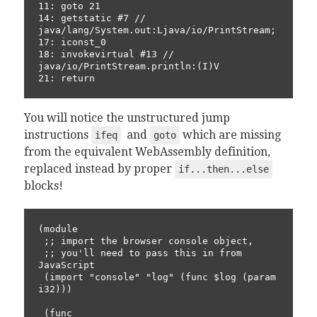
11: goto 21

14: getstatic #7 // 
java/lang/System.out:Ljava/io/PrintStream;

17: iconst_0

18: invokevirtual #13 // 
java/io/PrintStream.println:(I)V

21: return
You will notice the unstructured jump
instructions
and
which are missing
ifeq
goto
from the equivalent WebAssembly definition,
replaced instead by proper
if...then...else
blocks!
(module

 ;; import the browser console object, 

 ;; you'll need to pass this in from 
JavaScript

 (import "console" "log" (func $log (param 
i32)))

 (func
