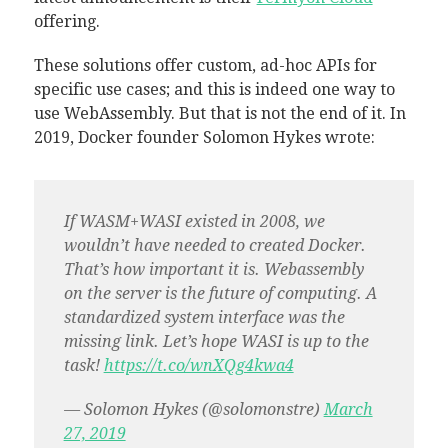
offering.
These solutions offer custom, ad-hoc APIs for
specific use cases; and this is indeed one way to
use WebAssembly. But that is not the end of it. In
2019, Docker founder Solomon Hykes wrote:
If WASM+WASI existed in 2008, we
wouldn’t have needed to created Docker.
That’s how important it is. Webassembly
on the server is the future of computing. A
standardized system interface was the
missing link. Let’s hope WASI is up to the
task!
https://t.co/wnXQg4kwa4
— Solomon Hykes (@solomonstre)
March
27, 2019