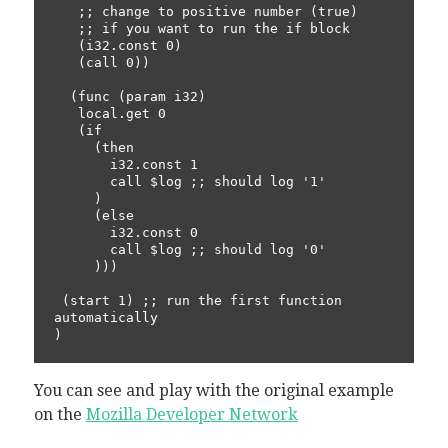
   ;; change to positive number (true) 

   ;; if you want to run the if block

   (i32.const 0) 

   (call 0))

  (func (param i32)

   local.get 0 

   (if

     (then

       i32.const 1

       call $log ;; should log '1'

     )

     (else

       i32.const 0

       call $log ;; should log '0'

     )))

 (start 1) ;; run the first function 
automatically

You can see and play with the original example
on the
Mozilla Developer Network