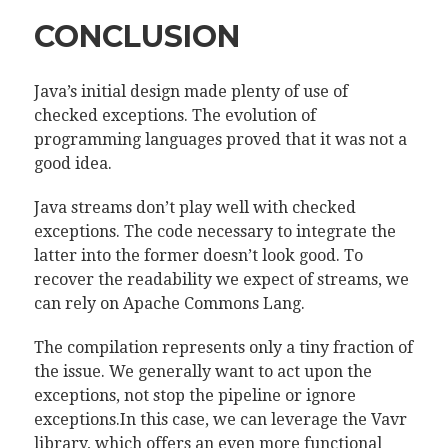
CONCLUSION
Java’s initial design made plenty of use of
checked exceptions. The evolution of
programming languages proved that it was not a
good idea.
Java streams don’t play well with checked
exceptions. The code necessary to integrate the
latter into the former doesn’t look good. To
recover the readability we expect of streams, we
can rely on Apache Commons Lang.
The compilation represents only a tiny fraction of
the issue. We generally want to act upon the
exceptions, not stop the pipeline or ignore
exceptions.In this case, we can leverage the Vavr
library, which offers an even more functional