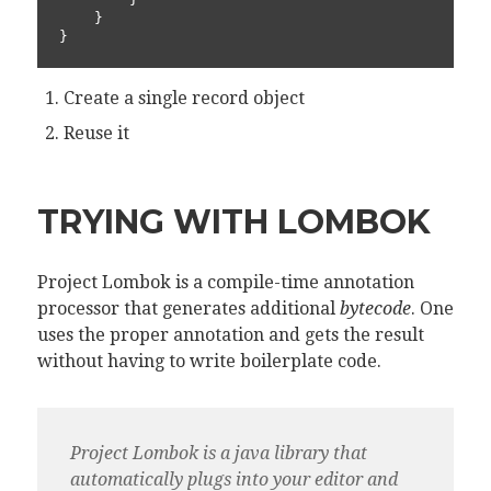
    }

}
Create a single record object
Reuse it
TRYING WITH LOMBOK
Project Lombok is a compile-time annotation
processor that generates additional
bytecode
. One
uses the proper annotation and gets the result
without having to write boilerplate code.
Project Lombok is a java library that
automatically plugs into your editor and