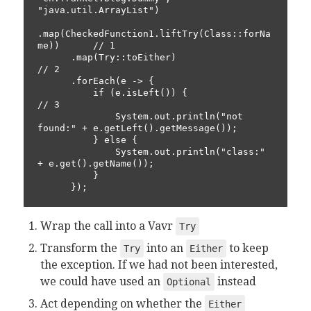
"java.util.ArrayList")

.map(CheckedFunction1.liftTry(Class::forNa
me))      // 1

      .map(Try::toEither)                                 
// 2

      .forEach(e -> {

          if (e.isLeft()) {                               
// 3

              System.out.println("not 
found:" + e.getLeft().getMessage());

          } else {

              System.out.println("class:" 
+ e.get().getName());

          }

      });
Wrap the call into a Vavr
Try
Transform the
into an
to keep
Try
Either
the exception. If we had not been interested,
we could have used an
instead
Optional
Act depending on whether the
Either