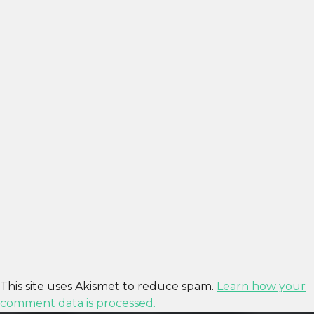
This site uses Akismet to reduce spam.
Learn how your
comment data is processed.