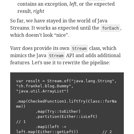
contains an exception,
left
, or the expected
result,
right
So far, we have stayed in the world of Java
Streams. It works as expected until the
,
forEach
which doesn’t look “nice”.
Vavr does provide its own
class, which
Stream
mimics the Java
API and adds additional
Stream
features. Let’s use it to rewrite the pipeline:
var result = Stream.of("java.lang.String", 
"ch.frankel.blog.Dummy", 
"java.util.ArrayList")

.map(CheckedFunction1.liftTry(Class::forNa
me))

        .map(Try::toEither)

        .partition(Either::isLeft)                        
// 1

        .map1(left -> 
left.map(Either::getLeft))          // 2
