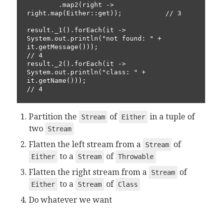
        .map2(right -> 
right.map(Either::get));           // 3

result._1().forEach(it -> 
System.out.println("not found: " + 
it.getMessage()));                                        
// 4

result._2().forEach(it -> 
System.out.println("class: " + 
it.getName()));                                           
// 4
Partition the
of
in a tuple of
Stream
Either
two
Stream
Flatten the left stream from a
of
Stream
to a
of
Either
Stream
Throwable
Flatten the right stream from a
of
Stream
to a
of
Either
Stream
Class
Do whatever we want