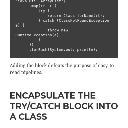
"java.util.ArrayList")

      .map(it -> {

          try {

              return Class.forName(it);

          } catch (ClassNotFoundException 
e) {

              throw new 
RuntimeException(e);

          }

      })

      .forEach(System.out::println);
Adding the block defeats the purpose of easy-to-
read pipelines.
ENCAPSULATE THE
TRY/CATCH BLOCK INTO
A CLASS