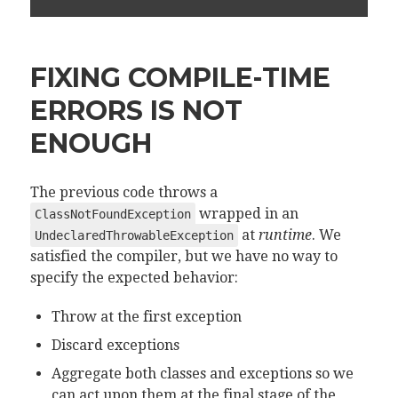
FIXING COMPILE-TIME
ERRORS IS NOT
ENOUGH
The previous code throws a
wrapped in an
ClassNotFoundException
at
runtime
. We
UndeclaredThrowableException
satisfied the compiler, but we have no way to
specify the expected behavior:
Throw at the first exception
Discard exceptions
Aggregate both classes and exceptions so we
can act upon them at the final stage of the