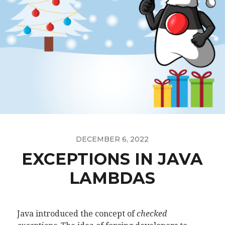
DECEMBER 6, 2022
EXCEPTIONS IN JAVA
LAMBDAS
Java introduced the concept of
checked