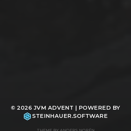
© 2026
JVM ADVENT
| POWERED BY
STEINHAUER.SOFTWARE
THEME BY
ANDERS NORÉN