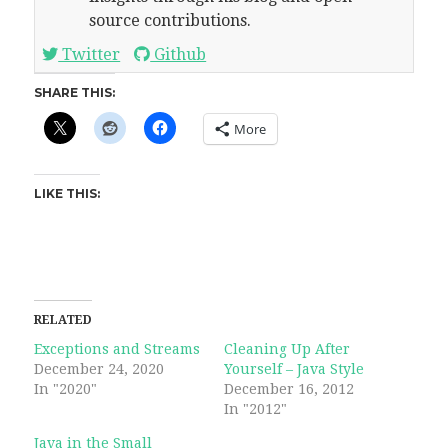
source contributions.
Twitter
Github
SHARE THIS:
More
LIKE THIS:
RELATED
Exceptions and Streams
Cleaning Up After
December 24, 2020
Yourself – Java Style
In "2020"
December 16, 2012
In "2012"
Java in the Small