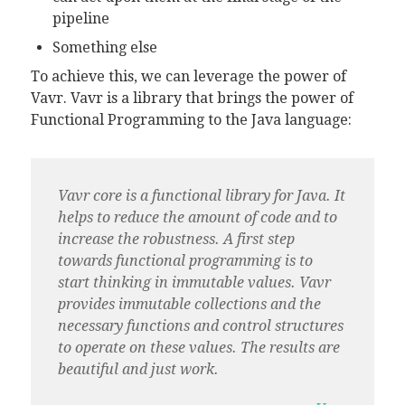
pipeline
Something else
To achieve this, we can leverage the power of
Vavr. Vavr is a library that brings the power of
Functional Programming to the Java language:
Vavr core is a functional library for Java. It
helps to reduce the amount of code and to
increase the robustness. A first step
towards functional programming is to
start thinking in immutable values. Vavr
provides immutable collections and the
necessary functions and control structures
to operate on these values. The results are
beautiful and just work.