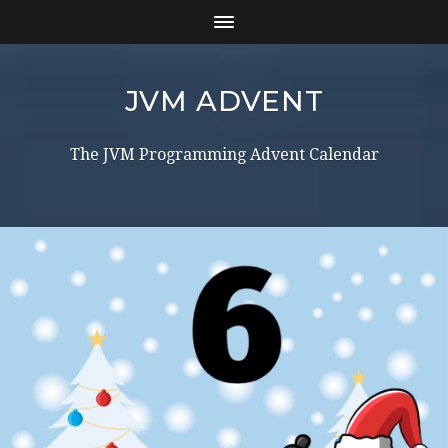
JVM ADVENT
The JVM Programming Advent Calendar