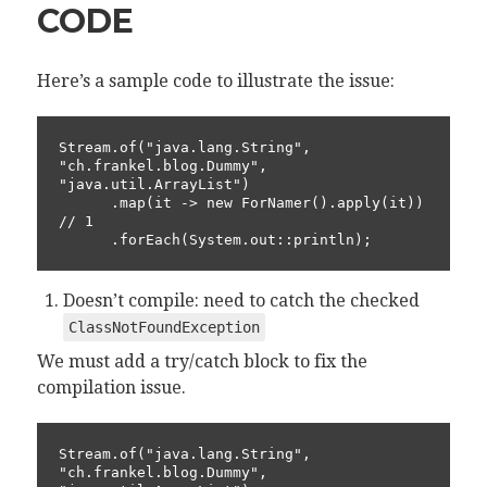
CODE
Here’s a sample code to illustrate the issue:
Stream.of("java.lang.String", 
"ch.frankel.blog.Dummy", 
"java.util.ArrayList")

      .map(it -> new ForNamer().apply(it))                
// 1

      .forEach(System.out::println);
Doesn’t compile: need to catch the checked
ClassNotFoundException
We must add a try/catch block to fix the
compilation issue.
Stream.of("java.lang.String", 
"ch.frankel.blog.Dummy", 