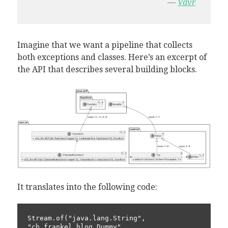
—
Vavr
Imagine that we want a pipeline that collects
both exceptions and classes. Here’s an excerpt of
the API that describes several building blocks.
It translates into the following code:
Stream.of("java.lang.String", 
"ch.frankel.blog.Dummy", 