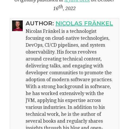
th
16
, 2022
AUTHOR:
NICOLAS FRÄNKEL
Nicolas Fränkel is a technologist
focusing on cloud-native technologies,
DevOps, CI/CD pipelines, and system
observability. His focus revolves
around creating technical content,
delivering talks, and engaging with
developer communities to promote the
adoption of modern software practices.
With a strong background in software,
he has worked extensively with the
JVM, applying his expertise across
various industries. In addition to his
technical work, he is the author of
several books and regularly shares
insights through his blog and open-