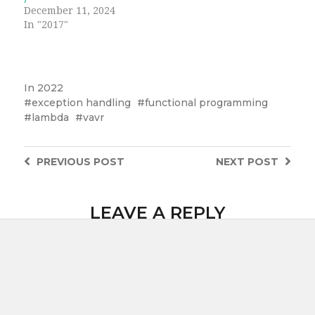
December 11, 2024
In "2017"
In
2022
exception handling
functional programming
lambda
vavr
PREVIOUS
POST
NEXT
POST
LEAVE A REPLY