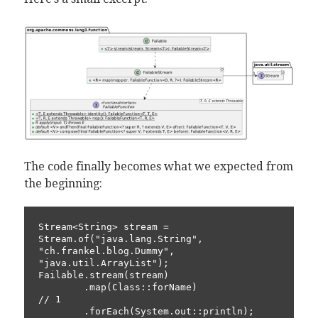
The code finally becomes what we expected from
the beginning:
Stream<String> stream = 
Stream.of("java.lang.String", 
"ch.frankel.blog.Dummy", 
"java.util.ArrayList");

Failable.stream(stream)

        .map(Class::forName)                              
// 1

        .forEach(System.out::println);