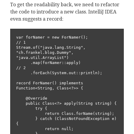
To get the readability back, we need to refactor
the code to introduce a new class. IntelliJ IDEA
even suggests a record:
var forNamer = new ForNamer();                            
// 1

Stream.of("java.lang.String", 
"ch.frankel.blog.Dummy", 
"java.util.ArrayList")

      .map(forNamer::apply)                               
// 2

      .forEach(System.out::println);

record ForNamer() implements 
Function<String, Class<?>> {

    @Override

    public Class<?> apply(String string) {

        try {

            return Class.forName(string);

        } catch (ClassNotFoundException e) 
{

            return null;

        }
