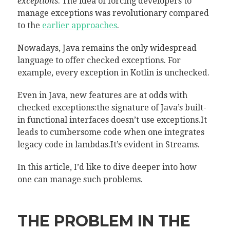
exceptions
. The idea of forcing developers to
manage exceptions was revolutionary compared
to the
earlier approaches
.
Nowadays, Java remains the only widespread
language to offer checked exceptions. For
example, every exception in Kotlin is unchecked.
Even in Java, new features are at odds with
checked exceptions:the signature of Java’s built-
in functional interfaces doesn’t use exceptions.It
leads to cumbersome code when one integrates
legacy code in lambdas.It’s evident in Streams.
In this article, I’d like to dive deeper into how
one can manage such problems.
THE PROBLEM IN THE