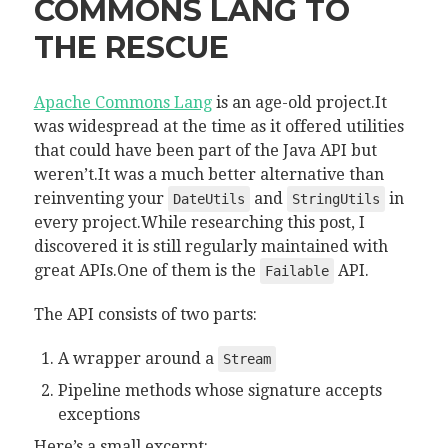
COMMONS LANG TO
THE RESCUE
Apache Commons Lang
is an age-old project.It
was widespread at the time as it offered utilities
that could have been part of the Java API but
weren’t.It was a much better alternative than
reinventing your
and
in
DateUtils
StringUtils
every project.While researching this post, I
discovered it is still regularly maintained with
great APIs.One of them is the
API.
Failable
The API consists of two parts:
A wrapper around a
Stream
Pipeline methods whose signature accepts
exceptions
Here’s a small excerpt: