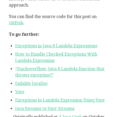
approach.
You can find the source code for this post on
GitHub
.
To go further:
Exceptions in Java 8 Lambda Expressions
How to Handle Checked Exceptions With
Lambda Expression
“Stackoverflow: Java 8 Lambda function that
throws exception?”
Failable JavaDoc
Vavr
Exceptions in Lambda Expression Using Vavr
Java Streams vs Vavr Streams
Originally published at
A Java Geek
on October