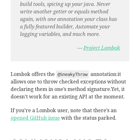
build tools, spicing up your java. Never
write another getter or equals method
again, with one annotation your class has
a fully featured builder, Automate your
logging variables, and much more.
—
Project Lombok
Lombok offers the
annotation:it
@SneakyThrow
allows one to throw checked exceptions without
declaring them in one’s method signature.Yet, it
doesn’t work for an existing API at the moment.
If you’re a Lombok user, note that there’s an
opened GitHub issue
with the status parked.