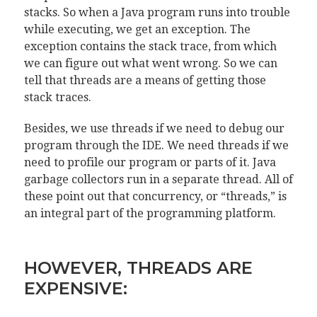
stacks. So when a Java program runs into trouble
while executing, we get an exception. The
exception contains the stack trace, from which
we can figure out what went wrong. So we can
tell that threads are a means of getting those
stack traces.
Besides, we use threads if we need to debug our
program through the IDE. We need threads if we
need to profile our program or parts of it. Java
garbage collectors run in a separate thread. All of
these point out that concurrency, or “threads,” is
an integral part of the programming platform.
HOWEVER, THREADS ARE
EXPENSIVE: