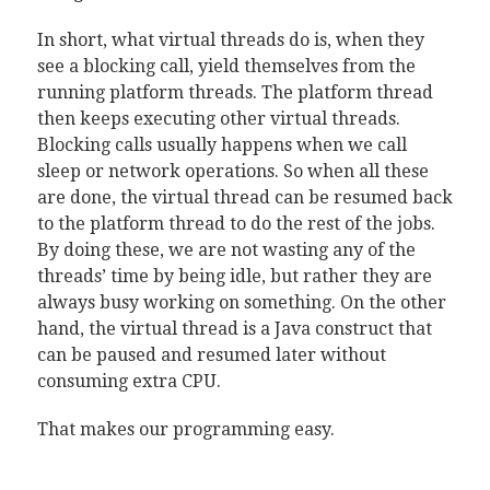
In short, what virtual threads do is, when they
see a blocking call, yield themselves from the
running platform threads. The platform thread
then keeps executing other virtual threads.
Blocking calls usually happens when we call
sleep or network operations. So when all these
are done, the virtual thread can be resumed back
to the platform thread to do the rest of the jobs.
By doing these, we are not wasting any of the
threads’ time by being idle, but rather they are
always busy working on something. On the other
hand, the virtual thread is a Java construct that
can be paused and resumed later without
consuming extra CPU.
That makes our programming easy.