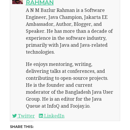
RAHMAN
A N M Bazlur Rahman is a Software
Engineer, Java Champion, Jakarta EE
Ambassador, Author, Blogger, and
Speaker. He has more than a decade of
experience in the software industry,
primarily with Java and Java-related
technologies.
He enjoys mentoring, writing,
delivering talks at conferences, and
contributing to open-source projects.
He is the founder and current
moderator of the Bangladesh Java User
Group. He is an editor for the Java
Queue at InfoQ and Foojay.io.
Twitter
LinkedIn
SHARE THIS: