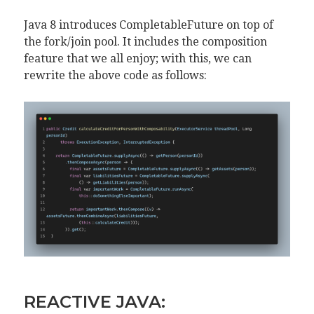
Java 8 introduces CompletableFuture on top of
the fork/join pool. It includes the composition
feature that we all enjoy; with this, we can
rewrite the above code as follows:
REACTIVE JAVA: