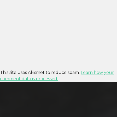
This site uses Akismet to reduce spam.
Learn how your
comment data is processed.