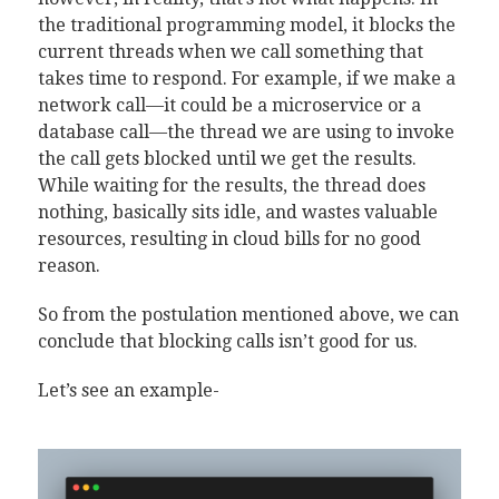
the traditional programming model, it blocks the
current threads when we call something that
takes time to respond. For example, if we make a
network call—it could be a microservice or a
database call—the thread we are using to invoke
the call gets blocked until we get the results.
While waiting for the results, the thread does
nothing, basically sits idle, and wastes valuable
resources, resulting in cloud bills for no good
reason.
So from the postulation mentioned above, we can
conclude that blocking calls isn’t good for us.
Let’s see an example-