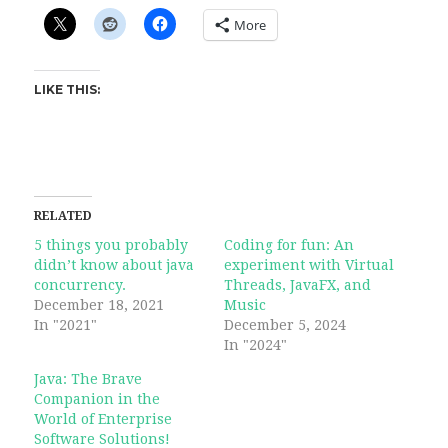
More
LIKE THIS:
RELATED
5 things you probably
Coding for fun: An
didn’t know about java
experiment with Virtual
concurrency.
Threads, JavaFX, and
December 18, 2021
Music
In "2021"
December 5, 2024
In "2024"
Java: The Brave
Companion in the
World of Enterprise
Software Solutions!