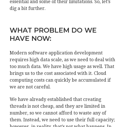
essential and some of their limitations. So, let’s
dig a bit further.
WHAT PROBLEM DO WE
HAVE NOW:
Modern software application development
requires high data scale, as we need to deal with
too much data. We have high usage as well. That
brings us to the cost associated with it. Cloud
computing costs can quickly be accumulated if
we are not careful.
We have already established that creating
threads is not cheap, and they are limited in
number, so we cannot afford to waste any of
them. Instead, we need to use their full capacity;
however, in reality, that’s not what happens. In