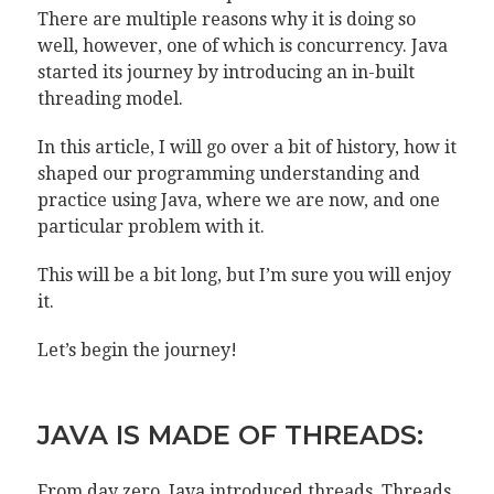
There are multiple reasons why it is doing so
well, however, one of which is concurrency. Java
started its journey by introducing an in-built
threading model.
In this article, I will go over a bit of history, how it
shaped our programming understanding and
practice using Java, where we are now, and one
particular problem with it.
This will be a bit long, but I’m sure you will enjoy
it.
Let’s begin the journey!
JAVA IS MADE OF THREADS:
From day zero, Java introduced threads. Threads