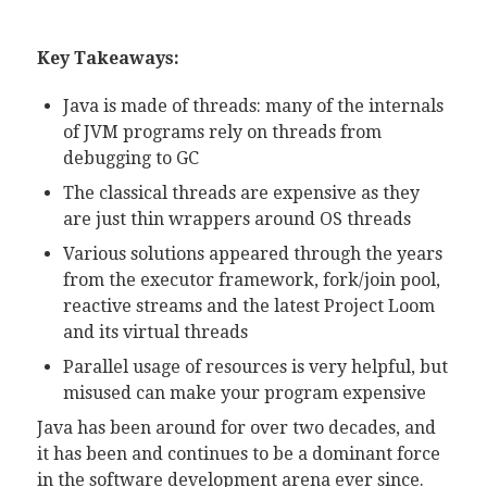
Key Takeaways:
Java is made of threads: many of the internals
of JVM programs rely on threads from
debugging to GC
The classical threads are expensive as they
are just thin wrappers around OS threads
Various solutions appeared through the years
from the executor framework, fork/join pool,
reactive streams and the latest Project Loom
and its virtual threads
Parallel usage of resources is very helpful, but
misused can make your program expensive
Java has been around for over two decades, and
it has been and continues to be a dominant force
in the software development arena ever since.