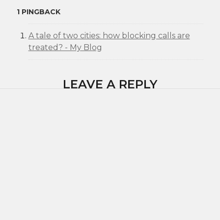
1 PINGBACK
A tale of two cities: how blocking calls are
treated? - My Blog
LEAVE A REPLY