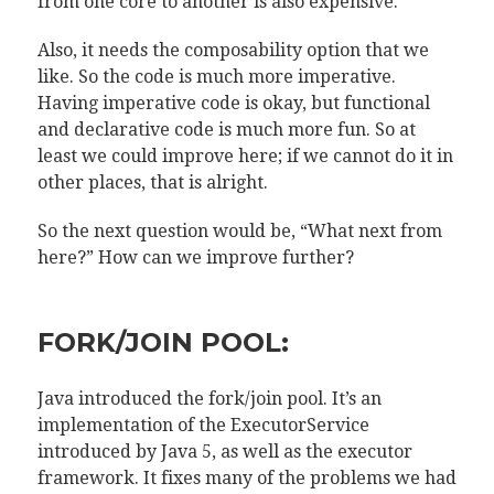
from one core to another is also expensive.
Also, it needs the composability option that we
like. So the code is much more imperative.
Having imperative code is okay, but functional
and declarative code is much more fun. So at
least we could improve here; if we cannot do it in
other places, that is alright.
So the next question would be, “What next from
here?” How can we improve further?
FORK/JOIN POOL:
Java introduced the fork/join pool. It’s an
implementation of the ExecutorService
introduced by Java 5, as well as the executor
framework. It fixes many of the problems we had