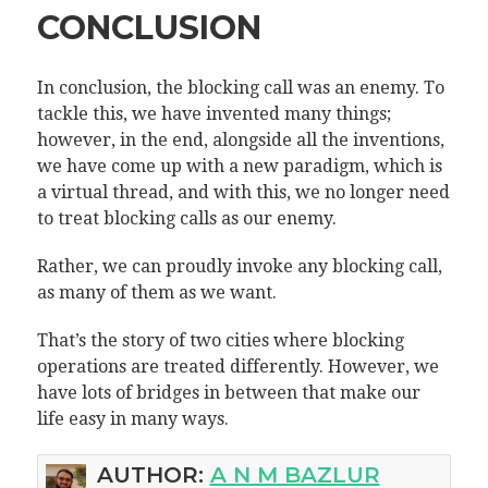
CONCLUSION
In conclusion, the blocking call was an enemy. To
tackle this, we have invented many things;
however, in the end, alongside all the inventions,
we have come up with a new paradigm, which is
a virtual thread, and with this, we no longer need
to treat blocking calls as our enemy.
Rather, we can proudly invoke any blocking call,
as many of them as we want.
That’s the story of two cities where blocking
operations are treated differently. However, we
have lots of bridges in between that make our
life easy in many ways.
AUTHOR:
A N M BAZLUR