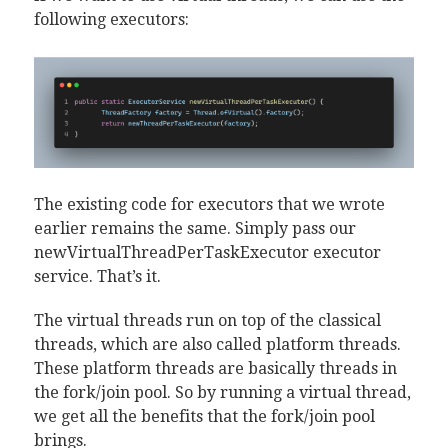
following executors:
The existing code for executors that we wrote
earlier remains the same. Simply pass our
newVirtualThreadPerTaskExecutor executor
service. That’s it.
The virtual threads run on top of the classical
threads, which are also called platform threads.
These platform threads are basically threads in
the fork/join pool. So by running a virtual thread,
we get all the benefits that the fork/join pool
brings.