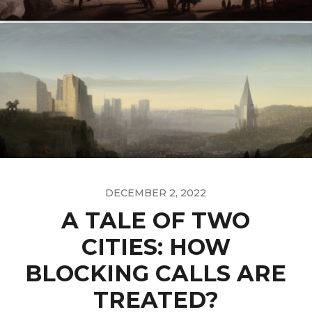
DECEMBER 2, 2022
A TALE OF TWO
CITIES: HOW
BLOCKING CALLS ARE
TREATED?