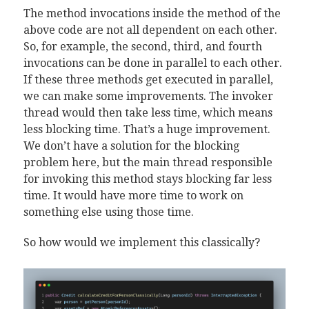
The method invocations inside the method of the
above code are not all dependent on each other.
So, for example, the second, third, and fourth
invocations can be done in parallel to each other.
If these three methods get executed in parallel,
we can make some improvements. The invoker
thread would then take less time, which means
less blocking time. That’s a huge improvement.
We don’t have a solution for the blocking
problem here, but the main thread responsible
for invoking this method stays blocking far less
time. It would have more time to work on
something else using those time.
So how would we implement this classically?