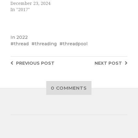
December 23, 2024
In "2017"
In
2022
thread
threading
threadpool
PREVIOUS
POST
NEXT
POST
0 COMMENTS