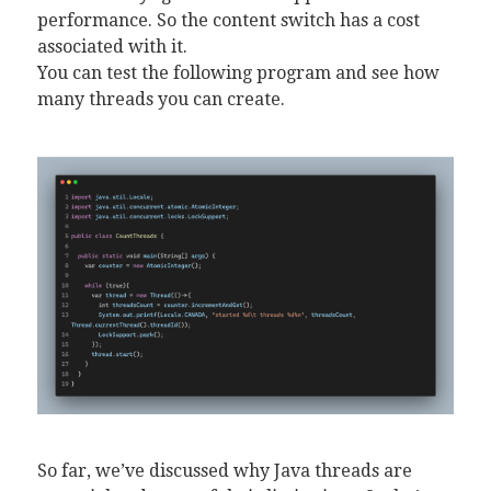
performance. So the content switch has a cost
associated with it.
You can test the following program and see how
many threads you can create.
So far, we’ve discussed why Java threads are