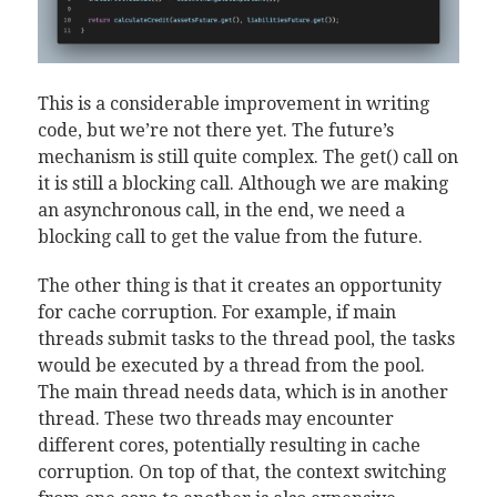
This is a considerable improvement in writing
code, but we’re not there yet. The future’s
mechanism is still quite complex. The get() call on
it is still a blocking call. Although we are making
an asynchronous call, in the end, we need a
blocking call to get the value from the future.
The other thing is that it creates an opportunity
for cache corruption. For example, if main
threads submit tasks to the thread pool, the tasks
would be executed by a thread from the pool.
The main thread needs data, which is in another
thread. These two threads may encounter
different cores, potentially resulting in cache
corruption. On top of that, the context switching