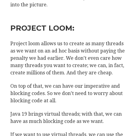
into the picture.
PROJECT LOOM:
Project loom allows us to create as many threads
as we want on an ad hoc basis without paying the
penalty we had earlier. We don’t even care how
many threads you want to create; we can, in fact,
create millions of them. And they are cheap.
On top of that, we can have our imperative and
blocking codes. So we don’t need to worry about
blocking code at all.
Java 19 brings virtual threads; with that, we can
have as much blocking code as we want.
If we want to use virtual threads, we can use the