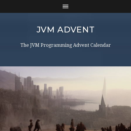
JVM ADVENT
The JVM Programming Advent Calendar