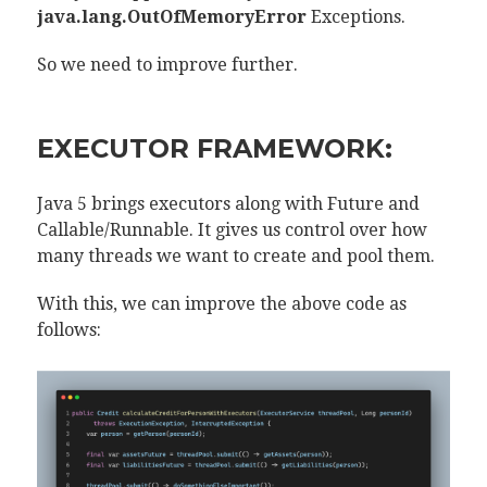
java.lang.OutOfMemoryError
Exceptions.
So we need to improve further.
EXECUTOR FRAMEWORK:
Java 5 brings executors along with Future and
Callable/Runnable. It gives us control over how
many threads we want to create and pool them.
With this, we can improve the above code as
follows: