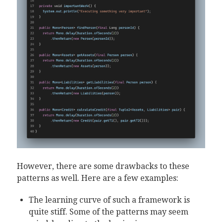
However, there are some drawbacks to these
patterns as well. Here are a few examples:
The learning curve of such a framework is
quite stiff. Some of the patterns may seem