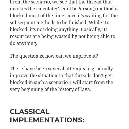
From the scenario, we see that the thread that
invokes the calculateCreditForPerson() method is
blocked most of the time since it’s waiting for the
subsequent methods to be finished. While it’s
blocked, it’s not doing anything. Basically, its
resources are being wasted by not being able to
do anything.
The question is, how can we improve it?
There have been several attempts to gradually
improve the situation so that threads don’t get
blocked in such a scenario. I will start from the
very beginning of the history of Java.
CLASSICAL
IMPLEMENTATIONS: