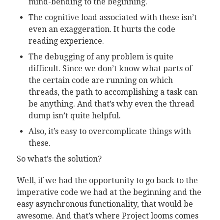
mind-bending to the beginning.
The cognitive load associated with these isn’t
even an exaggeration. It hurts the code
reading experience.
The debugging of any problem is quite
difficult. Since we don’t know what parts of
the certain code are running on which
threads, the path to accomplishing a task can
be anything. And that’s why even the thread
dump isn’t quite helpful.
Also, it’s easy to overcomplicate things with
these.
So what’s the solution?
Well, if we had the opportunity to go back to the
imperative code we had at the beginning and the
easy asynchronous functionality, that would be
awesome. And that’s where Project looms comes