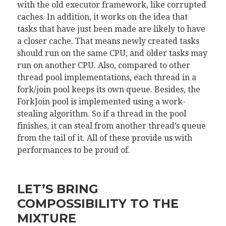
with the old executor framework, like corrupted
caches. In addition, it works on the idea that
tasks that have just been made are likely to have
a closer cache. That means newly created tasks
should run on the same CPU, and older tasks may
run on another CPU. Also, compared to other
thread pool implementations, each thread in a
fork/join pool keeps its own queue. Besides, the
ForkJoin pool is implemented using a work-
stealing algorithm. So if a thread in the pool
finishes, it can steal from another thread’s queue
from the tail of it. All of these provide us with
performances to be proud of.
LET’S BRING
COMPOSSIBILITY TO THE
MIXTURE