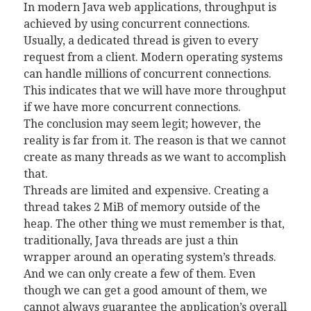
In modern Java web applications, throughput is
achieved by using concurrent connections.
Usually, a dedicated thread is given to every
request from a client. Modern operating systems
can handle millions of concurrent connections.
This indicates that we will have more throughput
if we have more concurrent connections.
The conclusion may seem legit; however, the
reality is far from it. The reason is that we cannot
create as many threads as we want to accomplish
that.
Threads are limited and expensive. Creating a
thread takes 2 MiB of memory outside of the
heap. The other thing we must remember is that,
traditionally, Java threads are just a thin
wrapper around an operating system’s threads.
And we can only create a few of them. Even
though we can get a good amount of them, we
cannot always guarantee the application’s overall