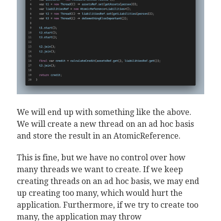
We will end up with something like the above.
We will create a new thread on an ad hoc basis
and store the result in an AtomicReference.
This is fine, but we have no control over how
many threads we want to create. If we keep
creating threads on an ad hoc basis, we may end
up creating too many, which would hurt the
application. Furthermore, if we try to create too
many, the application may throw