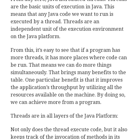
are the basic units of execution in Java. This
means that any Java code we want to run is
executed by a thread. Threads are an
independent unit of the execution environment
on the Java platform.
From this, it’s easy to see that if a program has
more threads, it has more places where code can
be run. That means we can do more things
simultaneously. That brings many benefits to the
table. One particular benefit is that it improves
the application’s throughput by utilizing all the
resources available on the machine. By doing so,
we can achieve more from a program.
Threads are in all layers of the Java Platform:
Not only does the thread execute code, but it also
keeps track of the invocation of methods in its