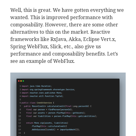
Well, this is great. We have gotten everything we
wanted. This is improved performance with
composability. However, there are some other
alternatives to this on the market. Reactive
frameworks like RxJava, Akka, Eclipse Vert.x,
Spring WebFlux, Slick, etc., also give us
performance and composability benefits. Let’s
see an example of WebFlux.