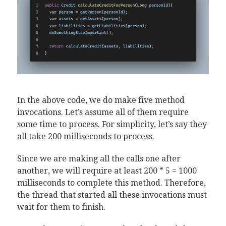
In the above code, we do make five method
invocations. Let’s assume all of them require
some time to process. For simplicity, let’s say they
all take 200 milliseconds to process.
Since we are making all the calls one after
another, we will require at least 200 * 5 = 1000
milliseconds to complete this method. Therefore,
the thread that started all these invocations must
wait for them to finish.