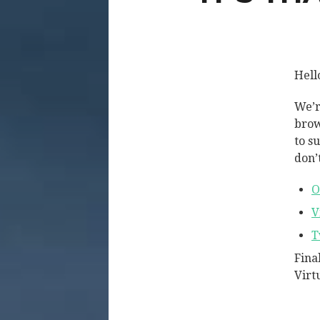
Hell
We’r
brow
to s
don’t
O
V
T
Fina
Virt