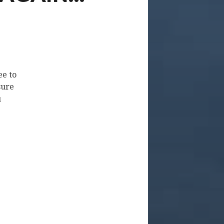
ee to
sure
u