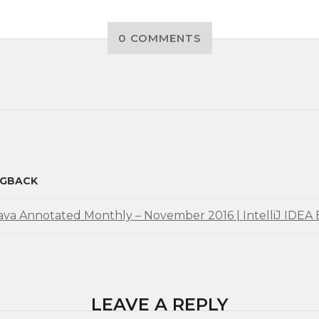
0 COMMENTS
NGBACK
ava Annotated Monthly – November 2016 | IntelliJ IDEA 
LEAVE A REPLY