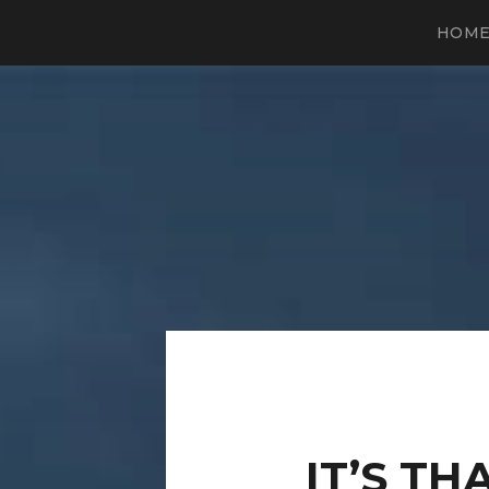
HOM
IT’S TH