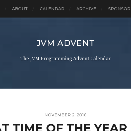
E
ABOUT
CALENDAR
ARCHIVE
SPONSOR
JVM ADVENT
The JVM Programming Advent Calendar
NOVEMBER 2, 2016
AT TIME OF THE YEA