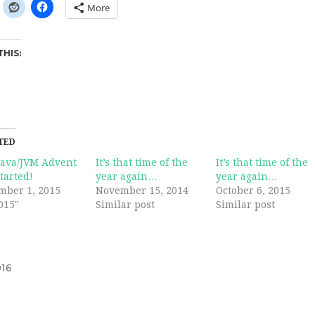
More
THIS:
TED
Java/JVM Advent
It’s that time of the
It’s that time of the
tarted!
year again…
year again…
mber 1, 2015
November 15, 2014
October 6, 2015
015"
Similar post
Similar post
16