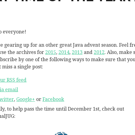
o everyone!
e gearing up for an other great Java advent season. Feel fr
se the archives for
2015
,
2014
,
2013
and
2012
. Also, make 
ubscribe by one of the following ways to make sure that yo
 miss a single post:
ur RSS feed
ia email
witter
,
Google+
or
Facebook
lly, to help pass the time until December 1st, check out
ualJUG: