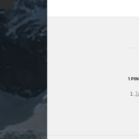
1 PI
J