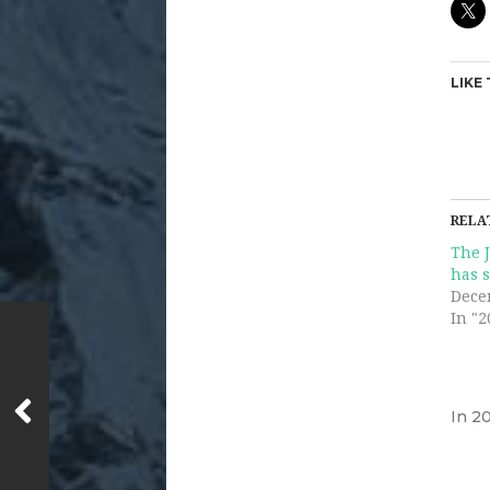
LIKE 
RELA
The 
has s
Dece
In "2
In
20