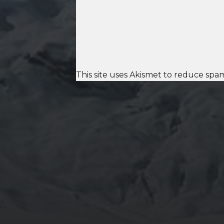
This site uses Akismet to reduce spa