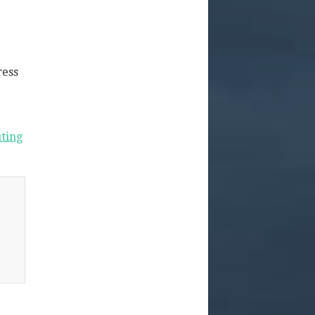
ress
ting
g