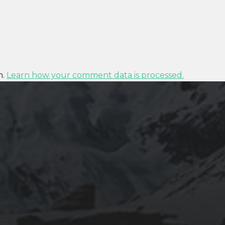
m.
Learn how your comment data is processed.