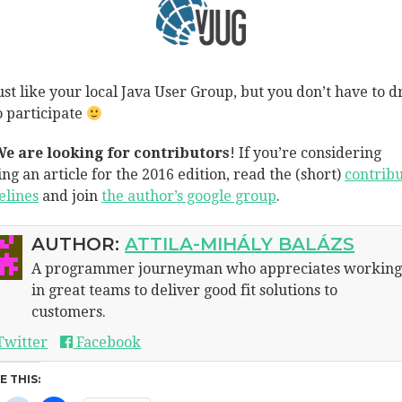
 just like your local Java User Group, but you don’t have to d
o participate
e are looking for contributors
! If you’re considering
ing an article for the 2016 edition, read the (short)
contribu
elines
and join
the author’s google group
.
AUTHOR:
ATTILA-MIHÁLY BALÁZS
A programmer journeyman who appreciates workin
in great teams to deliver good fit solutions to
customers.
Twitter
Facebook
E THIS: