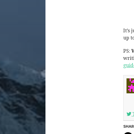
It’s
up t
PS:
W
writ
guid
SHAR