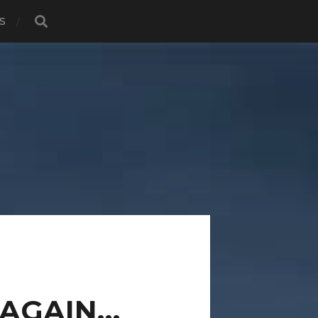
S
R AGAIN…