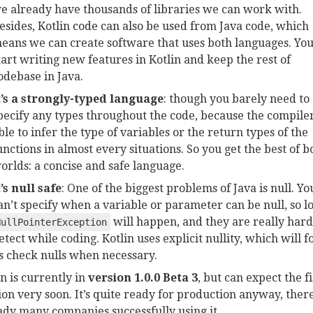
e already have thousands of libraries we can work with.
esides, Kotlin code can also be used from Java code, which
eans we can create software that uses both languages. Yo
tart writing new features in Kotlin and keep the rest of
odebase in Java.
t’s a strongly-typed language
: though you barely need to
pecify any types throughout the code, because the compiler
ble to infer the type of variables or the return types of the
unctions in almost every situations. So you get the best of b
orlds: a concise and safe language.
t’s null safe
: One of the biggest problems of Java is null. Yo
an’t specify when a variable or parameter can be null, so lo
will happen, and they are really hard
NullPointerException
etect while coding. Kotlin uses explicit nullity, which will f
s check nulls when necessary.
in is currently in
version 1.0.0 Beta 3
, but can expect the f
ion very soon. It’s quite ready for production anyway, ther
ady many companies successfully using it.