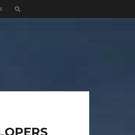
S
LOPERS