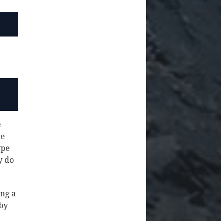
e
he
ype
y do
ing a
 by