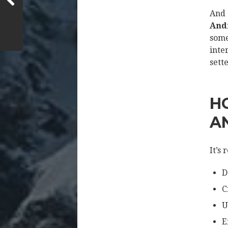
And 
Andr
some
inte
sette
H
A
It’s 
D
C
U
E