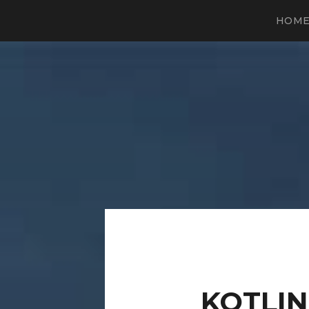
HOM
KOTLI