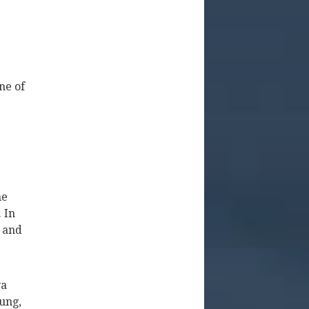
ne of
he
. In
 and
va
oung,