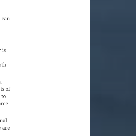
u can
 is
oth
u
ts of
 to
orce
inal
e are