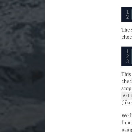
1
2
The 
chec
1
2
3
This
chec
scop
Art
(lik
We h
func
usin