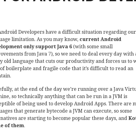
ndroid Developers have a difficult situation regarding our
uage limitation. As you may know,
current Android
lopment only support Java 6
(with some small
ovements from Java 7), so we need to deal every day with 
ly old language that cuts our productivity and forces us to 
of boilerplate and fragile code that it’s difficult to read an
tain.
fully, at the end of the day we’re running over a Java Virt
ine, so technically anything that can be run in a JVM is
eptible of being used to develop Android Apps. There are
uages that generate bytecode a JVM can execute, so some
rnatives are starting to become popular these days, and
Ko
ne of them
.