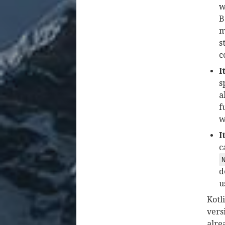
w
B
m
s
c
I
s
a
f
w
I
c
d
u
Kotl
vers
alre