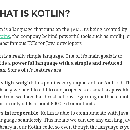
HAT IS KOTLIN?
in is a language that runs on the JVM. It’s being created by
rains
, the company behind powerful tools such as IntelliJ, o
most famous IDEs for Java developers.
n is a really simple language. One of it’s main goals is to
ide a
powerful language with a simple and reduced
tax
. Some of it’s features are:
t’s lightweight
: this point is very important for Android. T
ibrary we need to add to our projects is as small as possible
ndroid we have hard restrictions regarding method count,
otlin only adds around 6000 extra methods.
t’s interoperable
: Kotlin is able to communicate with Java
anguage seamlessly. This means we can use any existing Ja
ibrary in our Kotlin code, so even though the language is y