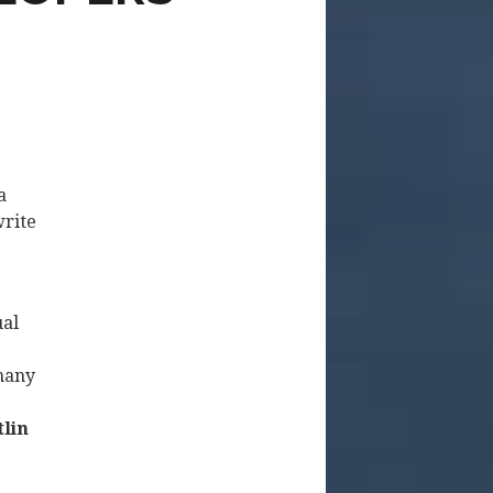
a
write
ual
 many
tlin