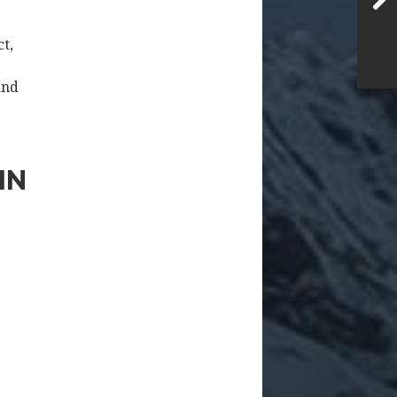
ct,
and
IN