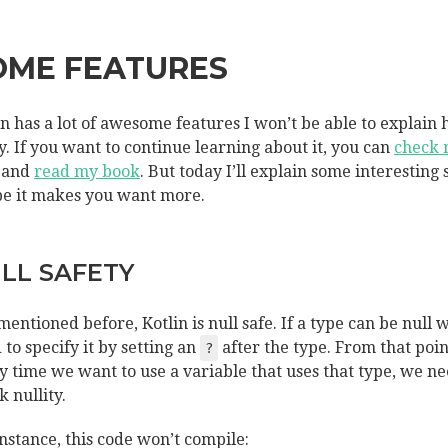
OME FEATURES
in has a lot of awesome features I won’t be able to explain 
y. If you want to continue learning about it, you can
check
and
read my book
. But today I’ll explain some interesting 
pe it makes you want more.
LL SAFETY
 mentioned before, Kotlin is null safe. If a type can be null 
 to specify it by setting an
after the type. From that poin
?
y time we want to use a variable that uses that type, we ne
k nullity.
instance, this code won’t compile: