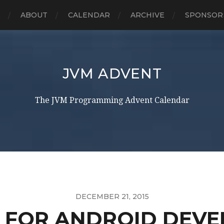
E
ABOUT
CALENDAR
ARCHIVE
SPONSOR
JVM ADVENT
The JVM Programming Advent Calendar
DECEMBER 21, 2015
N FOR ANDROID DEVE