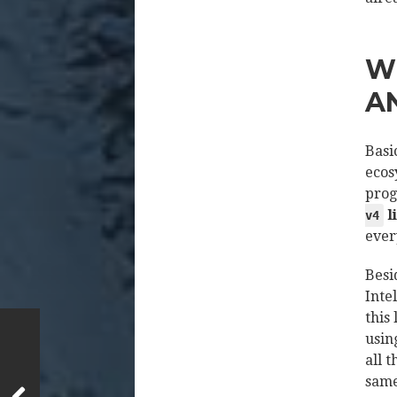
W
A
Basi
ecos
prog
l
v4
ever
Besi
Inte
this
usin
all 
same