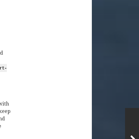
id
rt-
with
keep
and
e