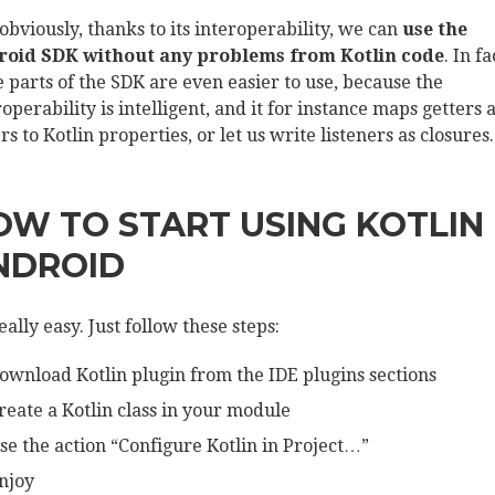
obviously, thanks to its interoperability, we can
use the
oid SDK without any problems from Kotlin code
. In fa
 parts of the SDK are even easier to use, because the
roperability is intelligent, and it for instance maps getters 
rs to Kotlin properties, or let us write listeners as closures.
OW TO START USING KOTLIN 
NDROID
really easy. Just follow these steps:
ownload Kotlin plugin from the IDE plugins sections
reate a Kotlin class in your module
se the action “Configure Kotlin in Project…”
njoy