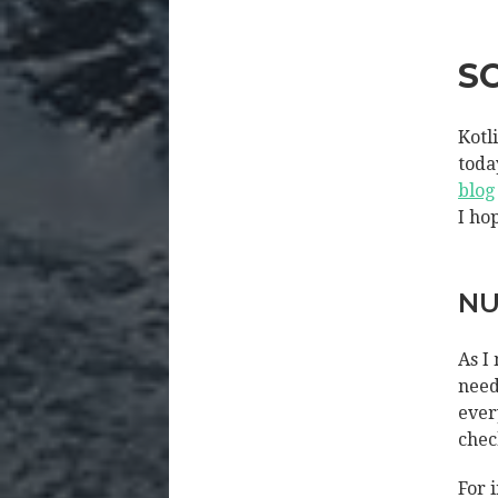
S
Kotl
toda
blog
I ho
NU
As I
need
ever
chec
For 