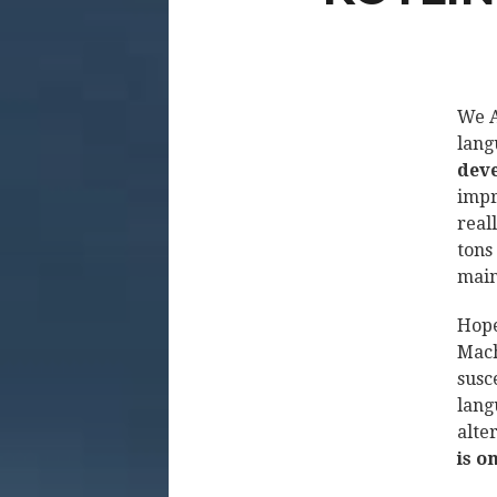
We A
lang
deve
impr
real
tons 
main
Hope
Mach
susc
lang
alte
is o