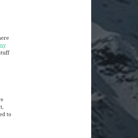
here
 my
stuff
we
t,
ed to