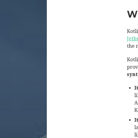
W
Kotl
Jetb
the 
Kotli
prov
syn
I
l
A
K
I
l
l