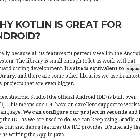
HY KOTLIN IS GREAT FOR
NDROID?
cally because all its features fit perfectly well in the Andro
ystem. The library is small enough to let us work without
uard during development.
It’s size is equivalent to
suppo
ibrary
, and there are some other libraries we use in amost
y projects that are even bigger.
des, Android Studio (the official Android IDE) is built over
lliJ. This means our IDE have an excellent support to work 
 language.
We can configure our project in seconds
and 
g the IDE as we are used to do. We can keep using Gradle 
the run and debug features the IDE provides. It’s literally th
 as writing the App in Java.