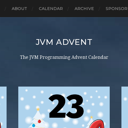
E
ABOUT
CALENDAR
ARCHIVE
SPONSOR
JVM ADVENT
The JVM Programming Advent Calendar