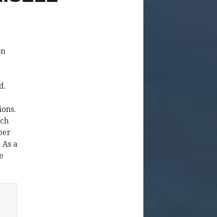
on
d.
ions.
ech
ber
 As a
e