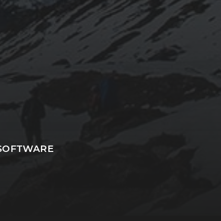
.SOFTWARE