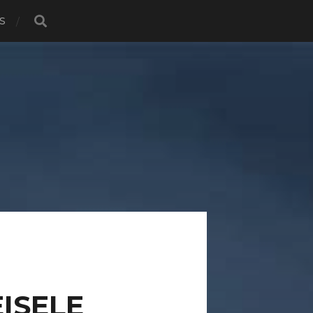
S
ISELE