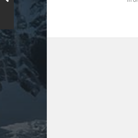
In
Un