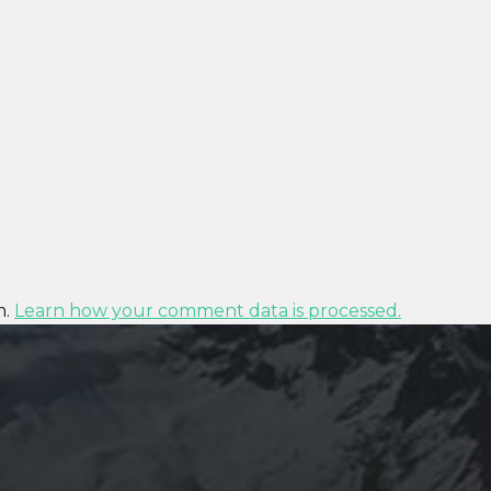
m.
Learn how your comment data is processed.