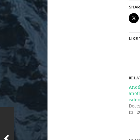
SHAR
LIKE 
RELA
Anot
anot
cale
Dece
In "2