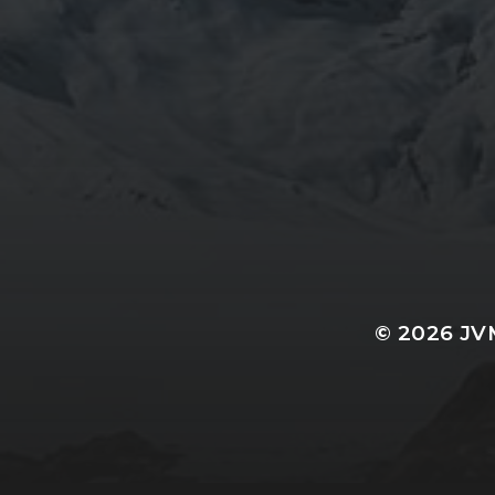
© 2026
JV