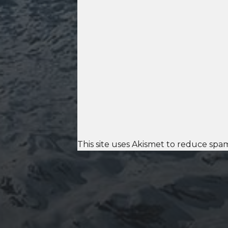
This site uses Akismet to reduce spa