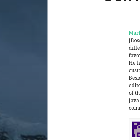
Mark
JBos
diff
favo
He h
cust
Besi
edit
of t
Java
comm