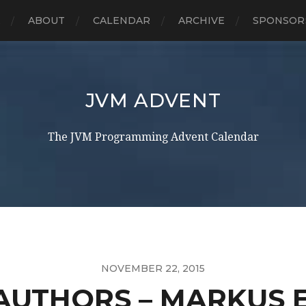
E
ABOUT
CALENDAR
ARCHIVE
SPONSOR
JVM ADVENT
The JVM Programming Advent Calendar
NOVEMBER 22, 2015
AUTHORS – MARKUS E