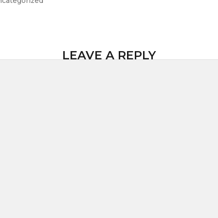
categorized
LEAVE A REPLY