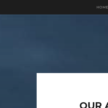
HOM
OUR 