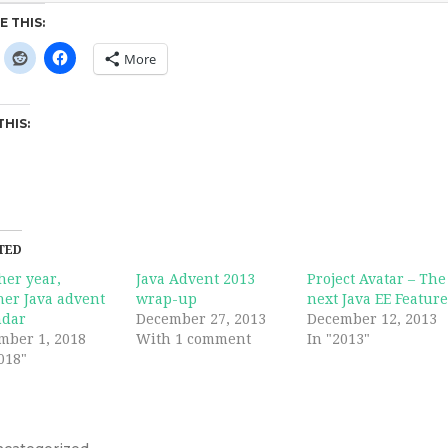
E THIS:
More
THIS:
TED
her year,
Java Advent 2013
Project Avatar – The
her Java advent
wrap-up
next Java EE Featur
ndar
December 27, 2013
December 12, 2013
mber 1, 2018
With 1 comment
In "2013"
018"