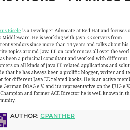
us Eisele
is a Developer Advocate at Red Hat and focuses 
s Middleware. He is working with Java EE servers from
erent vendors since more than 14 years and talks about his
rite topics around Java EE on conferences all over the worl
as been a principal consultant and worked with different
omers on all kinds of Java EE related applications and solut
de that he has always been a prolific blogger, writer and t
or for different Java EE related books. He is an active mem
he German DOAG e.V. and it’s representative on the iJUG e.V.
 Champion and former ACE Director he is well known in th
unity.
AUTHOR:
GPANTHER