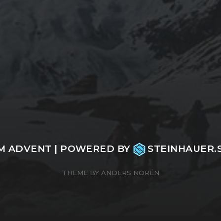
M ADVENT
| POWERED BY
STEINHAUER
THEME BY
ANDERS NORÉN