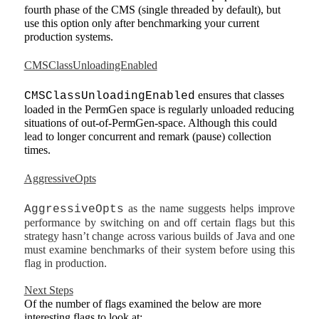
fourth phase of the CMS (single threaded by default), but
use this option only after benchmarking your current
production systems.
CMSClassUnloadingEnabled
ensures that classes
CMSClassUnloadingEnabled
loaded in the PermGen space is regularly unloaded reducing
situations of out-of-PermGen-space. Although this could
lead to longer concurrent and remark (pause) collection
times.
AggressiveOpts
as the name suggests helps improve
AggressiveOpts
performance by switching on and off certain flags but this
strategy hasn’t change across various builds of Java and one
must examine benchmarks of their system before using this
flag in production.
Next Steps
Of the number of flags examined the below are more
interesting flags to look at: