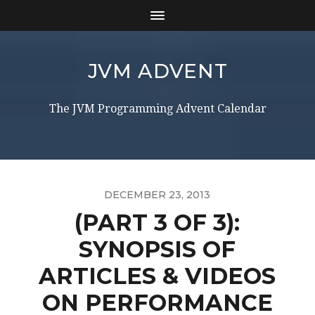
JVM ADVENT
The JVM Programming Advent Calendar
DECEMBER 23, 2013
(PART 3 OF 3):
SYNOPSIS OF
ARTICLES & VIDEOS
ON PERFORMANCE