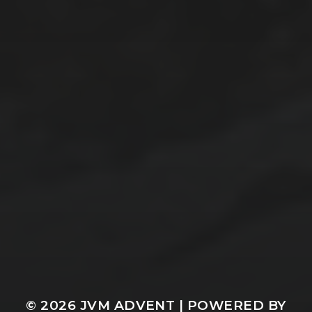
© 2026
JVM ADVENT
| POWERED BY