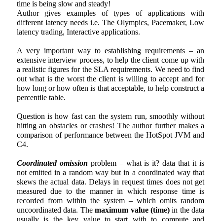
time is being slow and steady!
Author gives examples of types of applications with
different latency needs i.e. The Olympics, Pacemaker, Low
latency trading, Interactive applications.
A very important way to establishing requirements – an
extensive interview process, to help the client come up with
a realistic figures for the SLA requirements. We need to find
out what is the worst the client is willing to accept and for
how long or how often is that acceptable, to help construct a
percentile table.
Question is how fast can the system run, smoothly without
hitting an obstacles or crashes! The author further makes a
comparison of performance between the HotSpot JVM and
C4.
Coordinated omission
problem – what is it? data that it is
not emitted in a random way but in a coordinated way that
skews the actual data. Delays in request times does not get
measured due to the manner in which response time is
recorded from within the system – which omits random
uncoordinated data. The
maximum value (time)
in the data
usually is the key value to start with to compute and