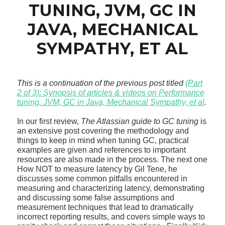
TUNING, JVM, GC IN
JAVA, MECHANICAL
SYMPATHY, ET AL
This is a continuation of the previous post titled
(Part
2 of 3): Synopsis of articles & videos on Performance
tuning, JVM, GC in Java, Mechanical Sympathy, et al
.
In our first review,
The Atlassian guide to GC tuning
is
an extensive post covering the methodology and
things to keep in mind when tuning GC, practical
examples are given and references to important
resources are also made in the process. The next one
How NOT to measure latency by Gil Tene, he
discusses some common pitfalls encountered in
measuring and characterizing latency, demonstrating
and discussing some false assumptions and
measurement techniques that lead to dramatically
incorrect reporting results, and covers simple ways to