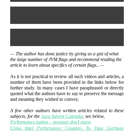
— The author has done justice by giving us a gist of what
the large number of JVM flags and recommend reading the
article to learn about specifics of certain flags.. —
As it is not practical to review all such videos and articles, a
number of them have been provided in the links below for
further study. In many cases I have paraphrased or directly
quoted what the authors have to say to preserve the message
and meaning they wished to convey.
A few other authors have written articles related to these
subjects, for the
Java Advent Calendar
, see below,
Performance tuning – measure don’t guess
Using Intel Performance Counters To Tune Garbage