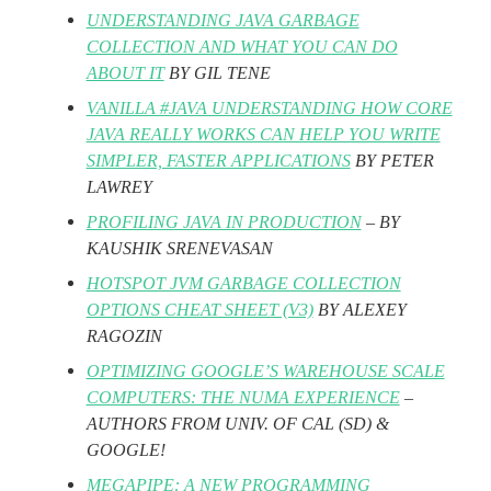
UNDERSTANDING JAVA GARBAGE
COLLECTION AND WHAT YOU CAN DO
ABOUT IT
BY GIL TENE
VANILLA #JAVA UNDERSTANDING HOW CORE
JAVA REALLY WORKS CAN HELP YOU WRITE
SIMPLER, FASTER APPLICATIONS
BY PETER
LAWREY
PROFILING JAVA IN PRODUCTION
– BY
KAUSHIK SRENEVASAN
HOTSPOT JVM GARBAGE COLLECTION
OPTIONS CHEAT SHEET (V3)
BY ALEXEY
RAGOZIN
OPTIMIZING GOOGLE’S WAREHOUSE SCALE
COMPUTERS: THE NUMA EXPERIENCE
–
AUTHORS FROM UNIV. OF CAL (SD) &
GOOGLE!
MEGAPIPE: A NEW PROGRAMMING