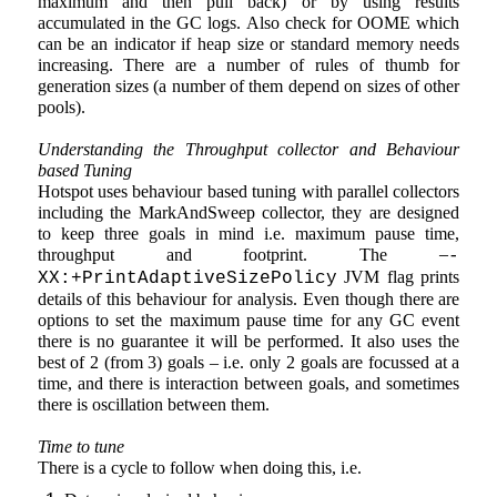
maximum and then pull back) or by using results
accumulated in the GC logs. Also check for OOME which
can be an indicator if heap size or standard memory needs
increasing. There are a number of rules of thumb for
generation sizes (a number of them depend on sizes of other
pools).
Understanding the Throughput collector and Behaviour
based Tuning
Hotspot uses behaviour based tuning with parallel collectors
including the MarkAndSweep collector, they are designed
to keep three goals in mind i.e. maximum pause time,
–
throughput and footprint. The
-
JVM flag prints
XX:+PrintAdaptiveSizePolicy
details of this behaviour for analysis. Even though there are
options to set the maximum pause time for any GC event
there is no guarantee it will be performed. It also uses the
best of 2 (from 3) goals – i.e. only 2 goals are focussed at a
time, and there is interaction between goals, and sometimes
there is oscillation between them.
Time to tune
There is a cycle to follow when doing this, i.e.