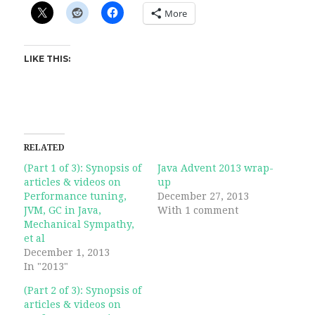
More
LIKE THIS:
RELATED
(Part 1 of 3): Synopsis of
Java Advent 2013 wrap-
articles & videos on
up
Performance tuning,
December 27, 2013
JVM, GC in Java,
With 1 comment
Mechanical Sympathy,
et al
December 1, 2013
In "2013"
(Part 2 of 3): Synopsis of
articles & videos on