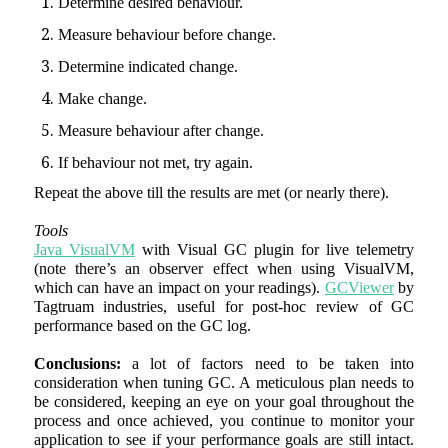
Determine desired behaviour.
Measure behaviour before change.
Determine indicated change.
Make change.
Measure behaviour after change.
If behaviour not met, try again.
Repeat the above till the results are met (or nearly there).
Tools
Java VisualVM
with Visual GC plugin for live telemetry
(note there’s an observer effect when using VisualVM,
which can have an impact on your readings).
GCViewer
by
Tagtruam industries, useful for post-hoc review of GC
performance based on the GC log.
Conclusions:
a lot of factors need to be taken into
consideration when tuning GC. A meticulous plan needs to
be considered, keeping an eye on your goal throughout the
process and once achieved, you continue to monitor your
application to see if your performance goals are still intact.