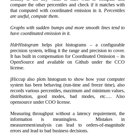
compare the other percentiles and check if it matches with
that computed with coordinated emission in it.
Percentiles
are useful, compute them
.
Graphs with sudden bumps and more smooth lines tend to
have coordinated emission in it.
HdrHistogram
helps plot histograms – a configurable
precision system, telling it the range and precision to cover.
It has built in compensation for Coordinated Omission – its
OpenSource and available on Github under the CCO
license.
jHiccup also plots histogram to show how your computer
system has been behaving (run-time and freeze time), also
records various percentiles, maximum and minimum values,
distribution, good modes, bad modes, etc…. Also
opensource under COO license.
Measuring throughput without a latency requirement, the
information is meaningless. Mistakes in
measurement/analysis can lead to orders-of-magnitude
errors and lead to bad business decisions.