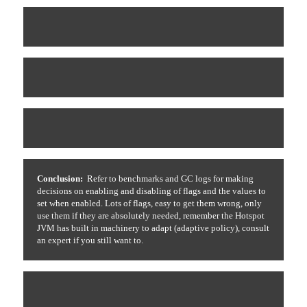
Conclusion:
Refer to benchmarks and GC logs for making
decisions on enabling and disabling of flags and the values to
set when enabled. Lots of flags, easy to get them wrong, only
use them if they are absolutely needed, remember the Hotspot
JVM has built in machinery to adapt (adaptive policy), consult
an expert if you still want to.