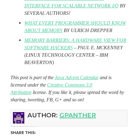
INTERFACE FOR SCALABLE NETWORK I/O
BY
SEVERAL AUTHORS!
WHAT EVERY PROGRAMMER SHOULD KNOW
ABOUT MEMORY
BY ULRICH DREPPER
MEMORY BARRIERS: A HARDWARE VIEW FOR
SOFTWARE HACKERS
– PAUL E. MCKENNEY
(LINUX TECHNOLOGY CENTER – IBM
BEAVERTON)
This post is part of the
Java Advent Calendar
and is
licensed under the
Creative Commons 3.0
Attribution
license. If you like it, please spread the word by
sharing, tweeting, FB, G+ and so on!
AUTHOR:
GPANTHER
SHARE THIS: