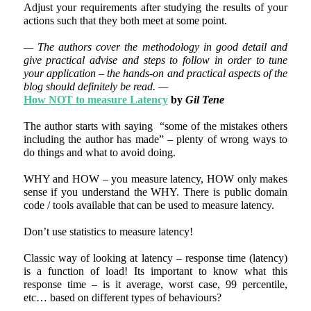
Adjust your requirements after studying the results of your
actions such that they both meet at some point.
— The authors cover the methodology in good detail and
give practical advise and steps to follow in order to tune
your application – the hands-on and practical aspects of the
blog should definitely be read. —
How NOT to measure Latency
by
Gil Tene
The author starts with saying “some of the mistakes others
including the author has made” – plenty of wrong ways to
do things and what to avoid doing.
WHY and HOW – you measure latency, HOW only makes
sense if you understand the WHY. There is public domain
code / tools available that can be used to measure latency.
Don’t use statistics to measure latency!
Classic way of looking at latency – response time (latency)
is a function of load! Its important to know what this
response time – is it average, worst case, 99 percentile,
etc… based on different types of behaviours?