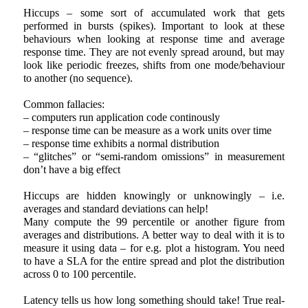
Hiccups – some sort of accumulated work that gets
performed in bursts (spikes). Important to look at these
behaviours when looking at response time and average
response time. They are not evenly spread around, but may
look like periodic freezes, shifts from one mode/behaviour
to another (no sequence).
Common fallacies:
– computers run application code continously
– response time can be measure as a work units over time
– response time exhibits a normal distribution
– “glitches” or “semi-random omissions” in measurement
don’t have a big effect
Hiccups are hidden knowingly or unknowingly – i.e.
averages and standard deviations can help!
Many compute the 99 percentile or another figure from
averages and distributions. A better way to deal with it is to
measure it using data – for e.g. plot a histogram. You need
to have a SLA for the entire spread and plot the distribution
across 0 to 100 percentile.
Latency tells us how long something should take! True real-