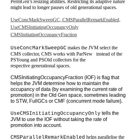
PermGen’s resizing abilities. Restricting its adaptive nature
might lead to longer pauses of old generational spaces.
UseConcMarkSweepGC, CMSParallelRemarkEnabled,
UseCMSInitiatingOccupancyOnly
CMSInitiatingOccupancyFraction
makes the JVM select the
UseConcMarkSweepGC
CMS collector, CMS works with ParNew instead of the
PSYoung and PSOld collectors for the
respective
generational spaces.
CMSInitiatingOccupancyFraction (IOF) is flag that
helps the JVM determine how to maintain the
occupancy of data (by examining the current rate of
promotion) in the Old Gen space, sometimes leading
to STW, FullGCs or CMF (concurrent mode failure).
tells the
UseCMSInitiatingOccupancyOnly
JVM to use the IOF without taking the rate of
promotion into account.
helps parallelise the
CMSParallelRemarkEnabled