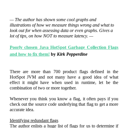
— The author has shown some cool graphs and
illustrations of how we measure things wrong and what to
look out for when assessing data or even graphs. Gives a
lot of tips, on how NOT to measure latency. —
Poorly chosen Java HotSpot Garbage Collection Flags
and how to fix them!
by
Kirk Pepperdine
There are more than 700 product flags defined in the
HotSpot JVM and not many have a good idea of what
effect it might have when used in runtime, let be the
combination of two or more together.
Whenever you think you know a flag, it often pays if you
check out the source code underlying that flag to get a more
accurate idea.
Identifying redundant flags
The author enlists a huge list of flags for us to determine if