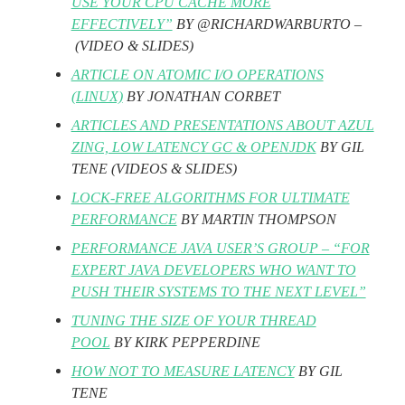
USE YOUR CPU CACHE MORE
EFFECTIVELY”
BY @RICHARDWARBURTO –
(VIDEO & SLIDES)
ARTICLE ON ATOMIC I/O OPERATIONS
(LINUX)
BY JONATHAN CORBET
ARTICLES AND PRESENTATIONS ABOUT AZUL
ZING, LOW LATENCY GC & OPENJDK
BY GIL
TENE (VIDEOS & SLIDES)
LOCK-FREE ALGORITHMS FOR ULTIMATE
PERFORMANCE
BY MARTIN THOMPSON
PERFORMANCE JAVA USER’S GROUP – “FOR
EXPERT JAVA DEVELOPERS WHO WANT TO
PUSH THEIR SYSTEMS TO THE NEXT LEVEL”
TUNING THE SIZE OF YOUR THREAD
POOL
BY KIRK PEPPERDINE
HOW NOT TO MEASURE LATENCY
BY GIL
TENE