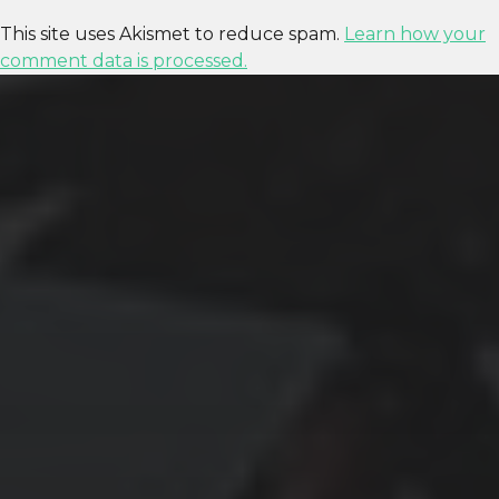
This site uses Akismet to reduce spam.
Learn how your
comment data is processed.