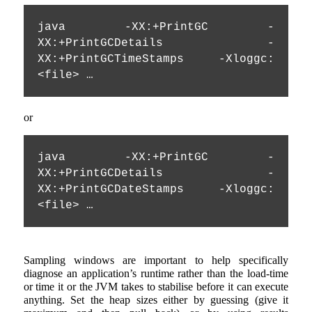
java -XX:+PrintGC -
XX:+PrintGCDetails -
XX:+PrintGCTimeStamps -Xloggc:
<file> …
or
java -XX:+PrintGC -
XX:+PrintGCDetails 
-
XX:+PrintGCDateStamps
 -Xloggc:
<file> …
Sampling windows are important to help specifically
diagnose an application’s runtime rather than the load-time
or time it or the JVM takes to stabilise before it can execute
anything. Set the heap sizes either by guessing (give it