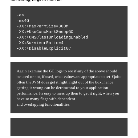
-ea 
-mx4G 
-XX:+MaxPermSize=300M 
-XX:+UseConcMarkSweepGC 
-XX:+CMSClassUnloadingEnabled 
-XX:SurvivorRatio=4 
-XX:+DisableExplicitGC
Again examine the GC logs to see if any of the above should
be used or not, if used, what values are appropriate to set. Quite
often the JVM does get it right, right out of the box, hence
getting it wrong can be detrimental to your application
performance. Its easy to mess up then to get it right, when you
have so many flags with dependent
and
overlapping
functionalities.