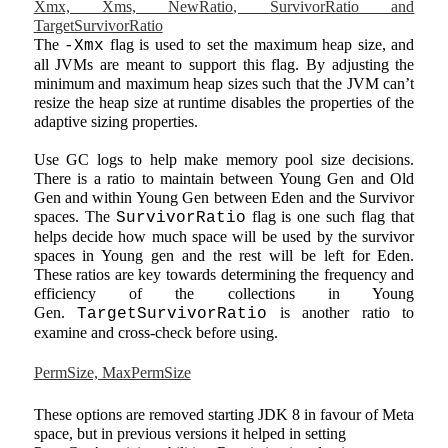
Xmx, Xms, NewRatio, SurvivorRatio and
TargetSurvivorRatio
The
flag is used to set the maximum heap size, and
-Xmx
all JVMs are meant to support this flag. By adjusting the
minimum and maximum heap sizes such that the JVM can’t
resize the heap size at runtime disables the properties of the
adaptive sizing properties.
Use GC logs to help make memory pool size decisions.
There is a ratio to maintain between Young Gen and Old
Gen and within Young Gen between Eden and the Survivor
spaces. The
flag is one such flag that
SurvivorRatio
helps decide how much space will be used by the survivor
spaces in Young gen and the rest will be left for Eden.
These ratios are key towards determining the frequency and
efficiency of the collections in Young
Gen.
is another ratio to
TargetSurvivorRatio
examine and cross-check before using.
PermSize, MaxPermSize
These options are removed starting JDK 8 in favour of Meta
space, but in previous versions it helped in setting