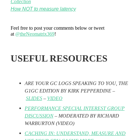
Collection
How NOT to measure latency
Feel free to post your comments below or tweet
at
@theNeomatrix369
!
USEFUL RESOURCES
ARE YOUR GC LOGS SPEAKING TO YOU, THE
G1GC EDITION BY KIRK PEPPERDINE –
SLIDES
–
VIDEO
PERFORMANCE SPECIAL INTEREST GROUP
DISCUSSION
– MODERATED BY RICHARD
WARBURTON
(VIDEO)
CACHING IN: UNDERSTAND, MEASURE AND