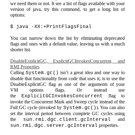
we need them or not. It see a list of flags available with your
version of java, try this command, to get a long list of
options:
$ java -XX:+PrintFlagsFinal
You can narrow down the list by eliminating deprecated
flags and ones with a default value, leaving us with a much
shorter list.
DisableExplicitGC, ExplicitGCInvokesConcurrent, and
RMI Properties
Calling
isn’t a great idea and one way to
System.gc()
disable that functionality from code that uses it, is to use the
DisableExplicitGC flag as one of the arguments of your
VM options flags. Or instead use
the
flag to
ExplicitGCInvokesConcurrent
invoke the Concurrent Mark and Sweep cycle instead of the
Full GC cycle (invoked by
). You can also
System.gc()
set the interval period between complete GC cycles using
the
and
sun.rmi.dgc.client.gcInterval
properties.
sun.rmi.dgc.server.gcInterval