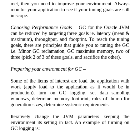
met, then you need to improve your environment. Always
monitor your application to see if your tuning goals are still
in scope.
Choosing Performance Goals
– GC for the Oracle JVM
can be reduced by targeting three goals ie. latency (mean &
maximum), throughput, and footprint. To reach the tuning
goals, there are principles that guide you to tuning the GC
i.e. Minor GC reclamation, GC maximise memory, two of
three (pick 2 of 3 of these goals, and sacrifice the other).
Preparing your environment for GC –
Some of the items of interest are load the application with
work (apply load to the application as it would be in
production), turn on GC logging, set data sampling
windows, determine memory footprint, rules of thumb for
generation sizes, determine systemic requirements.
Iteratively change the JVM parameters keeping the
environment its setting in tact. An example of turning on
GC logging is: