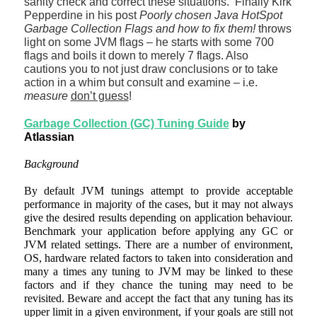
sanity check and correct these situations. Finally
Kirk
Pepperdine in his post
Poorly chosen Java HotSpot
Garbage Collection Flags and how to fix them!
throws
light on some JVM flags – he starts with some 700
flags and boils it down to merely 7 flags. Also
cautions you to not just draw conclusions or to take
action in a whim but consult and examine – i.e.
measure
don’t guess
!
Garbage Collection (GC) Tuning Guide
by
Atlassian
Background
By default JVM tunings attempt to provide acceptable
performance in majority of the cases, but it may not always
give the desired results depending on application behaviour.
Benchmark your application before applying any GC or
JVM related settings. There are a number of environment,
OS, hardware related factors to taken into consideration and
many a times any tuning to JVM may be linked to these
factors and if they chance the tuning may need to be
revisited. Beware and accept the fact that any tuning has its
upper limit in a given environment, if your goals are still not