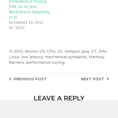
Performance tuning,
JVM, GC in Java,
Mechanical Sympathy,
et al
December 19, 2013
In "2013"
In
2013
,
Atomic I/O
,
CPU
,
GC
,
hotspot
,
java
,
JIT
,
JVM
,
Linux
,
low latency
,
mechanical sympathy
,
Memory
Barriers
,
performance tuning
PREVIOUS
POST
NEXT
POST
LEAVE A REPLY