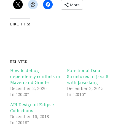
More
LIKE THIS:
RELATED
How to debug
Functional Data
dependency conflicts in
Structures in Java 8
Maven and Gradle
with Javaslang
December 2, 2020
December 2, 2015
In "2020"
In "2015"
API Design of Eclipse
Collections
December 16, 2018
In "2018"