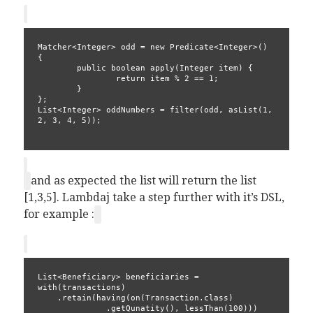
Matcher<Integer> odd = new Predicate<Integer>() 
{
        public boolean apply(Integer item) {
                return item % 2 == 1;
        }
};
List<Integer> oddNumbers = filter(odd, asList(1, 
2, 3, 4, 5));
and as expected the list will return the list
[1,3,5]. Lambdaj take a step further with it’s DSL,
for example :
List<Beneficiary> beneficiaries = 
with(transactions)
    .retain(having(on(Transaction.class)
              .getQunatity(), lessThan(100)))