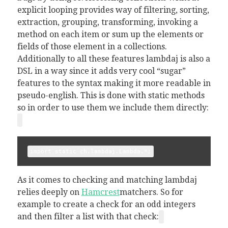
explicit looping provides way of filtering, sorting,
extraction, grouping, transforming, invoking a
method on each item or sum up the elements or
fields of those element in a collections.
Additionally to all these features lambdaj is also a
DSL in a way since it adds very cool “sugar”
features to the syntax making it more readable in
pseudo-english. This is done with static methods
so in order to use them we include them directly:
import static ch.lambdaj.Lambda.*;
As it comes to checking and matching lambdaj
relies deeply on
Hamcrest
matchers. So for
example to create a check for an odd integers
and then filter a list with that check: