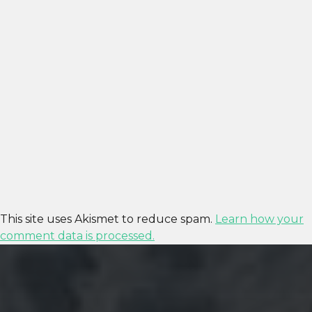
This site uses Akismet to reduce spam.
Learn how your
comment data is processed.