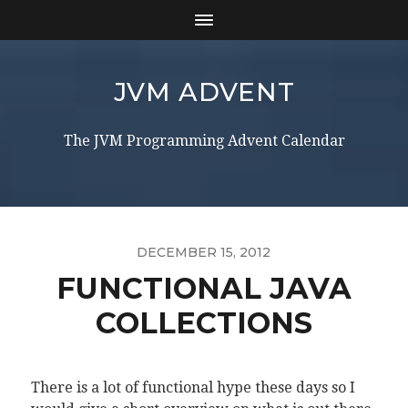
JVM ADVENT
The JVM Programming Advent Calendar
DECEMBER 15, 2012
FUNCTIONAL JAVA
COLLECTIONS
There is a lot of functional hype these days so I