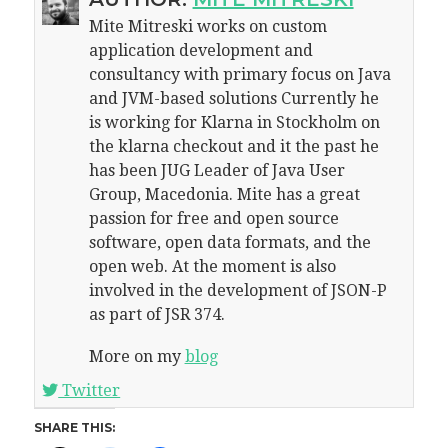
Mite Mitreski works on custom
application development and
consultancy with primary focus on Java
and JVM-based solutions Currently he
is working for Klarna in Stockholm on
the klarna checkout and it the past he
has been JUG Leader of Java User
Group, Macedonia. Mite has a great
passion for free and open source
software, open data formats, and the
open web. At the moment is also
involved in the development of JSON-P
as part of JSR 374.
More on my
blog
Twitter
SHARE THIS: