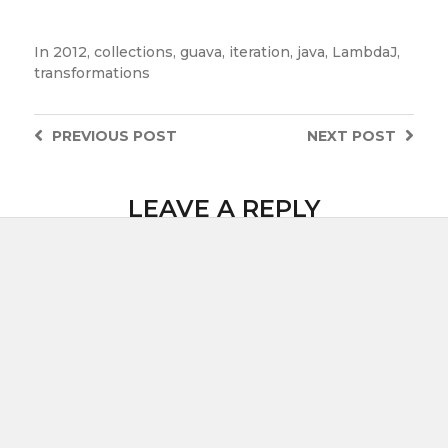
In
2012
,
collections
,
guava
,
iteration
,
java
,
LambdaJ
,
transformations
PREVIOUS
POST
NEXT
POST
LEAVE A REPLY