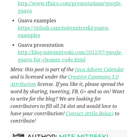
http://www.tfnico.com/presentations/google-
guava
Guava examples
https://github.com/mitemitreski/guava-
examples
Guava presentation
http://blog.mitemitreski.com/2012/07/google-
guava-for-cleaner-code.html
Meta: this post is part of the
Java Advent Calendar
and is licensed under the
Creative Commons 3.0
Attribution
license. If you like it, please spread the
word by sharing, tweeting, FB, G+ and so on! Want
to write for the blog? We are looking for
contributors to fill all 24 slot and would love to
have your contribution!
Contact Attila Balazs
to
contribute!
AUTHOR:
MITE MITRESKI