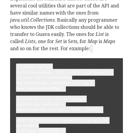
several cool utilities that are part of the API and
have similar names with the ones from
java.util.Collections
. Basically any programmer
who knows the JDK collections should be able to
transfer to Guava easily. The ones for
List
is
called
Lists
, one for
Set
is Sets, for
Map
is
Maps
and so on for the rest. For example:
//create new List
List<someLongName> list = Lists.newArrayList();
//create new  LinkedHashMap
Map<someKeyType, SomeValueType> map = 
Maps.newLinkedHashMap();
//initalize Array List on the spot
List<String> someList = 
Lists.newArrayList("one", "two", "three");
//set inital size for readability as well as 
performance
List<Type> exactly100 = 