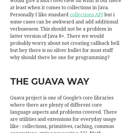
would give a short overview on what is out there
at least when it comes to collections in Java.
Personally I like standard
collections API
but i
some cases can be awkward and add additional
verboseness. This should not be a problem in
latter version of Java 8+. There we would
probably worry about not creating callback hell
but hey there is no silver bullet for most stuff
why should there be one for programming?
THE GUAVA WAY
Guava project is one of Google’s core libraries
where there are plenty of different core
language aspects and problems covered. There
are utilities and extensions for everyday usage
like : collections, primitives, caching, common