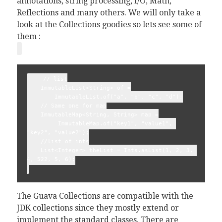
annotations, string processing, I/O, Math,
Reflections and many others. We will only take a
look at the Collections goodies so lets see some of
them :
    // list
    ImmutableList<String> of =
        ImmutableList.of("a", "b", "c", "d");
    // Same one for map
    ImmutableMap<String, String> map =
         ImmutableMap.of("key1", "value1", 
"key2", "value2");
    //list of ints
    List<Integer> theList = Ints.asList(1, 2, 3, 
4, 522, 5, 6);
The Guava Collections are compatible with the
JDK collections since they mostly extend or
implement the standard classes. There are