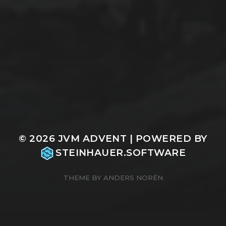
© 2026
JVM ADVENT
| POWERED BY
STEINHAUER.SOFTWARE
THEME BY
ANDERS NORÉN