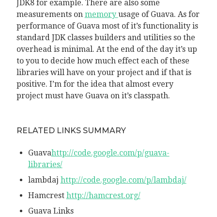
JDK8 for example. There are also some
measurements on
memory
usage of Guava. As for
performance of Guava most of it’s functionality is
standard JDK classes builders and utilities so the
overhead is minimal. At the end of the day it’s up
to you to decide how much effect each of these
libraries will have on your project and if that is
positive. I’m for the idea that almost every
project must have Guava on it’s classpath.
RELATED LINKS SUMMARY
Guava
http://code.google.com/p/guava-
libraries/
lambdaj
http://code.google.com/p/lambdaj/
Hamcrest
http://hamcrest.org/
Guava Links