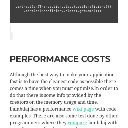
.extract(on(Transaction.class).getBeneficiary())
    .sort(on(Beneficiary.class).getName());
PERFORMANCE COSTS
Although the best way to make your application
fast is to have the cleanest code as possible there
comes a time when you must optimize.In order to
do that there is some info provided by the
creators on the memory usage and time.
Lambdaj has a performance
wiki page
with code
examples. There are also some test done by other
programmers where they
compare
lambdaj with