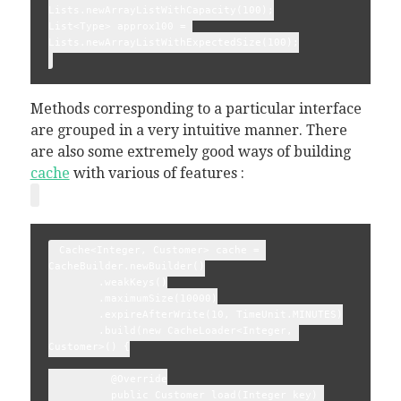
Lists.newArrayListWithCapacity(100);
List<Type> approx100 = 
Lists.newArrayListWithExpectedSize(100);
Methods corresponding to a particular interface
are grouped in a very intuitive manner. There
are also some extremely good ways of building
cache
with various of features :
 Cache<Integer, Customer> cache = 
CacheBuilder.newBuilder()
        .weakKeys()
        .maximumSize(10000)
        .expireAfterWrite(10, TimeUnit.MINUTES)
        .build(new CacheLoader<Integer, 
Customer>() {
          @Override
          public Customer load(Integer key) 