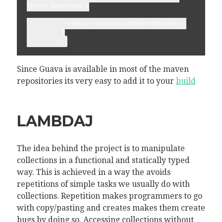
throws Exception {
            return retreveCustomerForKey(key);
          }
        });
Since Guava is available in most of the maven
repositories its very easy to add it to your
build
LAMBDAJ
The idea behind the project is to manipulate
collections in a functional and statically typed
way. This is achieved in a way the avoids
repetitions of simple tasks we usually do with
collections. Repetition makes programmers to go
with copy/pasting and creates makes them create
bugs by doing so. Accessing collections without