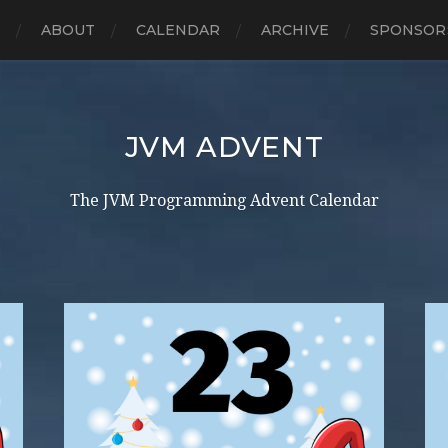
E
ABOUT
CALENDAR
ARCHIVE
SPONSOR
JVM ADVENT
The JVM Programming Advent Calendar