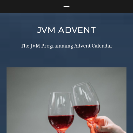
JVM ADVENT
The JVM Programming Advent Calendar