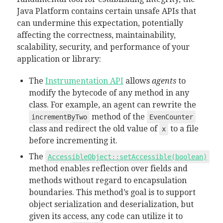
Java Platform contains certain unsafe APIs that
can undermine this expectation, potentially
affecting the correctness, maintainability,
scalability, security, and performance of your
application or library:
The
Instrumentation API
allows
agents
to
modify the bytecode of any method in any
class. For example, an agent can rewrite the
method of the
incrementByTwo
EvenCounter
class and redirect the old value of
to a file
x
before incrementing it.
The
AccessibleObject::setAccessible(boolean)
method enables reflection over fields and
methods without regard to encapsulation
boundaries. T
his method’s goal is to support
object serialization and deserialization, but
given its access, any code can utilize it to