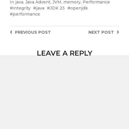
In
java
,
Java Advent
,
JVM
,
memory
,
Performance
integrity
java
JDK 23
openjdk
performance
PREVIOUS
POST
NEXT
POST
LEAVE A REPLY