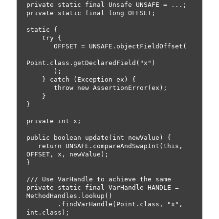
private static final Unsafe UNSAFE = ...;

private static final long OFFSET;

static {

    try {

       OFFSET = UNSAFE.objectFieldOffset(

Point.class.getDeclaredField("x")

       );

    } catch (Exception ex) {

       throw new AssertionError(ex);

    }

}

private int x;

public boolean update(int newValue) {

   return UNSAFE.compareAndSwapInt(this, 
OFFSET, x, newValue);

}

/// Use VarHandle to achieve the same

private static final VarHandle HANDLE = 
MethodHandles.lookup()

        .findVarHandle(Point.class, "x", 
int.class);
