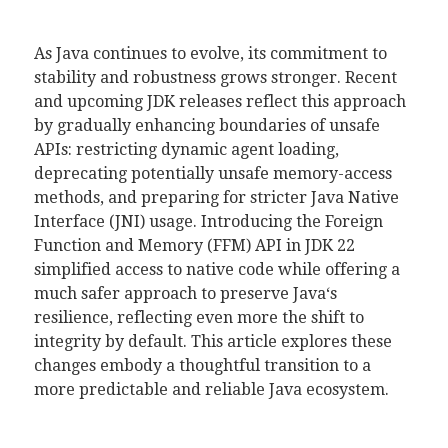
As
Java
continues to evolve, its commitment to
stability and robustness grows stronger. Recent
and upcoming JDK releases reflect this approach
by gradually enhancing boundaries of unsafe
APIs: restricting dynamic agent loading,
deprecating potentially unsafe memory-access
methods, and preparing for stricter Java Native
Interface (JNI) usage. Introducing the Foreign
Function and Memory (FFM) API in JDK 22
simplified access to native code while offering a
much safer approach to preserve
Java
‘s
resilience, reflecting even more the shift to
integrity by default. This article explores these
changes embody a thoughtful transition to a
more predictable and reliable
Java
ecosystem.