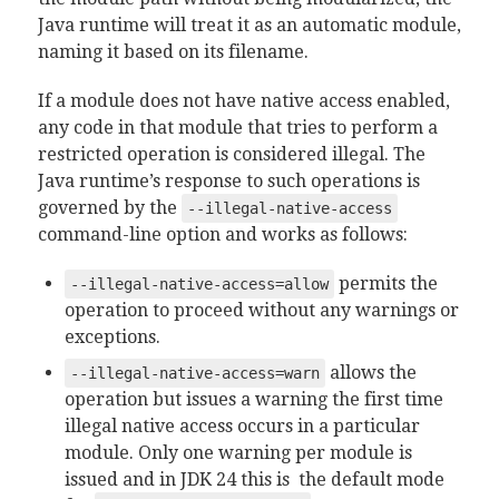
Java runtime will treat it as an automatic module,
naming it based on its filename.
If a module does not have native access enabled,
any code in that module that tries to perform a
restricted operation is considered illegal. The
Java runtime’s response to such operations is
governed by the
--illegal-native-access
command-line option and works as follows:
permits the
--illegal-native-access=allow
operation to proceed without any warnings or
exceptions.
allows the
--illegal-native-access=warn
operation but issues a warning the first time
illegal native access occurs in a particular
module. Only one warning per module is
issued and in JDK 24 this is the default mode