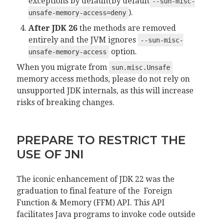
exceptions by default(by default
--sun-misc-
).
unsafe-memory-access=deny
After JDK 26
the methods are removed
entirely and the JVM ignores
--sun-misc-
option.
unsafe-memory-access
When you migrate from
sun.misc.Unsafe
memory access methods, please do not rely on
unsupported JDK internals, as this will increase
risks of breaking changes.
PREPARE TO RESTRICT THE
USE OF JNI
The iconic enhancement of JDK 22 was the
graduation to final feature of the Foreign
Function & Memory (FFM) API. This API
facilitates Java programs to invoke code outside