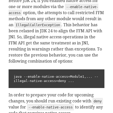
Before JDK 24, If you enabled native access for
one or more modules via the
--enable-native-
option, the attempts to call restricted FFM
access
methods from any other module would result in
an
. This behavior has
IllegalCallerException
been relaxed in JDK 24 to align the FFM API with
JNI. So, illegal native access operations in the
FFM API get the same treatment as in JNI,
resulting in warnings rather than exceptions. To
restore the previous behavior, you can use the
following combination of options:
java --enable-native-access=Module1,... --
illegal-native-access=deny ...
In order to prepare your code for upcoming
changes, you should run existing code with
deny
value for
to identify any
--enable-native-access