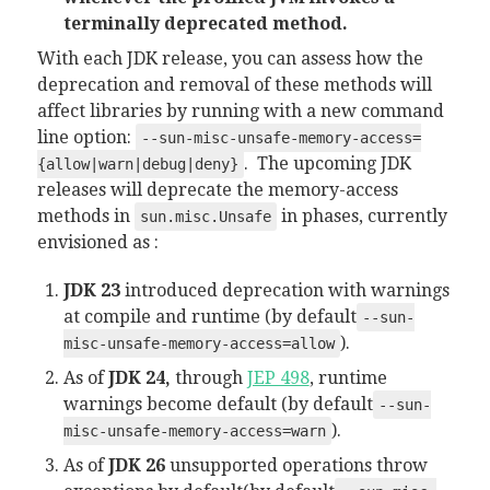
terminally deprecated method.
With each JDK release, you can assess how the
deprecation and removal of these methods will
affect libraries by running with a new command
line option:
--sun-misc-unsafe-memory-access=
. The upcoming JDK
{allow|warn|debug|deny}
releases will deprecate the memory-access
methods in
in phases, currently
sun.misc.Unsafe
envisioned as :
JDK 23
introduced deprecation with warnings
at compile and runtime (by default
--sun-
).
misc-unsafe-memory-access=allow
As of
JDK 24,
through
JEP 498
, runtime
warnings become default (by default
--sun-
).
misc-unsafe-memory-access=warn
As of
JDK 26
unsupported operations throw