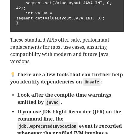
    segment.set(ValueLayout.JAVA_INT, 0, 
42);

    int value = 
segment.get(ValueLayout.JAVA_INT, 0);

}
These standard APIs offer safe, performant
replacements for most use cases, ensuring
compatibility with modern and future Java
versions.
There are a few tools that can further help
you identify dependencies on
:
Unsafe
Look after the compile-time warnings
emitted by
.
javac
If you use JDK Flight Recorder (JFR) on the
command line, the
event is recorded
jdk.DeprecatedInvocation
whenever the profiled JVM invokes a