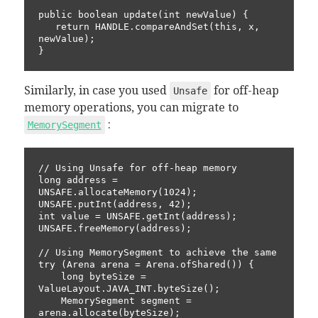
public boolean update(int newValue) {

   return HANDLE.compareAndSet(this, x, 
newValue);

}
Similarly, in case you used
for off-heap
Unsafe
memory operations, you can migrate to
:
MemorySegment
// Using Unsafe for off-heap memory

long address = 
UNSAFE.allocateMemory(1024);

UNSAFE.putInt(address, 42);

int value = UNSAFE.getInt(address);

UNSAFE.freeMemory(address);

// Using MemorySegment to achieve the same

try (Arena arena = Arena.ofShared()) {

    long byteSize = 
ValueLayout.JAVA_INT.byteSize();

    MemorySegment segment = 
arena.allocate(byteSize);
