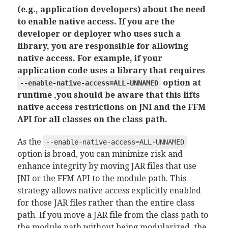
(e.g., application developers) about the need
to enable native access. If you are the
developer or deployer who uses such a
library, you are responsible for allowing
native access. For example, if your
application code uses a library that requires
option at
--enable-native-access=ALL-UNNAMED
runtime ,you should be aware that this lifts
native access restrictions on JNI and the FFM
API for all classes on the class path.
As the
--enable-native-access=ALL-UNNAMED
option is broad, you can minimize risk and
enhance integrity by moving JAR files that use
JNI or the FFM API to the module path. This
strategy allows native access explicitly enabled
for those JAR files rather than the entire class
path. If you move a JAR file from the class path to
the module path without being modularized, the