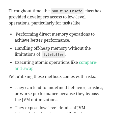
Throughout time, the
class has
sun.misc.Unsafe
provided developers access to low-level
operations, particularly for tasks like:
Performing direct memory operations to
achieve better performance.
Handling off-heap memory without the
limitations of
.
ByteBuffer
Executing atomic operations like
compare-
and-swap
.
Yet, utilizing these methods comes with risks:
They can lead to undefined behavior, crashes,
or worse performance because they bypass
the JVM optimizations.
They expose low-level details of JVM