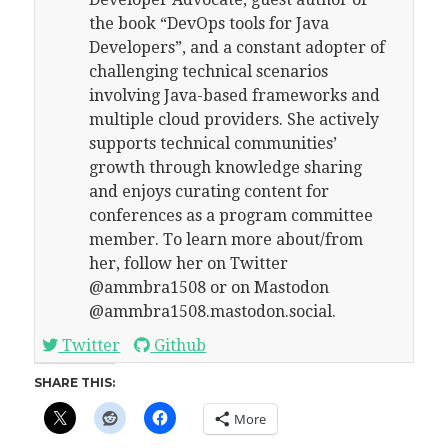
the book “DevOps tools for Java
Developers”, and a constant adopter of
challenging technical scenarios
involving Java-based frameworks and
multiple cloud providers. She actively
supports technical communities’
growth through knowledge sharing
and enjoys curating content for
conferences as a program committee
member. To learn more about/from
her, follow her on Twitter
@ammbra1508 or on Mastodon
@ammbra1508.mastodon.social.
Twitter
Github
SHARE THIS:
More