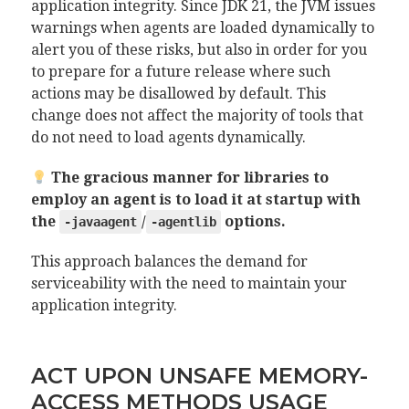
application integrity. Since JDK 21, the JVM issues
warnings when agents are loaded dynamically to
alert you of these risks, but also in order for you
to prepare for a future release where such
actions may be disallowed by default. This
change does not affect the majority of tools that
do not need to load agents dynamically.
The gracious manner for libraries to
employ an agent is to load it at startup with
the
/
options.
-javaagent
-agentlib
This approach balances the demand for
serviceability with the need to maintain your
application integrity.
ACT UPON UNSAFE MEMORY-
ACCESS METHODS USAGE