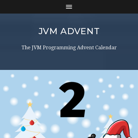
JVM ADVENT
The JVM Programming Advent Calendar