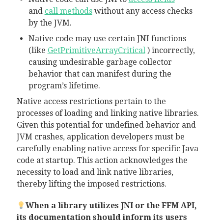
and
call methods
without any access checks
by the JVM.
Native code may use certain JNI functions
(like
GetPrimitiveArrayCritical
) incorrectly,
causing undesirable garbage collector
behavior that can manifest during the
program’s lifetime.
Native access restrictions pertain to the
processes of loading and linking native libraries.
Given this potential for undefined behavior and
JVM crashes, application developers must be
carefully enabling native access for specific Java
code at startup. This action acknowledges the
necessity to load and link native libraries,
thereby lifting the imposed restrictions.
When a library utilizes JNI or the FFM API,
its documentation should inform its users