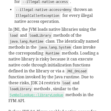
for
.
--illegal-native-access
throws an
--illegal-native-access=deny
for every illegal
IllegalCallerException
native access operation.
In JNI, the JVM loads native libraries using the
and
methods of the
load
loadLibrary
class. The identically named
java.lang.Runtime
methods in the
class invoke
java.lang.System
the corresponding
methods. Loading a
Runtime
native library is risky because it can execute
native code through initialization functions
defined in the library or via a
JNI_OnLoad
function invoked by the Java runtime. Due to
these risks, JDK 24 restricts
and
load
methods , similar to the
loadLibrary
methods in the
SymbolLookup::libraryLookup
FFM API.