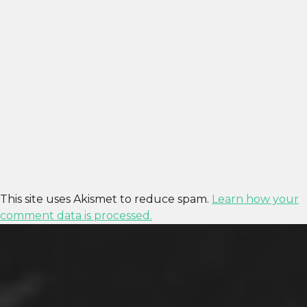
This site uses Akismet to reduce spam.
Learn how your
comment data is processed.