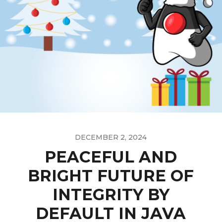
DECEMBER 2, 2024
PEACEFUL AND
BRIGHT FUTURE OF
INTEGRITY BY
DEFAULT IN JAVA