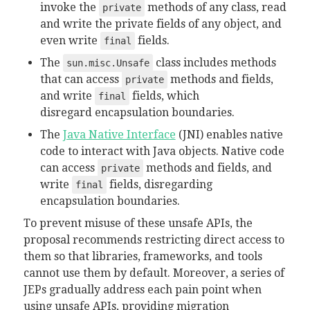
invoke the
methods of any class, read
private
and write the private fields of any object, and
even write
fields.
final
The
class includes methods
sun.misc.Unsafe
that can access
methods and fields,
private
and write
fields, which
final
disregard
encapsulation boundaries.
The
Java Native Interface
(JNI) enables native
code to interact with Java objects. Native code
can access
methods and fields, and
private
write
fields, disregarding
final
encapsulation boundaries.
To prevent misuse of these unsafe APIs, the
proposal recommends restricting direct access to
them so that libraries, frameworks, and tools
cannot use them by default. Moreover, a series of
JEPs gradually address each pain point when
using unsafe APIs, providing migration