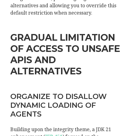
alternatives and allowing you to override this
default restriction when necessary.
GRADUAL LIMITATION
OF ACCESS TO UNSAFE
APIS AND
ALTERNATIVES
ORGANIZE TO DISALLOW
DYNAMIC LOADING OF
AGENTS
Building upon the integrity theme, a JDK 21