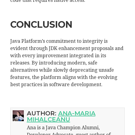
code that requires native access.
CONCLUSION
Java Platform’s commitment to integrity is
evident through JDK enhancement proposals and
with every improvement integrated in its
releases. By introducing modern, safe
alternatives while slowly deprecating unsafe
features, the platform aligns with the evolving
best practices in software development.
AUTHOR:
ANA-MARIA
MIHALCEANU
Ana is a Java Champion Alumni,
Developer Advocate, guest author of