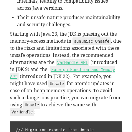
internals, leading to compatibility issues
across Java versions.
Their unsafe nature produces maintainability
and security challenges.
Starting with Java 23, the JDK is phasing out the
memory-access methods in
, due
sun.misc.Unsafe
to the risks and limitations associated with these
unsafe operations. Instead, the recommended
alternatives are the
(introduced
VarHandle API
in JDK 9) and the
Foreign Function and Memory
(introduced in JDK 22). For example, you
API
might have used
for atomic updates in
Unsafe
case of on-heap memory operations. To avoid
such a dangerous practice, you can migrate from
using
to achieve the same with
Unsafe
:
VarHandle
/// Migration example from Unsafe
