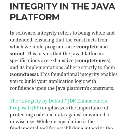
INTEGRITY IN THE JAVA
PLATFORM
In software, integrity refers to being whole and
undivided, ensuring that the constructs from
which we build programs are
complete
and
sound
. This means that the Java Platform’s
specifications are exhaustive (
completeness
),
and its implementations adhere strictly to them
(
soundness
). This foundational integrity enables
you to build your application logic with
confidence upon the Java platform’s constructs.
The “Integrity by Default” JDK Enhancement
Proposal (JEP)
emphasizes the importance of
protecting code and data against unwanted or
unwise use. While encapsulation is the
fundamental tool for establishing integrity, the