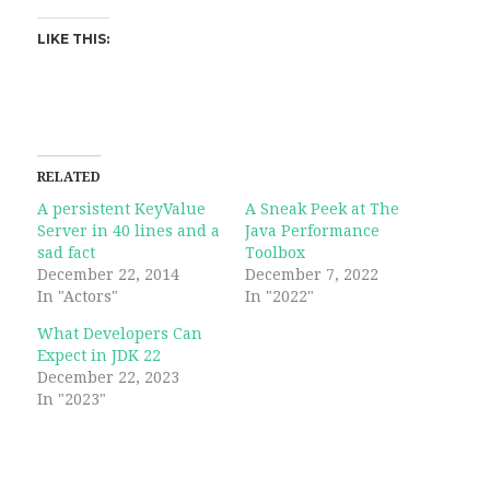
LIKE THIS:
RELATED
A persistent KeyValue
A Sneak Peek at The
Server in 40 lines and a
Java Performance
sad fact
Toolbox
December 22, 2014
December 7, 2022
In "Actors"
In "2022"
What Developers Can
Expect in JDK 22
December 22, 2023
In "2023"