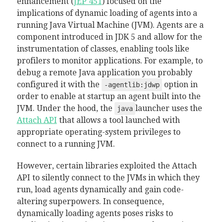
enhancement (
JEP 451
) focused on the
implications of dynamic loading of agents into a
running Java Virtual Machine (JVM). Agents are a
component introduced in JDK 5 and allow for the
instrumentation of classes, enabling tools like
profilers to monitor applications. For example, to
debug a remote Java application you probably
configured it with the
option in
-agentlib:jdwp
order to enable at startup an agent built into the
JVM. Under the hood, the
launcher uses the
java
Attach API
that allows a tool launched with
appropriate operating-system privileges to
connect to a running JVM.
However, certain libraries exploited the Attach
API to silently connect to the JVMs in which they
run, load agents dynamically and gain code-
altering superpowers. In consequence,
dynamically loading agents poses risks to