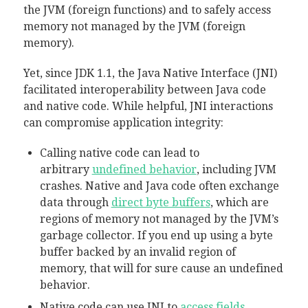
the JVM (foreign functions) and to safely access
memory not managed by the JVM (foreign
memory).
Yet, since JDK 1.1, the Java Native Interface (JNI)
facilitated interoperability between Java code
and native code. While helpful, JNI interactions
can compromise application integrity:
Calling native code can lead to
arbitrary
undefined behavior
, including JVM
crashes. Native and Java code often exchange
data through
direct byte buffers
, which are
regions of memory not managed by the JVM’s
garbage collector. If you end up using a byte
buffer backed by an invalid region of
memory, that will for sure cause an undefined
behavior.
Native code can use JNI to
access fields