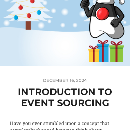
DECEMBER 16, 2024
INTRODUCTION TO
EVENT SOURCING
Have you ever stumbled upon a concept that