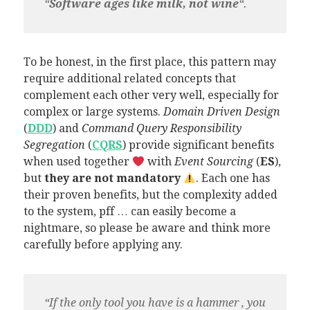
“
Software ages like milk, not wine
“.
To be honest, in the first place, this pattern may
require additional related concepts that
complement each other very well, especially for
complex or large systems.
Domain Driven Design
(
DDD
) and
Command Query Responsibility
Segregation
(
CQRS
) provide significant benefits
when used together
with
Event Sourcing
(
ES
),
but
they are not mandatory
. Each one has
their proven benefits, but the complexity added
to the system, pff … can easily become a
nightmare, so please be aware and think more
carefully before applying any.
“If the only tool you have is a hammer , you