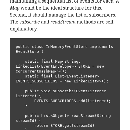
maintaining a sequential list of events for each. A
Map
would be the ideal structure for this.
Second, it should manage the list of subscribers.
The
subscribe
and
readStream
methods are self-
explanatory.
public class InMemoryEventStore implements 
EventStore {

    static final Map<String, 
LinkedList<EventEnvelope>> STORE = new 
ConcurrentHashMap<>();

    static final List<EventListener> 
EVENTS_SUBSCRIBERS = new LinkedList<>();

    public void subscribe(EventListener 
listener) {

        EVENTS_SUBSCRIBERS.add(listener);

    }

    public List<Object> readStream(String 
streamId) {

        return STORE.get(streamId)
