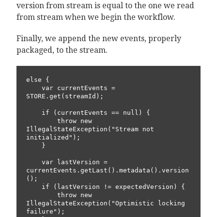
version from stream is equal to the one we read
from stream when we begin the workflow.
Finally, we append the new events, properly
packaged, to the stream.
else {

    var currentEvents = 
STORE.get(streamId);

    if (currentEvents == null) {

        throw new 
IllegalStateException("Stream not 
initialized");

    }

    var lastVersion = 
currentEvents.getLast().metadata().version
();

    if (lastVersion != expectedVersion) {

        throw new 
IllegalStateException("Optimistic locking 
failure");
