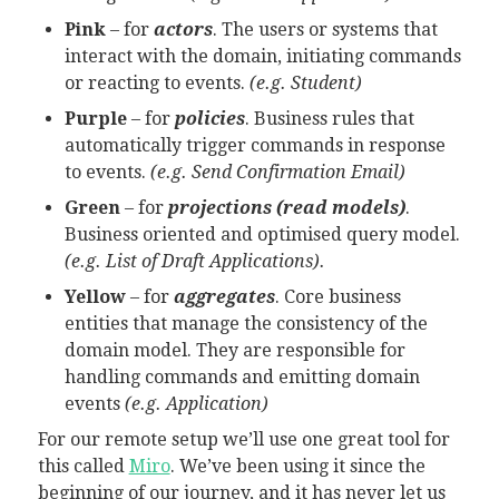
Pink
– for
actors
. The users or systems that
interact with the domain, initiating commands
or reacting to events.
(e.g. Student)
Purple
– for
policies
. Business rules that
automatically trigger commands in response
to events.
(e.g. Send Confirmation Email)
Green
– for
projections (read models)
.
Business oriented and optimised query model.
(e.g. List of Draft Applications).
Yellow
– for
aggregates
. Core business
entities that manage the consistency of the
domain model. They are responsible for
handling commands and emitting domain
events
(e.g. Application)
For our remote setup we’ll use one great tool for
this called
Miro
. We’ve been using it since the
beginning of our journey, and it has never let us