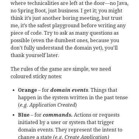
where technicalities are left at the door—no Java,
no Spring Boot, just business. I get it; you might
think it’s just another boring meeting, but trust
me, it’s the safest playground before writing any
piece of code. Try to ask as many questions as
possible (even the dumbest ones, because you
don’t fully understand the domain yet), you’ll
thank yourself later.
The rules of the game are simple, we need
coloured sticky notes:
Orange
– for
domain events
. Things that
happen in the system written in the past tense
(
e.g. Application Created
)
Blue
– for
commands.
Actions or requests
initiated by a user or system that trigger
domain events. They represent the intent to
change a state
(e.g. Create Application)