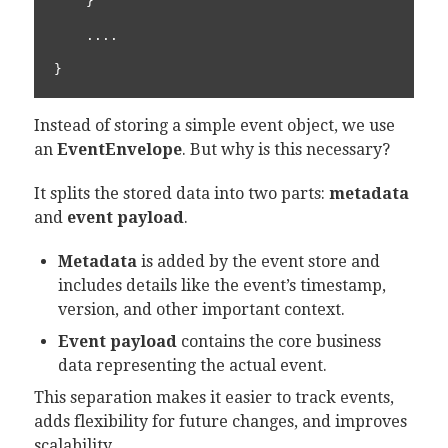
    }

    ....

}
Instead of storing a simple event object, we use
an
EventEnvelope
. But why is this necessary?
It splits the stored data into two parts:
metadata
and
event payload
.
Metadata
is added by the event store and
includes details like the event’s timestamp,
version, and other important context.
Event payload
contains the core business
data representing the actual event.
This separation makes it easier to track events,
adds flexibility for future changes, and improves
scalability.