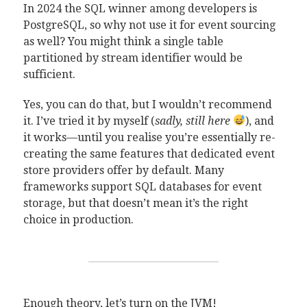
In 2024 the SQL winner among developers is
PostgreSQL, so why not use it for event sourcing
as well? You might think a single table
partitioned by stream identifier would be
sufficient.
Yes, you can do that, but I wouldn’t recommend
it. I’ve tried it by myself (
sadly, still here
), and
it works—until you realise you’re essentially re-
creating the same features that dedicated event
store providers offer by default. Many
frameworks support SQL databases for event
storage, but that doesn’t mean it’s the right
choice in production.
Enough theory, let’s turn on the JVM!