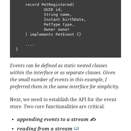
    record PetRegistered(

            UUID id,

            String name,

            Instant birthDate,

            PetType type,

            Owner owner

    ) implements PetEvent {}

    ....

}
Events can be defined as static nested classes
within the interface or as separate classes. Given
the small number of events in this example, I
preferred them in the same interface for simplicity.
Next, we need to establish the API for the event
store. Two core functionalities are critical:
appending events to a stream ✍️
reading from a stream