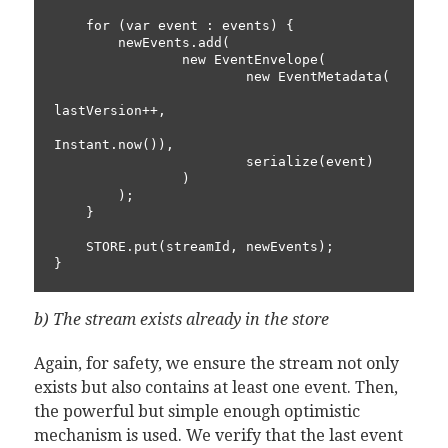
    for (var event : events) {

        newEvents.add(

                new EventEnvelope(

                        new EventMetadata(

lastVersion++,

Instant.now()),

                        serialize(event)

                )

        );

    }

    STORE.put(streamId, newEvents);

b) The stream exists already in the store
Again, for safety, we ensure the stream not only
exists but also contains at least one event. Then,
the powerful but simple enough optimistic
mechanism is used. We verify that the last event