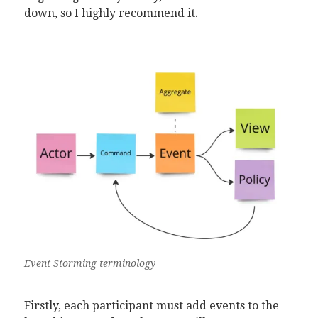
down, so I highly recommend it.
Event Storming terminology
Firstly, each participant must add events to the