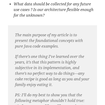
What data should be collected for any future
use cases ? Is our architecture flexible enough
for the unknown?
The main purpose of my article is to
present the foundational concepts with
pure Java code examples.
If there’s one thing I’ve learned over the
years, it’s that this pattern is highly
subjective in its implementation, and
there’s no perfect way to do things—any
cake recipe is good as long as you and your
family enjoy eating it.
PS: I’ll do my best to show you that the
following metaphor shouldn’t hold true: