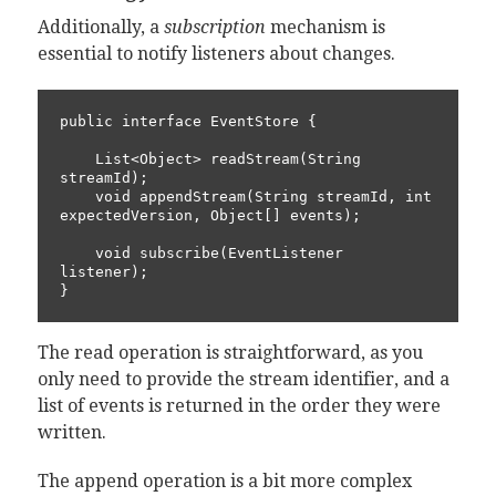
Additionally, a
subscription
mechanism is
essential to notify listeners about changes.
public interface EventStore {

    List<Object> readStream(String 
streamId);

    void appendStream(String streamId, int 
expectedVersion, Object[] events);

    void subscribe(EventListener 
listener);

}
The read operation is straightforward, as you
only need to provide the stream identifier, and a
list of events is returned in the order they were
written.
The append operation is a bit more complex