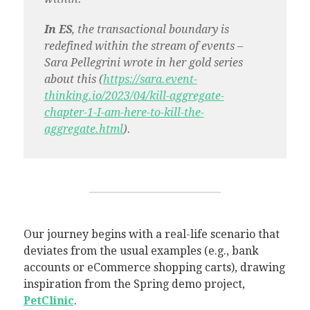
In ES
, the transactional boundary is
redefined within the stream of events –
Sara Pellegrini wrote in her gold series
about this (
https://sara.event-
thinking.io/2023/04/kill-aggregate-
chapter-1-I-am-here-to-kill-the-
aggregate.html
).
Our journey begins with a real-life scenario that
deviates from the usual examples (e.g., bank
accounts or eCommerce shopping carts), drawing
inspiration from the Spring demo project,
PetClinic
.