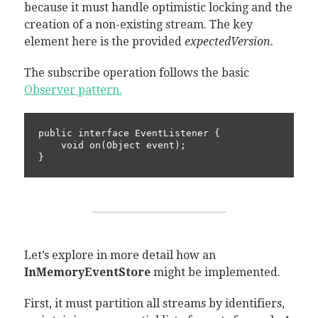
because it must handle optimistic locking and the
creation of a non-existing stream. The key
element here is the provided
expectedVersion.
The subscribe operation follows the basic
Observer pattern.
public interface EventListener {

    void on(Object event);

}
Let’s explore in more detail how an
InMemoryEventStore
might be implemented.
First, it must partition all streams by identifiers,