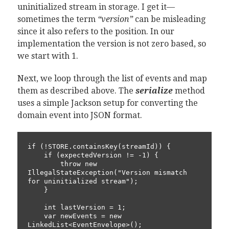
uninitialized stream in storage. I get it—
sometimes the term
“version”
can be misleading
since it also refers to the position. In our
implementation the version is not zero based, so
we start with 1.
Next, we loop through the list of events and map
them as described above. The
serialize
method
uses a simple Jackson setup for converting the
domain event into JSON format.
if (!STORE.containsKey(streamId)) {

    if (expectedVersion != -1) {

        throw new 
IllegalStateException("Version mismatch 
for uninitialized stream");

    }

    int lastVersion = 1;

    var newEvents = new 
LinkedList<EventEnvelope>();
