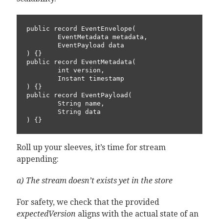
public record EventEnvelope(

        EventMetadata metadata,

        EventPayload data

) {}

public record EventMetadata(

        int version,

        Instant timestamp

) {}

public record EventPayload(

        String name,

        String data

Roll up your sleeves, it’s time for stream
appending:
a) The stream doesn’t exists yet in the store
For safety, we check that the provided
expectedVersion
aligns with the actual state of an