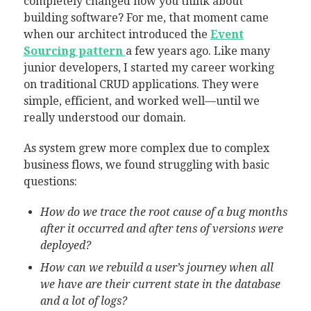
completely changed how you think about
building software? For me, that moment came
when our architect introduced the
Event
Sourcing pattern
a few years ago. Like many
junior developers, I started my career working
on traditional CRUD applications. They were
simple, efficient, and worked well—until we
really understood our domain.
As system grew more complex due to complex
business flows, we found struggling with basic
questions:
How do we trace the root cause of a bug months
after it occurred and after tens of versions were
deployed?
How can we rebuild a user’s journey when all
we have are their current state in the database
and a lot of logs?