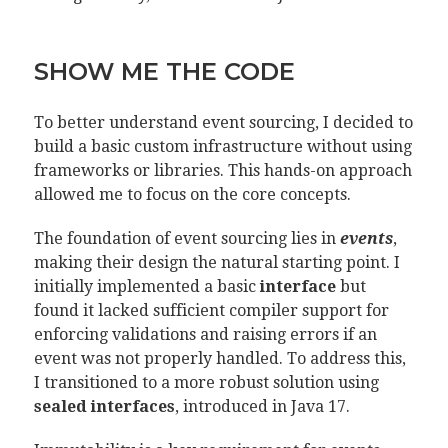
SHOW ME THE CODE
To better understand event sourcing, I decided to
build a basic custom infrastructure without using
frameworks or libraries. This hands-on approach
allowed me to focus on the core concepts.
The foundation of event sourcing lies in
events
,
making their design the natural starting point. I
initially implemented a basic
interface
but
found it lacked sufficient compiler support for
enforcing validations and raising errors if an
event was not properly handled. To address this,
I transitioned to a more robust solution using
sealed interfaces
, introduced in Java 17.