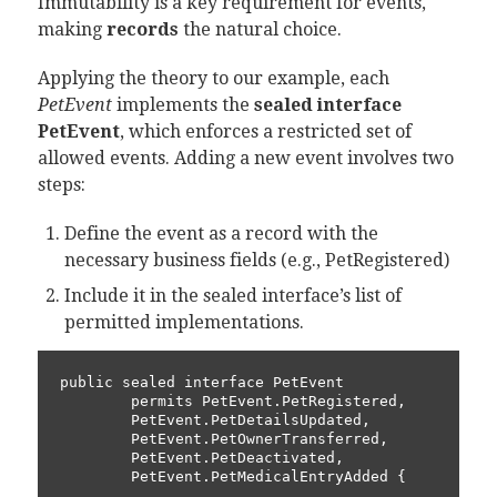
Immutability is a key requirement for events,
making
records
the natural choice.
Applying the theory to our example, each
PetEvent
implements the
sealed interface
PetEvent
, which enforces a restricted set of
allowed events. Adding a new event involves two
steps:
Define the event as a record with the
necessary business fields (e.g.,
PetRegistered
)
Include it in the sealed interface’s list of
permitted implementations.
public sealed interface PetEvent

        permits PetEvent.PetRegistered,

        PetEvent.PetDetailsUpdated,

        PetEvent.PetOwnerTransferred,

        PetEvent.PetDeactivated,

        PetEvent.PetMedicalEntryAdded {
