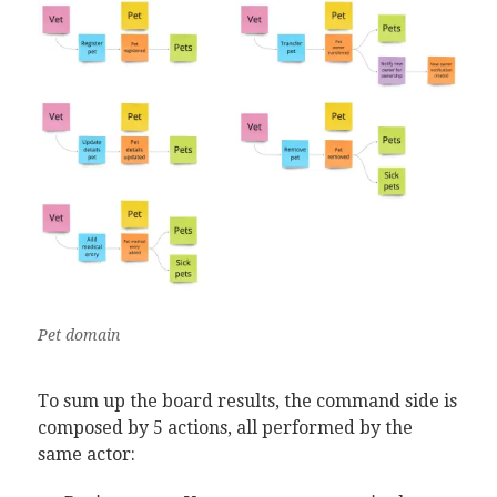
Pet domain
To sum up the board results, the command side is
composed by 5 actions, all performed by the
same actor: