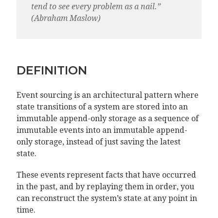
tend to see every problem as a nail.”
(Abraham Maslow)
DEFINITION
Event sourcing is an architectural pattern where
state transitions of a system are stored into an
immutable append-only storage as a sequence of
immutable events into an immutable append-
only storage, instead of just saving the latest
state.
These events represent facts that have occurred
in the past, and by replaying them in order, you
can reconstruct the system’s state at any point in
time.