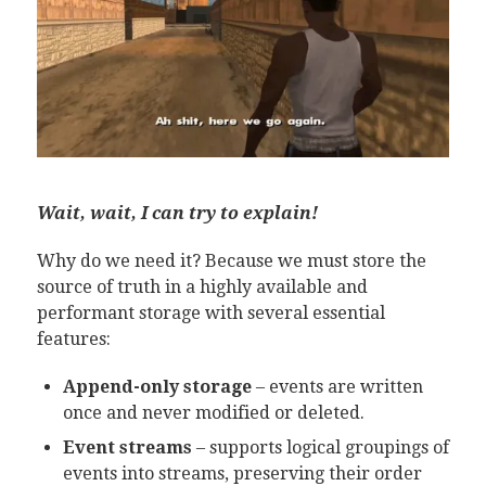
Wait, wait, I can try to explain!
Why do we need it? Because we must store the
source of truth in a highly available and
performant storage with several essential
features:
Append-only storage
– events are written
once and never modified or deleted.
Event streams
– supports logical groupings of
events into streams, preserving their order