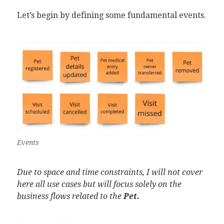
Let’s begin by defining some fundamental events.
Events
Due to space and time constraints, I will not cover
here all use cases but will focus solely on the
business flows related to the
Pet.