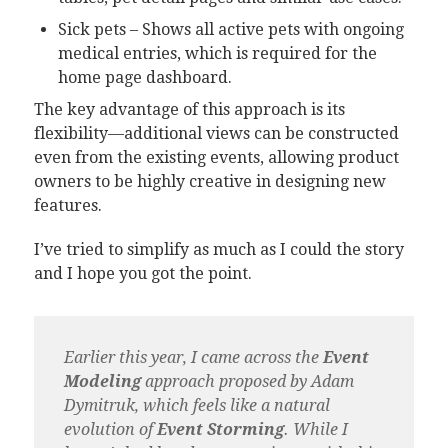
Sick pets – Shows all active pets with ongoing
medical entries, which is required for the
home page dashboard.
The key advantage of this approach is its
flexibility—additional views can be constructed
even from the existing events, allowing product
owners to be highly creative in designing new
features.
I’ve tried to simplify as much as I could the story
and I hope you got the point.
Earlier this year, I came across the
Event
Modeling
approach proposed by Adam
Dymitruk, which feels like a natural
evolution of
Event Storming
. While I