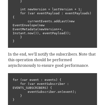
    }

    int newVersion = lastVersion + 1;

    for (var eventPayload : eventPayloads) 
{

        currentEvents.addLast(new 
EventEnvelope(new 
EventMetadata(newVersion++, 
Instant.now()), eventPayload));

    }

In the end, we’ll notify the subscribers. Note that
this operation should be performed
asynchronously to ensure good performance.
for (var event : events) {

    for (var eventSubscriber : 
EVENTS_SUBSCRIBERS) {

        eventSubscriber.on(event);

    }
