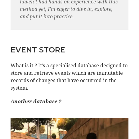
haven’t had hands-on experience with this
method yet, I’m eager to dive in, explore,
and put it into practice.
EVENT STORE
What is it ? It’s a specialised database designed to
store and retrieve events which are immutable
records of changes that have occurred in the
system.
Another database ?