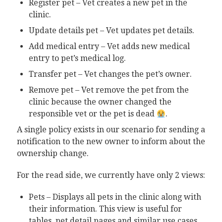
Register pet – Vet creates a new pet in the
clinic.
Update details pet – Vet updates pet details.
Add medical entry – Vet adds new medical
entry to pet’s medical log.
Transfer pet – Vet changes the pet’s owner.
Remove pet – Vet remove the pet from the
clinic because the owner changed the
responsible vet or the pet is dead
.
A single policy exists in our scenario for sending a
notification to the new owner to inform about the
ownership change.
For the read side, we currently have only 2 views:
Pets – Displays all pets in the clinic along with
their information. This view is useful for
tables, pet detail pages and similar use cases.