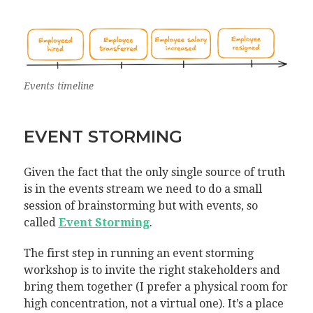
Events timeline
EVENT STORMING
Given the fact that the only single source of truth
is in the events stream we need to do a small
session of brainstorming but with events, so
called
Event Storming
.
The first step in running an event storming
workshop is to invite the right stakeholders and
bring them together (I prefer a physical room for
high concentration, not a virtual one). It’s a place