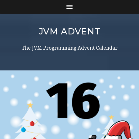
JVM ADVENT
The JVM Programming Advent Calendar