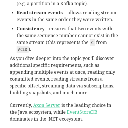
(e.g. a partition in a Kafka topic).
Read stream events
– allows reading stream
events in the same order they were written.
Consistency
– ensures that two events with
the same sequence number cannot exist in the
same stream (this represents the
from
C
).
ACID
As you dive deeper into the topic you’ll discover
additional specific requirements, such as
appending multiple events at once, reading only
committed events, reading streams from a
specific offset, streaming data via subscriptions,
building snapshots, and much more.
Currently,
Axon Server
is the leading choice in
the Java ecosystem, while
EventStoreDB
dominates in the .NET ecosystem.