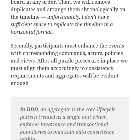
board in any order. Then, we will remove
duplicates and arrange them chronologically on
the timeline —
unfortunately, I don’t have
sufficient space to replicate the timeline in a
horizontal format
.
Secondly, participants must enhance the events
with corresponding commands, actors, policies
and views. After all puzzle pieces are in place we
must align them accordingly to consistency
requirements and aggregates will be evident
enough.
In DDD
, an aggregate is the core lifecycle
pattern treated as a single unit which
enforces invariance and transactional
boundaries to maintain data consistency
within.