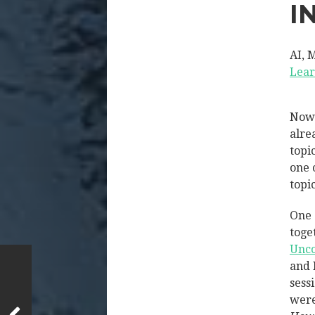
I
AI, 
Lear
Now 
alre
topi
one 
topi
One 
toge
Unco
and 
sess
were