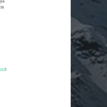
ges
 in
eet
)