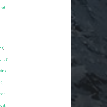
and
et
)
weet
)
sing
4J
can
with