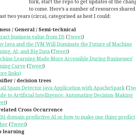
fork, start the repo to get updates of the chan
to come. Here’s a number of resources shared
ast two years (circa), categorised as best I could:
ness / General / Semi-technical
ract business value from DS
(
Tweet
)
y Java and the JVM Will Dominate the Future of Machine
ning, AI, and Big Data
(
Tweet
)
chine Learning Made More Accessible During Businesses’
ning Curve
(
Tweet
)
re links)
sifier / decision trees
ail Spam Detector java Application with ApacheSpark
(
Tw
de to Artificial Intelligence: Automating Decision-Making
et
)
elated Cross Occurrence
ti-domain predictive AI or how to make one thing predict
her
(
Tweet
)
 learning