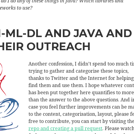
do I do any of these things in Java? Which libraries and
eworks to use?
I-ML-DL AND JAVA AND
HEIR OUTREACH
Another confession, I didn’t spend too much t
trying to gather and categorise these topics,
thanks to Twitter and the Internet for helpin
find them and use them. I hope whatever con
has been put together here quantifies to more
than the answer to the above questions. And i
case you feel further improvements can be m
to the content, categorisation, layout, please f
free to contribute, you can start by visiting th
repo and creating a pull request
. Please watch