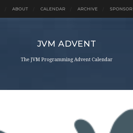
E
ABOUT
CALENDAR
ARCHIVE
SPONSOR
JVM ADVENT
The JVM Programming Advent Calendar