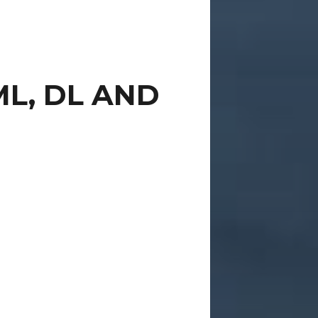
ML, DL AND