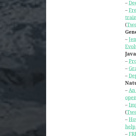
–
Dee
–
Fre
trai
(
Twe
Gene
–
Jen
Evol
Java
–
Pr
–
Gr
–
Dep
Natu
–
An 
open
–
Im
(
Twe
–
How
help
–
FRE