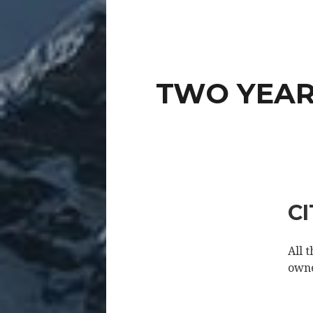
TWO YEARS
C
All 
owne