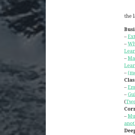
the l
Busi
–
Ext
–
Wh
Lear
–
Ma
Lear
–
(mo
Clas
–
Em
–
Gui
(
Twe
Corr
–
Mul
anot
Deep