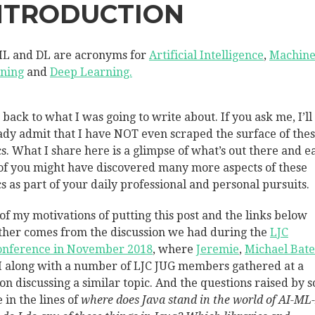
NTRODUCTION
ML and DL are acronyms for
Artificial Intelligence
,
Machin
ning
and
Deep Learning.
back to what I was going to write about. If you ask me, I’ll
ady admit that I have NOT even scraped the surface of the
cs. What I share here is a glimpse of what’s out there and e
of you might have discovered many more aspects of these
cs as part of your daily professional and personal pursuits.
of my motivations of putting this post and the links below
ther comes from the discussion we had during the
LJC
nference in November 2018
, where
Jeremie
,
Michael Bat
I along with a number of LJC JUG members gathered at a
ion discussing a similar topic. And the questions raised by 
 in the lines of
where does Java stand in the world of AI-ML