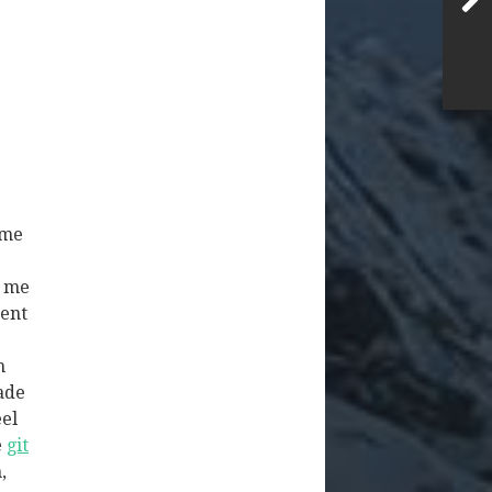
ime
g me
tent
n
ade
eel
e
git
,