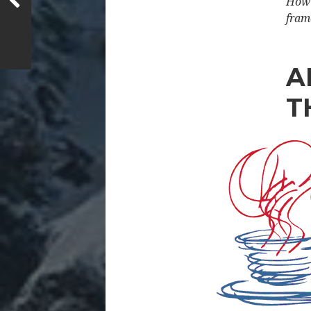
How 
fram
A
T