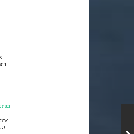
e
se
ach
eman
some
-DL.