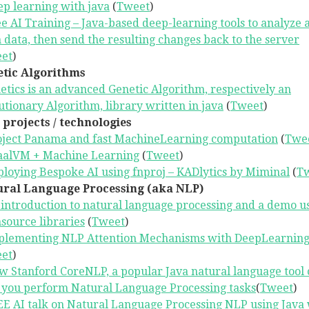
p learning with java
(
Tweet
)
e AI Training – Java-based deep-learning tools to analyze 
n data, then send the resulting changes back to the server
et
)
tic Algorithms
etics is an advanced Genetic Algorithm, respectively an
utionary Algorithm, library written in java
(
Tweet
)
 projects / technologies
oject Panama and fast MachineLearning computation
(
Twe
aalVM + Machine Learning
(
Tweet
)
loying Bespoke AI using fnproj – KADlytics by Miminal
(
T
ral Language Processing (aka NLP)
introduction to natural language processing and a demo u
source libraries
(
Tweet
)
plementing NLP Attention Mechanisms with DeepLearning
et
)
 Stanford CoreNLP, a popular Java natural language tool 
 you perform Natural Language Processing tasks
(
Tweet
)
E AI talk on Natural Language Processing NLP using Java 