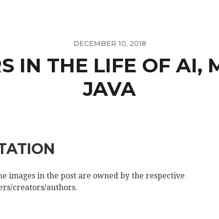
DECEMBER 10, 2018
 IN THE LIFE OF AI, 
JAVA
ITATION
the images in the post are owned by the respective
rs/creators/authors.