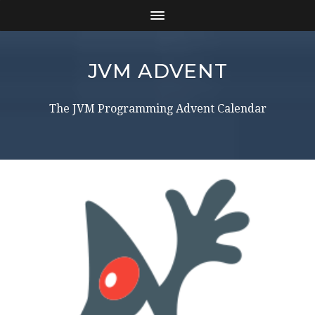
JVM ADVENT
The JVM Programming Advent Calendar