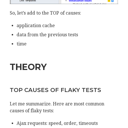
So, let’s add to the TOP of causes:
application cache
data from the previous tests
time
THEORY
TOP CAUSES OF FLAKY TESTS
Let me summarize. Here are most common
causes of flaky tests:
Ajax requests: speed, order, timeouts