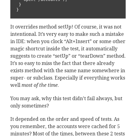
 }

}
It overrides method setUp! Of course, it was not
intentional. It’s very easy to make such a mistake
in IDE: when you clock “Alt+Insert” or some other
magic shortcut inside the test, it automatically
suggests to create “setUp” or “tearDown” method.
It’s so easy to miss the fact that there already
exists method with the same name somewhere in
super- or subclass. Especially if everything works
well
most of the time
.
You may ask, why this test didn’t fail always, but
only sometimes?
It depended on the order and speed of tests. As
you remember, the accounts were cached for 5
minutes? Most of the times, between these 2 tests