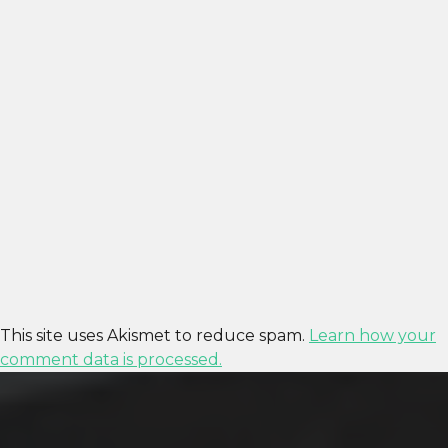
This site uses Akismet to reduce spam.
Learn how your
comment data is processed.