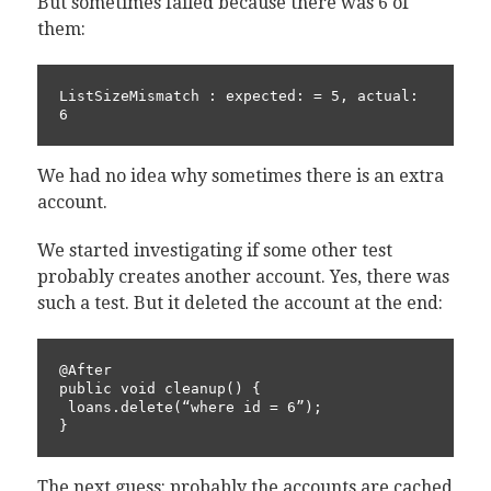
But sometimes failed because there was 6 of
them:
ListSizeMismatch : expected: = 5, actual: 
6
We had no idea why sometimes there is an extra
account.
We started investigating if some other test
probably creates another account. Yes, there was
such a test. But it deleted the account at the end:
@After

public void cleanup() {

 loans.delete(“where id = 6”);

}
The next guess: probably the accounts are cached