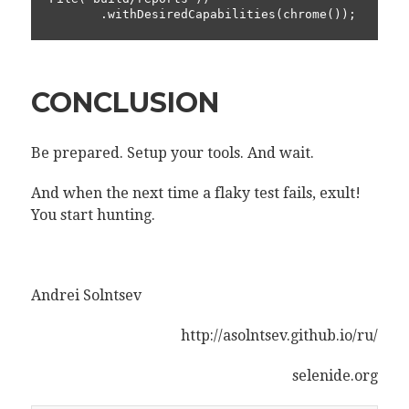
       .withDesiredCapabilities(chrome());
CONCLUSION
Be prepared. Setup your tools. And wait.
And when the next time a flaky test fails, exult!
You start hunting.
Andrei Solntsev
http://asolntsev.github.io/ru/
selenide.org