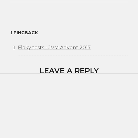
1 PINGBACK
Flaky tests - JVM Advent 2017
LEAVE A REPLY