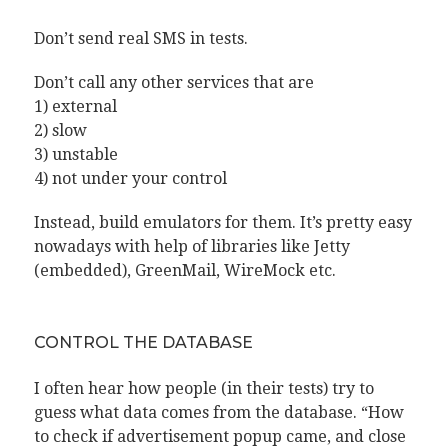
Don’t send real SMS in tests.
Don’t call any other services that are
1) external
2) slow
3) unstable
4) not under your control
Instead, build emulators for them. It’s pretty easy
nowadays with help of libraries like Jetty
(embedded), GreenMail, WireMock etc.
CONTROL THE DATABASE
I often hear how people (in their tests) try to
guess what data comes from the database. “How
to check if advertisement popup came, and close