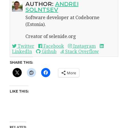
AUTHOR:
ANDREI
SOLNTSEV
Software developer at Codeborne
(Estonia).
Creator of selenide.org
Twitter
Facebook
Instagram
LinkedIn
Github
Stack Overflow
SHARE THIS:
More
LIKE THIS:
RELATED