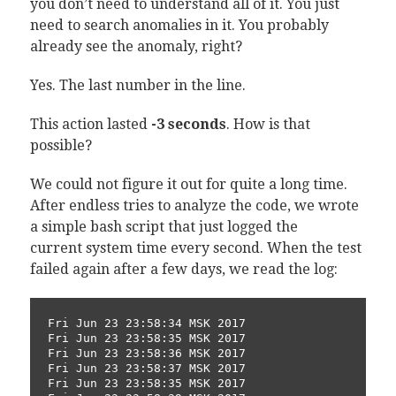
you don’t need to understand all of it. You just
need to search anomalies in it. You probably
already see the anomaly, right?
Yes. The last number in the line.
This action lasted
-3 seconds
. How is that
possible?
We could not figure it out for quite a long time.
After endless tries to analyze the code, we wrote
a simple bash script that just logged the
current system time every second. When the test
failed again after a few days, we read the log:
Fri Jun 23 23:58:34 MSK 2017

Fri Jun 23 23:58:35 MSK 2017

Fri Jun 23 23:58:36 MSK 2017

Fri Jun 23 23:58:37 MSK 2017

Fri Jun 23 23:58:35 MSK 2017
