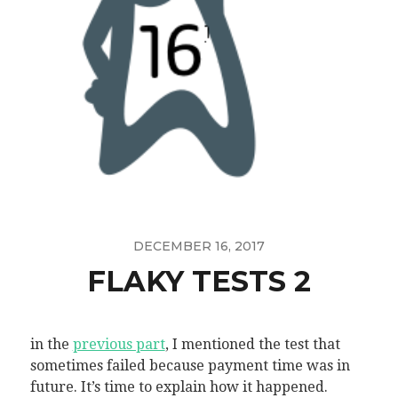
DECEMBER 16, 2017
FLAKY TESTS 2
in the
previous part
, I mentioned the test that
sometimes failed because payment time was in
future. It’s time to explain how it happened.