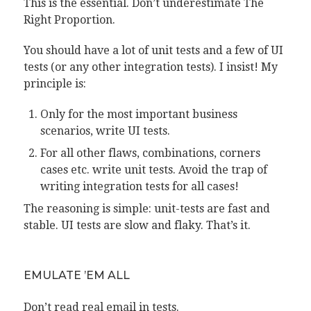
This is the essential. Don’t underestimate The
Right Proportion.
You should have a lot of unit tests and a few of UI
tests (or any other integration tests). I insist! My
principle is:
Only for the most important business
scenarios, write UI tests.
For all other flaws, combinations, corners
cases etc. write unit tests. Avoid the trap of
writing integration tests for all cases!
The reasoning is simple: unit-tests are fast and
stable. UI tests are slow and flaky. That’s it.
EMULATE ’EM ALL
Don’t read real email in tests.