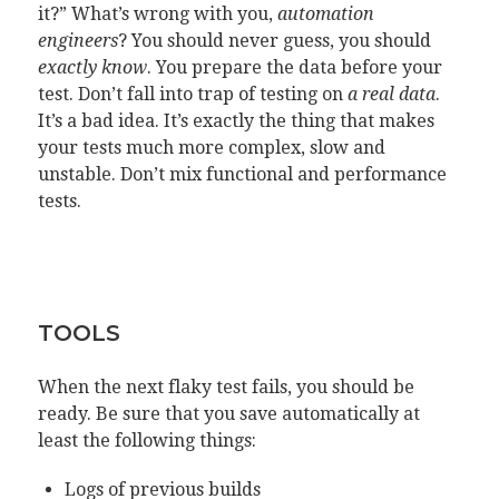
it?” What’s wrong with you,
automation
engineers
? You should never guess, you should
exactly know
. You prepare the data before your
test. Don’t fall into trap of testing on
a real data
.
It’s a bad idea. It’s exactly the thing that makes
your tests much more complex, slow and
unstable. Don’t mix functional and performance
tests.
TOOLS
When the next flaky test fails, you should be
ready. Be sure that you save automatically at
least the following things:
Logs of previous builds