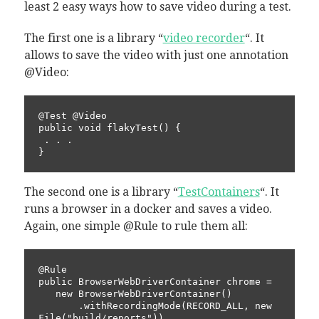
least 2 easy ways how to save video during a test.
The first one is a library “
video recorder
“. It
allows to save the video with just one annotation
@Video:
@Test @Video

public void flakyTest() {

 . . .

}
The second one is a library “
TestContainers
“. It
runs a browser in a docker and saves a video.
Again, one simple @Rule to rule them all:
@Rule

public BrowserWebDriverContainer chrome = 

   new BrowserWebDriverContainer()

       .withRecordingMode(RECORD_ALL, new 
File("build/reports"))
