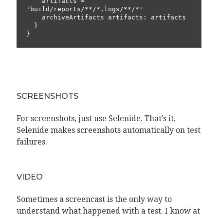
    artifacts = 
'build/reports/**/*,logs/**/*'

    archiveArtifacts artifacts: artifacts

  }

}
SCREENSHOTS
For screenshots, just use Selenide. That’s it.
Selenide makes screenshots automatically on test
failures.
VIDEO
Sometimes a screencast is the only way to
understand what happened with a test. I know at