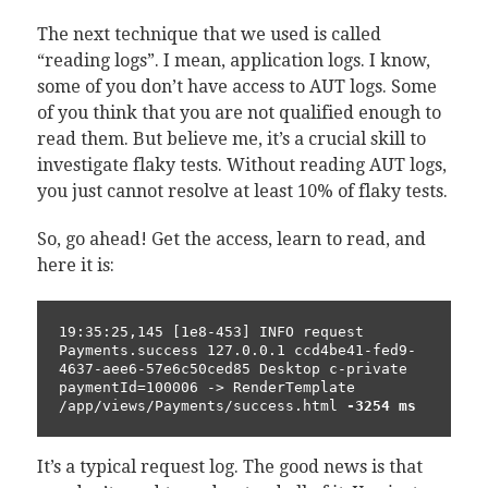
The next technique that we used is called
“reading logs”. I mean, application logs. I know,
some of you don’t have access to AUT logs. Some
of you think that you are not qualified enough to
read them. But believe me, it’s a crucial skill to
investigate flaky tests. Without reading AUT logs,
you just cannot resolve at least 10% of flaky tests.
So, go ahead! Get the access, learn to read, and
here it is:
19:35:25,145 [1e8-453] INFO request 
Payments.success 127.0.0.1 ccd4be41-fed9-
4637-aee6-57e6c50ced85 Desktop c-private 
paymentId=100006 -> RenderTemplate 
/app/views/Payments/success.html 
-3254 ms
It’s a typical request log. The good news is that