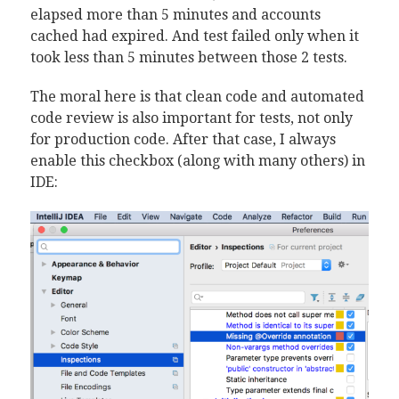
elapsed more than 5 minutes and accounts
cached had expired. And test failed only when it
took less than 5 minutes between those 2 tests.
The moral here is that clean code and automated
code review is also important for tests, not only
for production code. After that case, I always
enable this checkbox (along with many others) in
IDE: