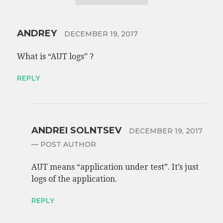
ANDREY
DECEMBER 19, 2017
What is “AUT logs” ?
REPLY
ANDREI SOLNTSEV
DECEMBER 19, 2017
— POST AUTHOR
AUT means “application under test”. It’s just
logs of the application.
REPLY