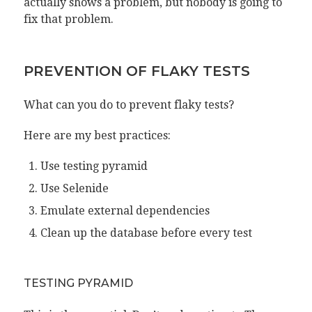
actually shows a problem, but nobody is going to
fix that problem.
PREVENTION OF FLAKY TESTS
What can you do to prevent flaky tests?
Here are my best practices:
Use testing pyramid
Use Selenide
Emulate external dependencies
Clean up the database before every test
TESTING PYRAMID