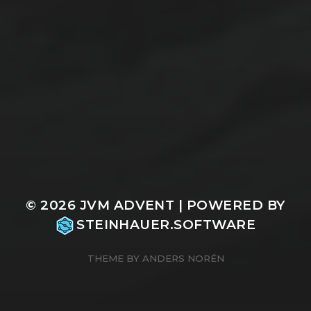
© 2026
JVM ADVENT
| POWERED BY
STEINHAUER.SOFTWARE
THEME BY
ANDERS NORÉN