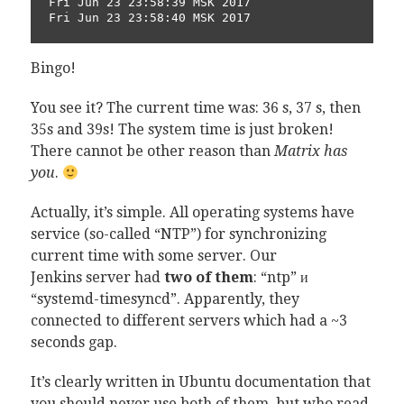
Fri Jun 23 23:58:39 MSK 2017

Fri Jun 23 23:58:40 MSK 2017
Bingo!
You see it? The current time was: 36 s, 37 s, then
35s and 39s! The system time is just broken!
There cannot be other reason than
Matrix has
you
.
Actually, it’s simple. All operating systems have
service (so-called “NTP”) for synchronizing
current time with some server. Our
Jenkins server had
two of them
: “ntp” и
“systemd-timesyncd”. Apparently, they
connected to different servers which had a ~3
seconds gap.
It’s clearly written in Ubuntu documentation that
you should never use both of them, but who read