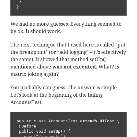
 }

}
We had no more guesses. Everything seemed to
be ok. It should work.
The next technique that I used here is called “put
the breakpoint” (or “add logging” – it’s effectively
the same). It showed that method setUp()
mentioned above
was not executed
. What? Is
matrix joking again?
You probably can guess. The answer is simple.
Let’s look at the beginning of the failing
AccountsTest:
public class AccountsTest 
extends UITest
 {

 @Before

 public void 
setUp
() {

   open(“/accounts”);
