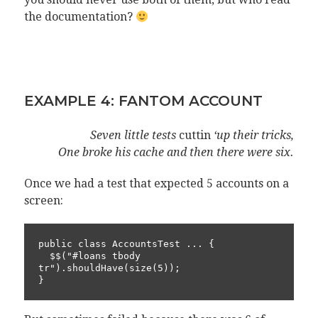
the documentation?
EXAMPLE 4: FANTOM ACCOUNT
Seven little tests
cuttin
‘up their tricks,
One broke his cache and then there were six.
Once we had a test that expected 5 accounts on a
screen:
public class AccountsTest ... {

  $$("#loans tbody 
tr").shouldHave(size(5));

}