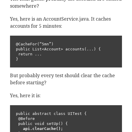
somewhere?
Yes, here is an AccountService.java. It caches
accounts for 5 minutes:
@CacheFor(“5mn”)

public List<Account> accounts(...) {

 return ...

}
But probably every test should clear the cache
before starting?
Yes, here it is:
public abstract class UITest {

 @Before

 public void setUp() {

api.clearCache();