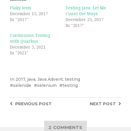
Flaky tests
Testing Java: Let Me
December 15, 2017
Count the Ways
In "2017"
December 25, 2017
In "2017"
Continuous Testing
with Quarkus
December 5, 2021
In "2021"
In
2017
,
java
,
Java Advent
,
testing
selenide
selenium
testing
PREVIOUS
POST
NEXT
POST
2 COMMENTS