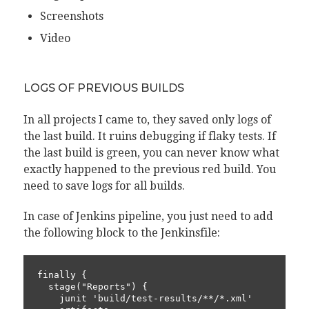
Screenshots
Video
LOGS OF PREVIOUS BUILDS
In all projects I came to, they saved only logs of
the last build. It ruins debugging if flaky tests. If
the last build is green, you can never know what
exactly happened to the previous red build. You
need to save logs for all builds.
In case of Jenkins pipeline, you just need to add
the following block to the Jenkinsfile:
finally {

  stage("Reports") {

    junit 'build/test-results/**/*.xml'
