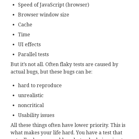
Speed of JavaScript (browser)
Browser window size
Cache
Time
UI effects
Parallel tests
But it’s not all. Often flaky tests are caused by
actual bugs, but these bugs can be:
hard to reproduce
unrealistic
noncritical
Usability issues
All these things often have lower priority. This is
what makes your life hard. You have a test that