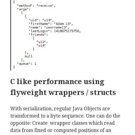
C like performance using
flyweight wrappers / structs
With serialization, regular Java Objects are
transformed to a byte sequence. One can do the
opposite: Create wrapper classes which read
data from fixed or computed positions of an