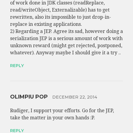
of work done in JDK classes (readReplace,
read/writeObject, Externalizable) has to get
rewritten, also its impossible to just drop-in-
replace in existing applications.
2) Regarding a JEP. Agree its sad, however doing a
serialization JEP is a serious amount of work with
unknown reward (might get rejected, postponed,
whatever). Anyway maybe I should give it a try ..
REPLY
OLIMPIU POP
DECEMBER 22, 2014
Rudiger, I support your efforts. Go for the JEP,
take the matter in your own hands :P.
REPLY