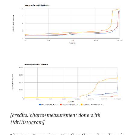
[credits: charts+measurement done with
HdrHistogram]