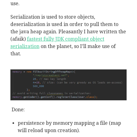
use.
Serialization is used to store objects,
deserialization is used in order to pull them to
the java heap again. Pleasantly I have written the
(afaik)
fastest fully JDK compliant object
serialization
on the planet, so I’ll make use of
that.
Done:
persistence by memory mapping a file (map
will reload upon creation).