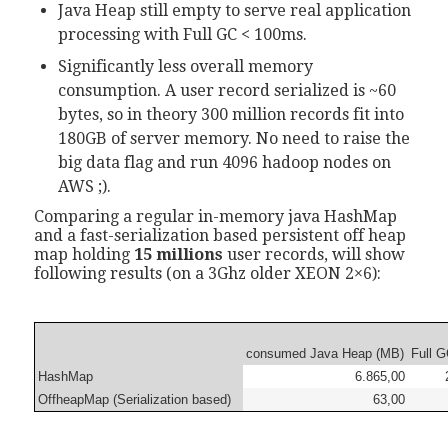
Java Heap still empty to serve real application
processing with Full GC < 100ms.
Significantly less overall memory
consumption. A user record serialized is ~60
bytes, so in theory 300 million records fit into
180GB of server memory. No need to raise the
big data flag and run 4096 hadoop nodes on
AWS ;).
Comparing a regular in-memory java HashMap
and a fast-serialization based persistent off heap
map holding
15 millions
user records, will show
following results (on a 3Ghz older XEON 2×6):
consumed Java Heap (MB)
Full G
HashMap
6.865,00
OffheapMap (Serialization based)
63,00