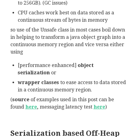
to 256GB). (GC issues)
CPU caches work best on data stored as a
continuous stream of bytes in memory
so use of the Unsafe class in most cases boil down
in helping to transform a java object graph into a
continuous memory region and vice versa either
using
[performance enhanced]
object
serialization
or
wrapper classes
to ease access to data stored
in a continuous memory region.
(
source
of examples used in this post can be
found
here
,
messaging
latency test
here
)
Serialization based Off-Heap