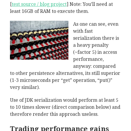
[
test source / blog project
] Note: You’ll need at
least 16GB of RAM to execute them.
As one can see, even
with fast
serialization there is
a heavy penalty
(~factor 5) in access
performance,
anyway: compared
to other persistence alternatives, its still superior
(1-3 microseconds per “get” operation, “put()”
very similar).
Use of JDK serialization would perform at least 5
to 10 times slower (direct comparison below) and
therefore render this approach useless.
Trading performance gains