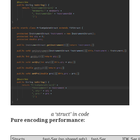
a ‘struct’ in code
Pure encoding performance:
Structs
fast-Ser (no shared refs)
fast-Ser
JDK Ser (