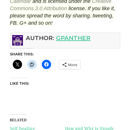
Calendar
and is licensed under the
Creative
Commons 3.0 Attribution
license. If you like it,
please spread the word by sharing, tweeting,
FB, G+ and so on!
AUTHOR:
GPANTHER
SHARE THIS:
More
LIKE THIS:
RELATED
Self-healing
How and Why is Unsafe