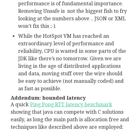
performance is of fundamental importance.
Removing Unsafe is not the biggest fish to fry
looking at the numbers above .. JSON or XML
won’t fix this ;-).
While the HotSpot VM has reached an
extraordinary level of performance and
reliability, CPU is wasted in some parts of the
JDK like there’s no tomorrow. Given we are
living in the age of distributed applications
and data, moving stuff over the wire should
be easy to achieve (not manually coded) and
as fast as possible.
Addendum: bounded latency
A quick
Ping Pong RTT latency benchmark
showing that java can compete with C solutions
easily, as long the main path is allocation free and
techniques like described above are employed: