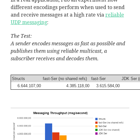
different encodings perform when used to send
and receive messages at a high rate via
reliable
UDP messaging
:
The Test:
A sender encodes messages as fast as possible and
publishes them using reliable multicast, a
subscriber receives and decodes them.
Structs
fast-Ser (no shared refs)
fast-Ser
JDK Ser (
6.644.107,00
4.385.118,00
3.615.584,00