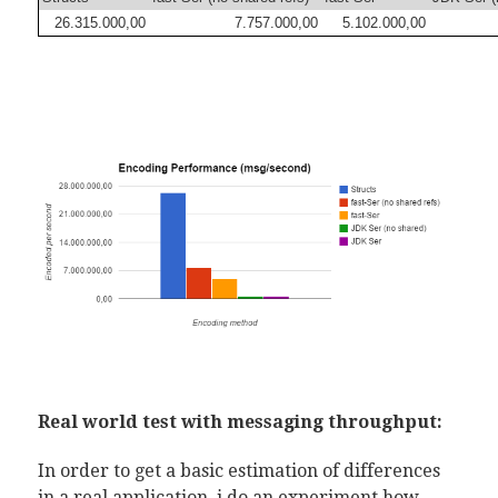
26.315.000,00
7.757.000,00
5.102.000,00
Real world test with messaging throughput:
In order to get a basic estimation of differences
in a real application, i do an experiment how