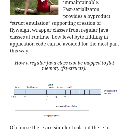
unmaintainable.
Fast-serializaton
provides a byproduct
“struct emulation” supporting creation of
flyweight wrapper classes from regular Java
classes at runtime. Low level byte fiddling in
application code can be avoided for the most part
this way.
How a regular Java class can be mapped to flat
memory (fst-structs):
Of course there are simpler tools out there to