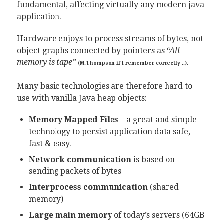
fundamental, affecting virtually any modern java
application.
Hardware enjoys to process streams of bytes, not
object graphs connected by pointers as
“All
memory is tape”
(M.Thompson if I remember correctly ..).
Many basic technologies are therefore hard to
use with vanilla Java heap objects:
Memory Mapped Files
– a great and simple
technology to persist application data safe,
fast & easy.
Network communication
is based on
sending packets of bytes
Interprocess communication
(shared
memory)
Large main memory
of today’s servers (64GB