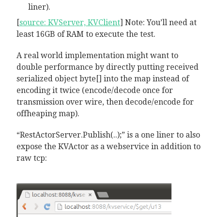
liner).
[
source: KVServer, KVClient
] Note: You’ll need at
least 16GB of RAM to execute the test.
A real world implementation might want to
double performance by directly putting received
serialized object byte[] into the map instead of
encoding it twice (encode/decode once for
transmission over wire, then decode/encode for
offheaping map).
“RestActorServer.Publish(..);” is a one liner to also
expose the KVActor as a webservice in addition to
raw tcp: