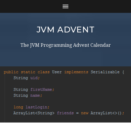
JVM ADVENT
The JVM Programming Advent Calendar