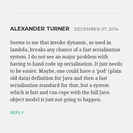
ALEXANDER TURNER
DECEMBER 27, 2014
Seems to me that invoke dynamic, as used in
lambda, breaks any chance of a fast serialisation
system. I do not see an major problem with
having to hand code up serialisation. It just needs
to be easier. Maybe, one could have a 'pod' (plain
old data) definition for Java and then a fast
serialisation standard for that, but a system
which is fast and can cope with the full Java
object model is just not going to happen.
REPLY