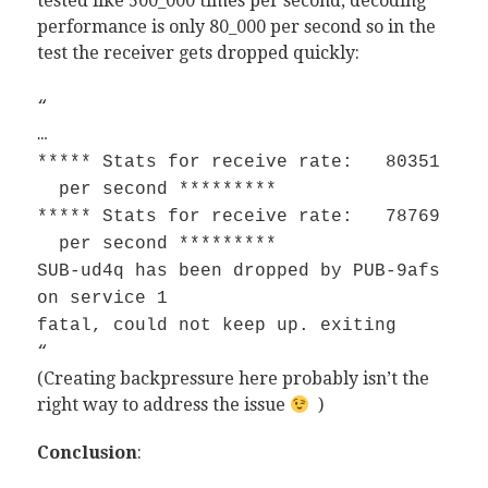
tested like 500_000 times per second, decoding
performance is only 80_000 per second so in the
test the receiver gets dropped quickly:
“
…
***** Stats for receive rate: 80351
per second *********
***** Stats for receive rate: 78769
per second *********
SUB-ud4q has been dropped by PUB-9afs
on service 1
fatal, could not keep up. exiting
“
(Creating backpressure here probably isn’t the
right way to address the issue
)
Conclusion
: