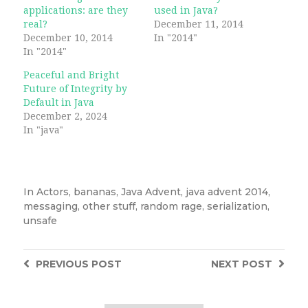
applications: are they
used in Java?
real?
December 11, 2014
December 10, 2014
In "2014"
In "2014"
Peaceful and Bright
Future of Integrity by
Default in Java
December 2, 2024
In "java"
In
Actors
,
bananas
,
Java Advent
,
java advent 2014
,
messaging
,
other stuff
,
random rage
,
serialization
,
unsafe
PREVIOUS
POST
NEXT
POST