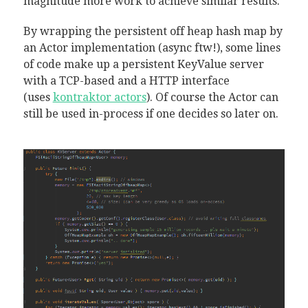
magnitude more work to achieve similar results.
By wrapping the persistent off heap hash map by
an Actor implementation (async ftw!), some lines
of code make up a persistent KeyValue server
with a TCP-based and a HTTP interface
(uses
kontraktor actors
). Of course the Actor can
still be used in-process if one decides so later on.