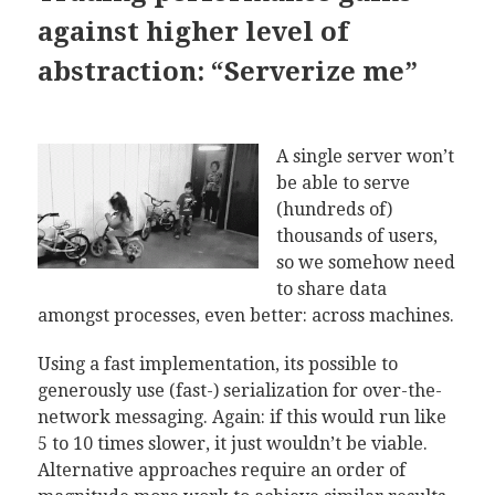
against higher level of
abstraction: “Serverize me”
A single server won’t
be able to serve
(hundreds of)
thousands of users,
so we somehow need
to share data
amongst processes, even better: across machines.
Using a fast implementation, its possible to
generously use (fast-) serialization for over-the-
network messaging. Again: if this would run like
5 to 10 times slower, it just wouldn’t be viable.
Alternative approaches require an order of