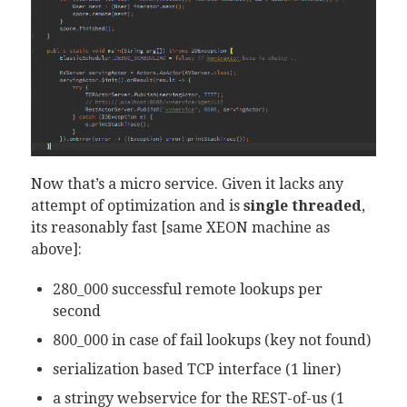
Now that’s a micro service. Given it lacks any
attempt of optimization and is
single threaded
,
its reasonably fast [same XEON machine as
above]:
280_000 successful remote lookups per
second
800_000 in case of fail lookups (key not found)
serialization based TCP interface (1 liner)
a stringy webservice for the REST-of-us (1