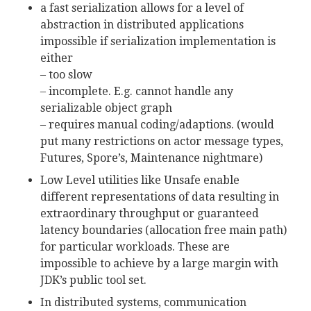
a fast serialization allows for a level of
abstraction in distributed applications
impossible if serialization implementation is
either
– too slow
– incomplete. E.g. cannot handle any
serializable object graph
– requires manual coding/adaptions. (would
put many restrictions on actor message types,
Futures, Spore’s, Maintenance nightmare)
Low Level utilities like Unsafe enable
different representations of data resulting in
extraordinary throughput or guaranteed
latency boundaries (allocation free main path)
for particular workloads. These are
impossible to achieve by a large margin with
JDK’s public tool set.
In distributed systems, communication