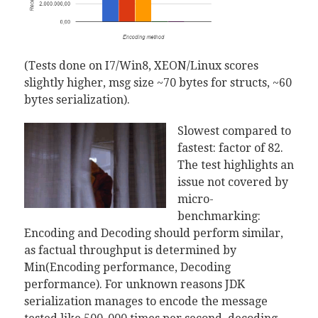
(Tests done on I7/Win8, XEON/Linux scores
slightly higher, msg size ~70 bytes for structs, ~60
bytes serialization).
Slowest compared to
fastest: factor of 82.
The test highlights an
issue not covered by
micro-
benchmarking:
Encoding and Decoding should perform similar,
as factual throughput is determined by
Min(Encoding performance, Decoding
performance). For unknown reasons JDK
serialization manages to encode the message