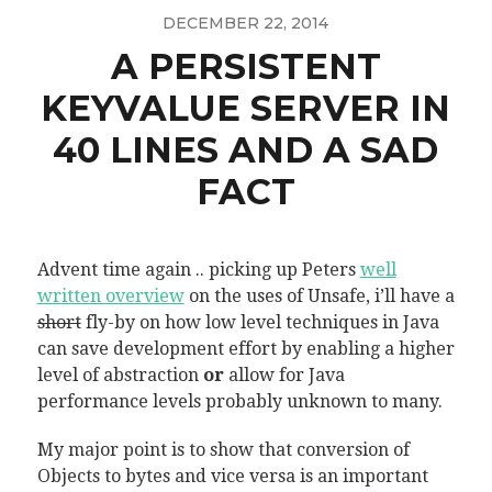
DECEMBER 22, 2014
A PERSISTENT
KEYVALUE SERVER IN
40 LINES AND A SAD
FACT
Advent time again .. picking up Peters
well
written overview
on the uses of Unsafe, i’ll have a
short
fly-by on how low level techniques in Java
can save development effort by enabling a higher
level of abstraction
or
allow for Java
performance levels probably unknown to many.
My major point is to show that conversion of
Objects to bytes and vice versa is an important