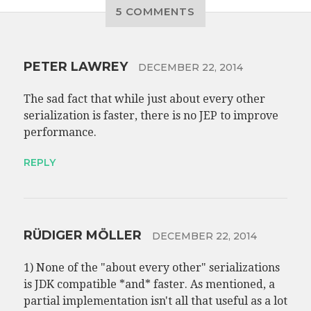
5 COMMENTS
PETER LAWREY
DECEMBER 22, 2014
The sad fact that while just about every other
serialization is faster, there is no JEP to improve
performance.
REPLY
RÜDIGER MÖLLER
DECEMBER 22, 2014
1) None of the "about every other" serializations
is JDK compatible *and* faster. As mentioned, a
partial implementation isn't all that useful as a lot