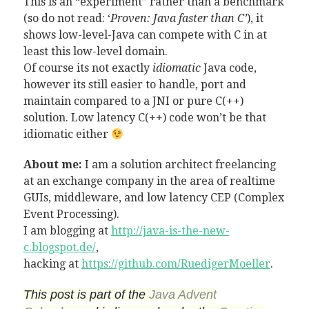
This is an “experiment” rather than a benchmark
(so do not read: ‘
Proven: Java faster than C’
), it
shows low-level-Java can compete with C in at
least this low-level domain.
Of course its not exactly
idiomatic
Java code,
however its still easier to handle, port and
maintain compared to a JNI or pure C(++)
solution. Low latency C(++) code won’t be that
idiomatic either
About me:
I am a solution architect freelancing
at an exchange company in the area of realtime
GUIs, middleware, and low latency CEP (Complex
Event Processing).
I am blogging at
http://java-is-the-new-
c.blogspot.de/
,
hacking at
https://github.com/RuedigerMoeller
.
This post is part of the
Java Advent