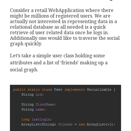
Consider a retail WebApplication where there
might be millions of registered users. We are
actually not interested in representing data in a
relational database as all needed is a quick
retrieve of user related data once he logs in.
Additionally one would like to traverse the social
graph quickly.
Let’s take a simple user class holding some
attributes and a list of ‘friends’ making up a
social graph.