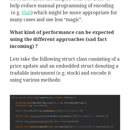
help reduce manual programming of encoding
(e.g.
Slab
) which might be more appropriate for
many cases and use less “magic”.
What kind of performance can be expected
using the different approaches (sad fact
incoming) ?
Lets take the following struct-class consisting of a
price update and an embedded struct denoting a
tradable instrument (e.g. stock) and encode it
using various methods: