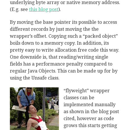
underlying byte array or native memory address.
(E.g. see
this blog post
).
By moving the base pointer its possible to access
different records by just moving the the
wrapper’s offset. Copying such a “packed object”
boils down to a memory copy. In addition, its
pretty easy to write allocation free code this way.
One downside is, that reading/writing single
fields has a performance penalty compared to
regular Java Objects. This can be made up for by
using the Unsafe class.
“flyweight” wrapper
classes can be
implemented manually
as shown in the blog post
cited, however as code
grows this starts getting