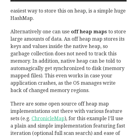
easiest way to store this on heap, is a simple huge
HashMap.
Alternatively one can use
off heap maps
to store
large amounts of data. An off heap map stores its
keys and values inside the native heap, so
garbage collection does not need to track this
memory. In addition, native heap can be told to
automagically get synchronized to disk (memory
mapped files). This even works in case your
application crashes, as the OS manages write
back of changed memory regions.
There are some open source off heap map
implementations out there with various feature
sets (e.g.
ChronicleMap
), for this example I’ll use
a plain and simple implementation featuring fast
iteration (optional full scan search) and ease of