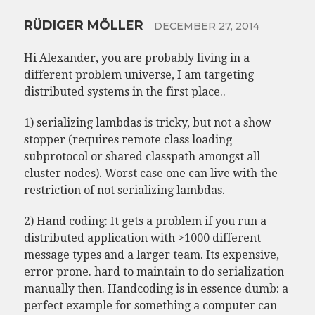
RÜDIGER MÖLLER
DECEMBER 27, 2014
Hi Alexander, you are probably living in a
different problem universe, I am targeting
distributed systems in the first place..
1) serializing lambdas is tricky, but not a show
stopper (requires remote class loading
subprotocol or shared classpath amongst all
cluster nodes). Worst case one can live with the
restriction of not serializing lambdas.
2) Hand coding: It gets a problem if you run a
distributed application with >1000 different
message types and a larger team. Its expensive,
error prone. hard to maintain to do serialization
manually then. Handcoding is in essence dumb: a
perfect example for something a computer can