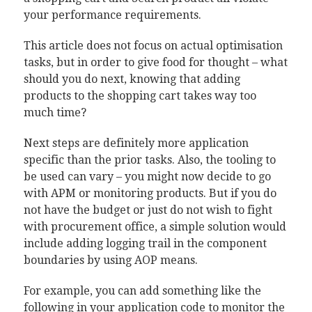
your performance requirements.
This article does not focus on actual optimisation
tasks, but in order to give food for thought – what
should you do next, knowing that adding
products to the shopping cart takes way too
much time?
Next steps are definitely more application
specific than the prior tasks. Also, the tooling to
be used can vary – you might now decide to go
with APM or monitoring products. But if you do
not have the budget or just do not wish to fight
with procurement office, a simple solution would
include adding logging trail in the component
boundaries by using AOP means.
For example, you can add something like the
following in your application code to monitor the