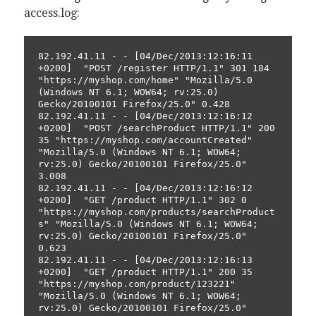
access.log:
82.192.41.11 - - [04/Dec/2013:12:16:11 
+0200]  "POST /register HTTP/1.1" 301 184 
"https://myshop.com/home" "Mozilla/5.0 
(Windows NT 6.1; WOW64; rv:25.0) 
Gecko/20100101 Firefox/25.0" 0.428
82.192.41.11 - - [04/Dec/2013:12:16:12 
+0200]  "POST /searchProduct HTTP/1.1" 200 
35 "https://myshop.com/accountCreated" 
"Mozilla/5.0 (Windows NT 6.1; WOW64; 
rv:25.0) Gecko/20100101 Firefox/25.0" 
3.008 
82.192.41.11 - - [04/Dec/2013:12:16:12 
+0200]  "GET /product HTTP/1.1" 302 0 
"https://myshop.com/products/searchProduct
s" "Mozilla/5.0 (Windows NT 6.1; WOW64; 
rv:25.0) Gecko/20100101 Firefox/25.0" 
0.623
82.192.41.11 - - [04/Dec/2013:12:16:13 
+0200]  "GET /product HTTP/1.1" 200 35 
"https://myshop.com/product/123221" 
"Mozilla/5.0 (Windows NT 6.1; WOW64; 
rv:25.0) Gecko/20100101 Firefox/25.0" 