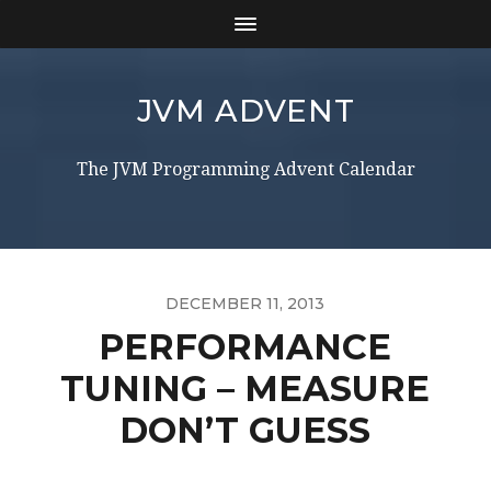
JVM ADVENT
The JVM Programming Advent Calendar
DECEMBER 11, 2013
PERFORMANCE
TUNING – MEASURE
DON’T GUESS