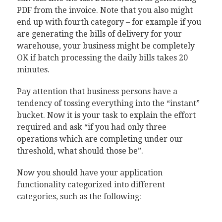
PDF from the invoice. Note that you also might
end up with fourth category – for example if you
are generating the bills of delivery for your
warehouse, your business might be completely
OK if batch processing the daily bills takes 20
minutes.
Pay attention that business persons have a
tendency of tossing everything into the “instant”
bucket. Now it is your task to explain the effort
required and ask “if you had only three
operations which are completing under our
threshold, what should those be”.
Now you should have your application
functionality categorized into different
categories, such as the following: