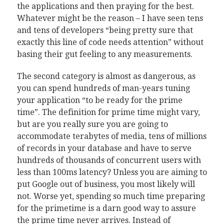
the applications and then praying for the best.
Whatever might be the reason – I have seen tens
and tens of developers “being pretty sure that
exactly this line of code needs attention” without
basing their gut feeling to any measurements.
The second category is almost as dangerous, as
you can spend hundreds of man-years tuning
your application “to be ready for the prime
time”. The definition for prime time might vary,
but are you really sure you are going to
accommodate terabytes of media, tens of millions
of records in your database and have to serve
hundreds of thousands of concurrent users with
less than 100ms latency? Unless you are aiming to
put Google out of business, you most likely will
not. Worse yet, spending so much time preparing
for the primetime is a darn good way to assure
the prime time never arrives. Instead of