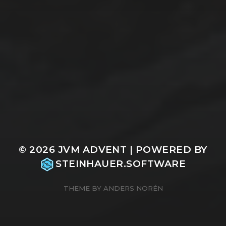
© 2026
JVM ADVENT
| POWERED BY
STEINHAUER.SOFTWARE
THEME BY
ANDERS NORÉN