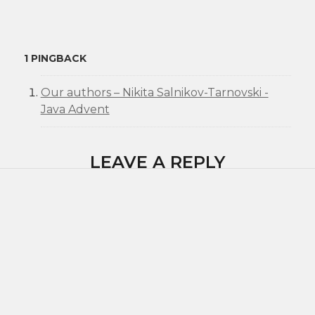
1 PINGBACK
Our authors – Nikita Salnikov-Tarnovski -
Java Advent
LEAVE A REPLY