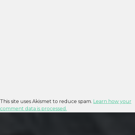
This site uses Akismet to reduce spam.
Learn how your
comment data is processed.