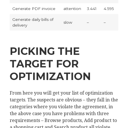
Generate PDF invoice
attention
3.441
4.595
Generate daily bills of
slow
–
–
delivery
PICKING THE
TARGET FOR
OPTIMIZATION
From here you will get your list of optimization
targets. The suspects are obvious – they fall in the
categories where you violate the agreement, in
the above case you have problems with three
requirements – Browse products, Add product to
a shopping cart and Search product all violate