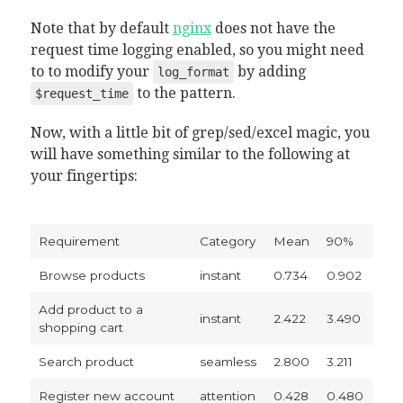
Note that by default
nginx
does not have the
request time logging enabled, so you might need
to to modify your
by adding
log_format
to the pattern.
$request_time
Now, with a little bit of grep/sed/excel magic, you
will have something similar to the following at
your fingertips:
Requirement
Category
Mean
90%
Browse products
instant
0.734
0.902
Add product to a
instant
2.422
3.490
shopping cart
Search product
seamless
2.800
3.211
Register new account
attention
0.428
0.480