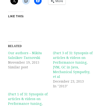
More
LIKE THIS:
RELATED
Our authors – Nikita
(Part 3 of 3): Synopsis of
Salnikov-Tarnovski
articles & videos on
November 19, 2015
Performance tuning,
Similar post
JVM, GC in Java,
Mechanical Sympathy,
et al
December 23, 2013
In "2013"
(Part 1 of 3): Synopsis of
articles & videos on
Performance tuning,