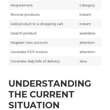
Requirement
Category
Browse products
instant
Add product to a shopping cart
instant
Search product
seamless
Register new account
attention
Generate PDF invoice
attention
Generate daily bills of delivery
slow
UNDERSTANDING
THE CURRENT
SITUATION