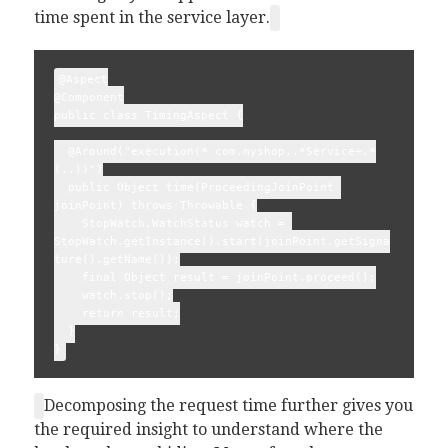
time spent in the service layer.
@Aspect
@Component
public class TimingAspect {
  @Around("execution(* com.myshop..*Service+.*
(..))")
  public Object time(ProceedingJoinPoint 
joinPoint) throws Throwable {
    StopWatch.WatchStatus watch = 
StopWatch.getInstance().start(joinPoint.getSigna
ture().getName());
    final Object result = joinPoint.proceed();
    watch.stop();
    return result;
  }
}
Decomposing the request time further gives you
the required insight to understand where the