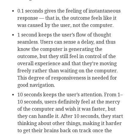
0.1 seconds gives the feeling of instantaneous
response — that is, the outcome feels like it
was caused by the user, not the computer.
1 second keeps the user’s flow of thought
seamless. Users can sense a delay, and thus
know the computer is generating the
outcome, but they still feel in control of the
overall experience and that they’re moving
freely rather than waiting on the computer.
This degree of responsiveness is needed for
good navigation.
10 seconds keeps the user’s attention. From 1–
10 seconds, users definitely feel at the mercy
of the computer and wish it was faster, but
they can handle it. After 10 seconds, they start
thinking about other things, making it harder
to get their brains back on track once the