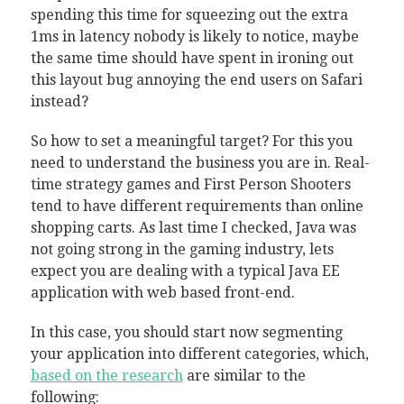
spending this time for squeezing out the extra
1ms in latency nobody is likely to notice, maybe
the same time should have spent in ironing out
this layout bug annoying the end users on Safari
instead?
So how to set a meaningful target? For this you
need to understand the business you are in. Real-
time strategy games and First Person Shooters
tend to have different requirements than online
shopping carts. As last time I checked, Java was
not going strong in the gaming industry, lets
expect you are dealing with a typical Java EE
application with web based front-end.
In this case, you should start now segmenting
your application into different categories, which,
based on the research
are similar to the
following: