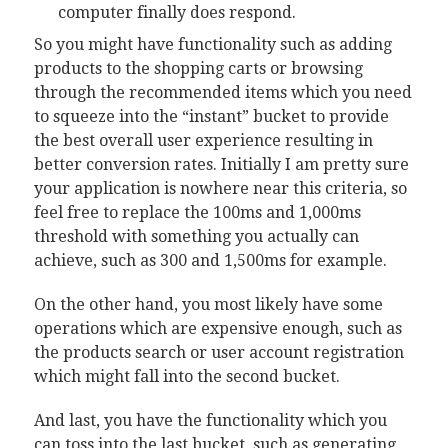
computer finally does respond.
So you might have functionality such as adding
products to the shopping carts or browsing
through the recommended items which you need
to squeeze into the “instant” bucket to provide
the best overall user experience resulting in
better conversion rates. Initially I am pretty sure
your application is nowhere near this criteria, so
feel free to replace the 100ms and 1,000ms
threshold with something you actually can
achieve, such as 300 and 1,500ms for example.
On the other hand, you most likely have some
operations which are expensive enough, such as
the products search or user account registration
which might fall into the second bucket.
And last, you have the functionality which you
can toss into the last bucket, such as generating