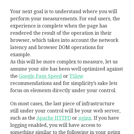
Your next goal is to understand where you will
perform your measurements. For end users, the
experience is complete when the page has
rendered the result of the operation in their
browser, which takes into account the network
latency and browser DOM operations for
example.
As this will be more complex to measure, let us
assume your site has been well optimized against
the
Google Page Speed
or
YSlow
recommendations and for simplicity’s sake lets
focus on elements directly under your control.
On most cases, the last piece of infrastructure
still under your control will be your web server,
such as the
Apache HTTPD
or
nginx
. If you have
logging enabled, you will have access to
something similar to the following in your nginx