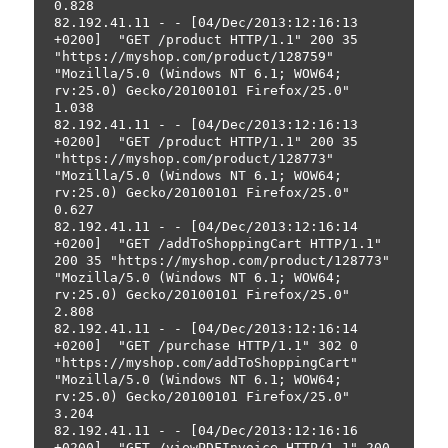
0.828
82.192.41.11 - - [04/Dec/2013:12:16:13 
+0200]  "GET /product HTTP/1.1" 200 35 
"https://myshop.com/product/128759" 
"Mozilla/5.0 (Windows NT 6.1; WOW64; 
rv:25.0) Gecko/20100101 Firefox/25.0" 
1.038
82.192.41.11 - - [04/Dec/2013:12:16:13 
+0200]  "GET /product HTTP/1.1" 200 35 
"https://myshop.com/product/128773" 
"Mozilla/5.0 (Windows NT 6.1; WOW64; 
rv:25.0) Gecko/20100101 Firefox/25.0" 
0.627
82.192.41.11 - - [04/Dec/2013:12:16:14 
+0200]  "GET /addToShoppingCart HTTP/1.1" 
200 35 "https://myshop.com/product/128773" 
"Mozilla/5.0 (Windows NT 6.1; WOW64; 
rv:25.0) Gecko/20100101 Firefox/25.0" 
2.808
82.192.41.11 - - [04/Dec/2013:12:16:14 
+0200]  "GET /purchase HTTP/1.1" 302 0 
"https://myshop.com/addToShoppingCart" 
"Mozilla/5.0 (Windows NT 6.1; WOW64; 
rv:25.0) Gecko/20100101 Firefox/25.0" 
3.204
82.192.41.11 - - [04/Dec/2013:12:16:16 
+0200]  "GET /viewPDFInvoice HTTP/1.1" 200 