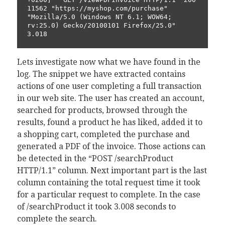
11562 "https://myshop.com/purchase" 
"Mozilla/5.0 (Windows NT 6.1; WOW64; 
rv:25.0) Gecko/20100101 Firefox/25.0" 
3.018
Lets investigate now what we have found in the
log. The snippet we have extracted contains
actions of one user completing a full transaction
in our web site. The user has created an account,
searched for products, browsed through the
results, found a product he has liked, added it to
a shopping cart, completed the purchase and
generated a PDF of the invoice. Those actions can
be detected in the “POST /searchProduct
HTTP/1.1” column. Next important part is the last
column containing the total request time it took
for a particular request to complete. In the case
of /searchProduct it took 3.008 seconds to
complete the search.