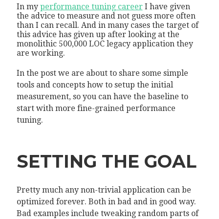
In my
performance tuning career
I have given
the advice to measure and not guess more often
than I can recall. And in many cases the target of
this advice has given up after looking at the
monolithic 500,000 LOC legacy application they
are working.
In the post we are about to share some simple
tools and concepts how to setup the initial
measurement, so you can have the baseline to
start with more fine-grained performance
tuning.
SETTING THE GOAL
Pretty much any non-trivial application can be
optimized forever. Both in bad and in good way.
Bad examples include tweaking random parts of