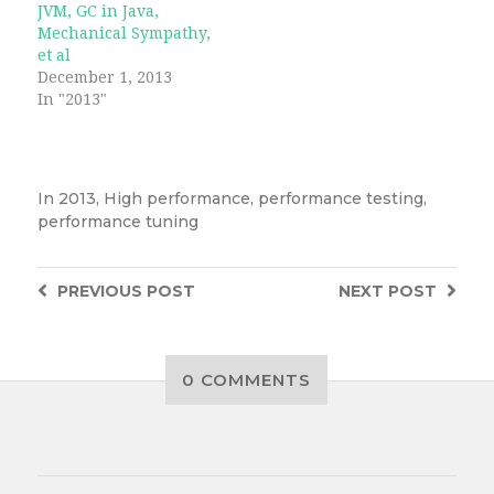
JVM, GC in Java,
Mechanical Sympathy,
et al
December 1, 2013
In "2013"
In
2013
,
High performance
,
performance testing
,
performance tuning
PREVIOUS
POST
NEXT
POST
0 COMMENTS