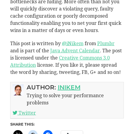
bottlenecks are hiding. More often than not you
will quickly discover a violating query, faulty
cache configuration or poorly decomposed
functionality enabling you to net your first quick
wins in a matter of days or even hours.
This post is written by
@iNikem
from
Plumbr
and is part of the
Java Advent Calendar
. The post
is licensed under the
Creative Commons 3.0
Attribution
license. If you like it, please spread
the word by sharing, tweeting, FB, G+ and so on!
AUTHOR:
INIKEM
Trying to solve your performance
problems
Twitter
SHARE THIS: