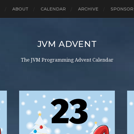
E
ABOUT
CALENDAR
ARCHIVE
SPONSOR
JVM ADVENT
The JVM Programming Advent Calendar