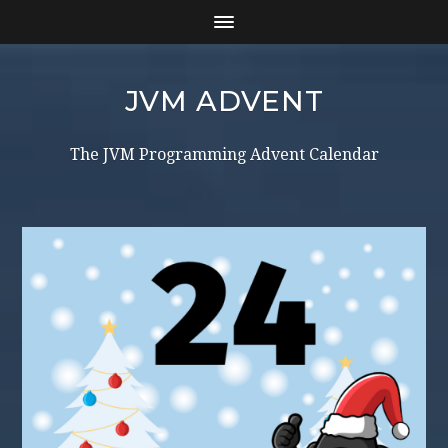
JVM ADVENT
The JVM Programming Advent Calendar