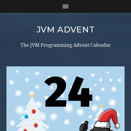
JVM ADVENT
The JVM Programming Advent Calendar