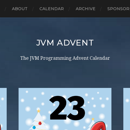
E
ABOUT
CALENDAR
ARCHIVE
SPONSOR
JVM ADVENT
The JVM Programming Advent Calendar