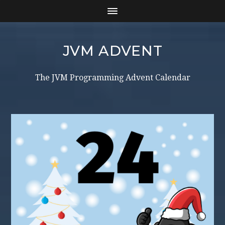
JVM ADVENT
The JVM Programming Advent Calendar