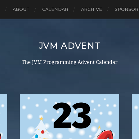
E
ABOUT
CALENDAR
ARCHIVE
SPONSOR
JVM ADVENT
The JVM Programming Advent Calendar