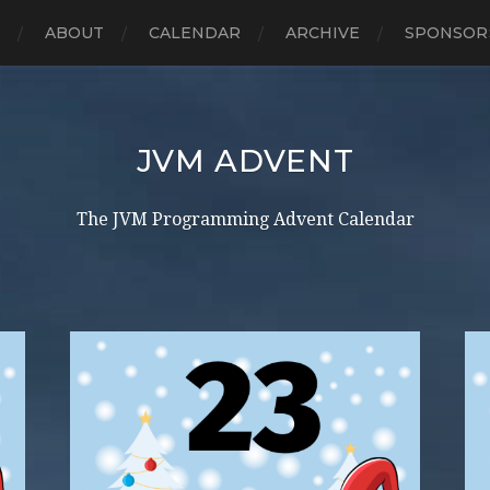
E
ABOUT
CALENDAR
ARCHIVE
SPONSOR
JVM ADVENT
The JVM Programming Advent Calendar