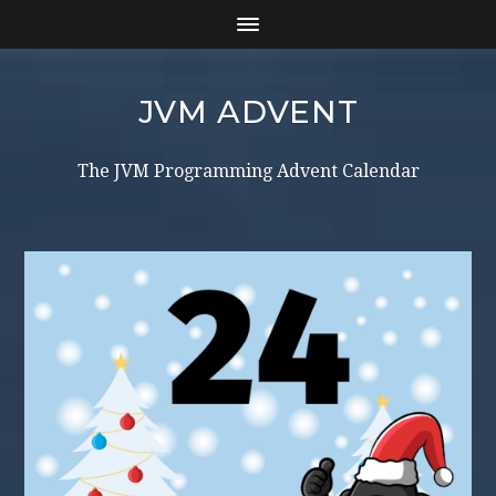
JVM ADVENT
The JVM Programming Advent Calendar