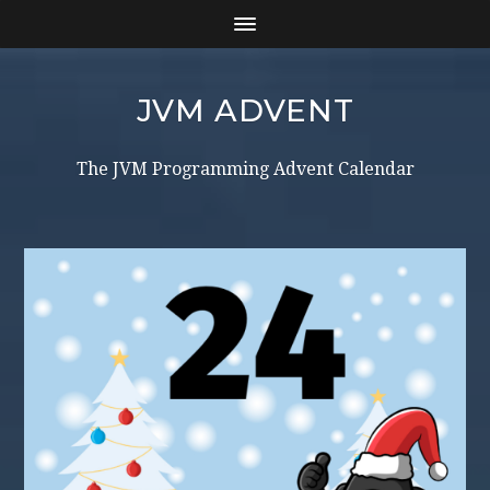
JVM ADVENT
The JVM Programming Advent Calendar