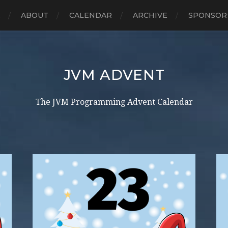
E
ABOUT
CALENDAR
ARCHIVE
SPONSOR
JVM ADVENT
The JVM Programming Advent Calendar