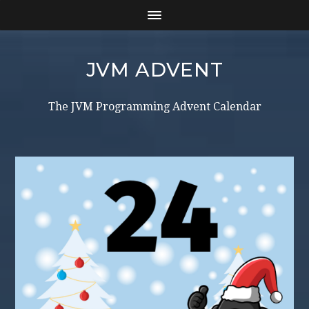
JVM ADVENT
The JVM Programming Advent Calendar