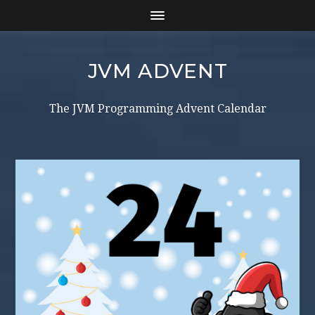
JVM ADVENT
The JVM Programming Advent Calendar