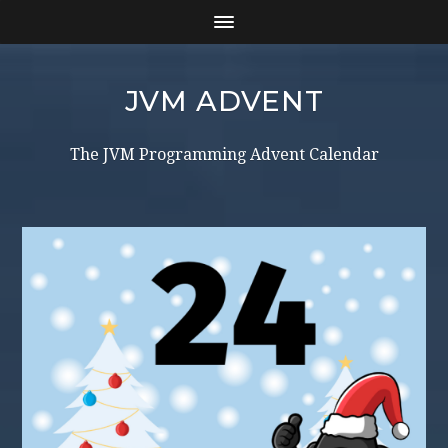
JVM ADVENT
The JVM Programming Advent Calendar