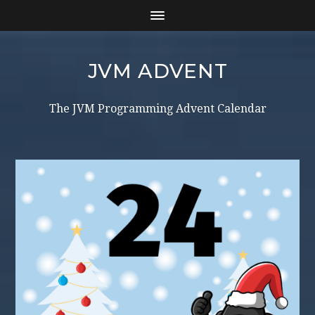
JVM ADVENT
The JVM Programming Advent Calendar