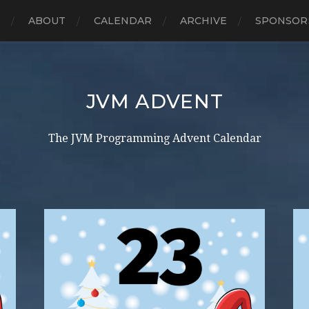
E
ABOUT
CALENDAR
ARCHIVE
SPONSOR
JVM ADVENT
The JVM Programming Advent Calendar