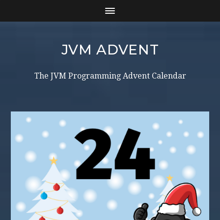
JVM ADVENT
The JVM Programming Advent Calendar