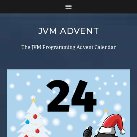
JVM ADVENT
The JVM Programming Advent Calendar