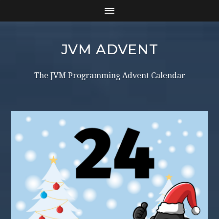
JVM ADVENT
The JVM Programming Advent Calendar