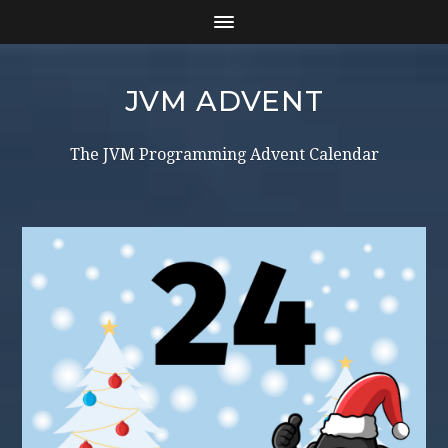
JVM ADVENT
The JVM Programming Advent Calendar