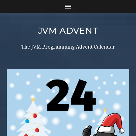
JVM ADVENT
The JVM Programming Advent Calendar