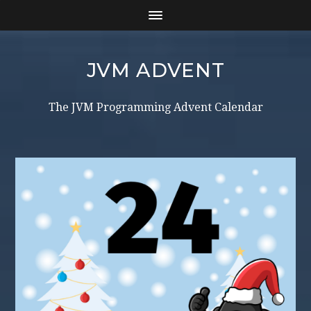
JVM ADVENT
The JVM Programming Advent Calendar