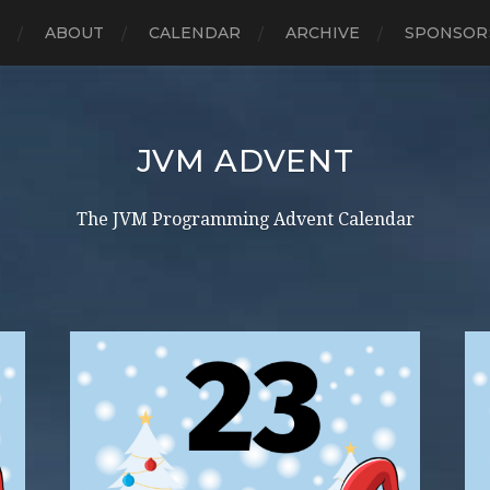
E
ABOUT
CALENDAR
ARCHIVE
SPONSOR
JVM ADVENT
The JVM Programming Advent Calendar