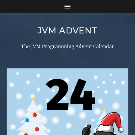
JVM ADVENT
The JVM Programming Advent Calendar