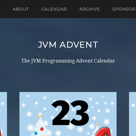
E
ABOUT
CALENDAR
ARCHIVE
SPONSOR
JVM ADVENT
The JVM Programming Advent Calendar